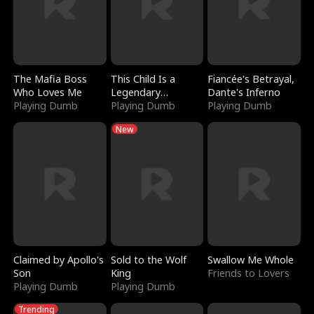
The Mafia Boss
This Child Is a
Fiancée's Betrayal,
Who Loves Me
Legendary
Dante's Inferno
Playing Dumb
Sorcerer
Playing Dumb
Playing Dumb
New
Claimed by Apollo's
Sold to the Wolf
Swallow Me Whole
Son
King
Friends to Lovers
Playing Dumb
Playing Dumb
Trending