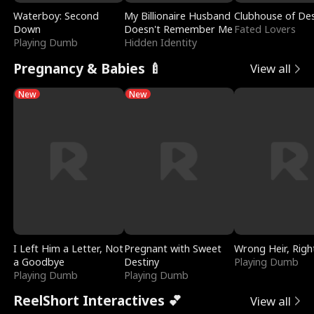
Waterboy: Second
My Billionaire Husband
Clubhouse of Des
Down
Doesn't Remember Me
Fated Lovers
Playing Dumb
Hidden Identity
Pregnancy & Babies 🍼
View all
New
New
I Left Him a Letter, Not
Pregnant with Sweet
Wrong Heir, Righ
a Goodbye
Destiny
Playing Dumb
Playing Dumb
Playing Dumb
ReelShort Interactives 💕
View all