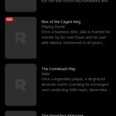
but she was horrifically humiliated and
betrayed b
Hot
Rise of the Caged King
Playing Dumb
Once a business elite, Silas is framed for
murder by his rival Chase and his own
wife Marina. Sentenced to 60 years,
Silas endures
The Comeback Play
Male
Once a legendary player, a disgraced
alcoholic starts coaching his estranged
son’s underdog NBA team, determined
to prove to his h
The Imperfect Marriage