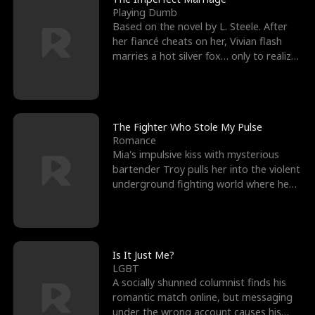
Playing Dumb
Based on the novel by L. Steele. After
her fiancé cheats on her, Vivian flash
marries a hot silver fox… only to realize
he’s her e
The Fighter Who Stole My Pulse
Romance
Mia's impulsive kiss with mysterious
bartender Troy pulls her into the violent
underground fighting world where he
reigns undefeat
Is It Just Me?
LGBT
A socially shunned columnist finds his
romantic match online, but messaging
under the wrong account causes his