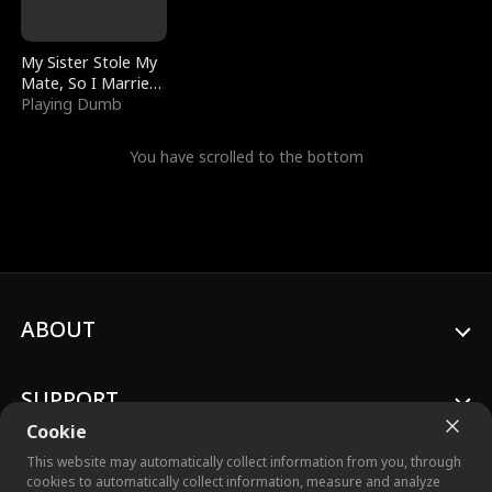
My Sister Stole My
Mate, So I Married
a King
Playing Dumb
You have scrolled to the bottom
ABOUT
SUPPORT
Cookie
This website may automatically collect information from you, through
cookies to automatically collect information, measure and analyze