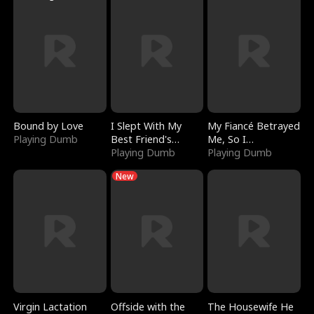
Bound by Love
I Slept With My
My Fiancé Betrayed
Playing Dumb
Best Friend's
Me, So I
Boyfriend
Playing Dumb
Bankrupted Him
Playing Dumb
New
Virgin Lactation
Offside with the
The Housewife He