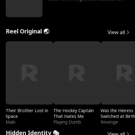
sleazy roommate's p
Reel Original 🌏
View all
Their Brother Lost in
The Hockey Captain
Was the Heiress
Space
That Hates Me
Switched at Birt
Male
Playing Dumb
Revenge
Hidden Identity 🎭
View all