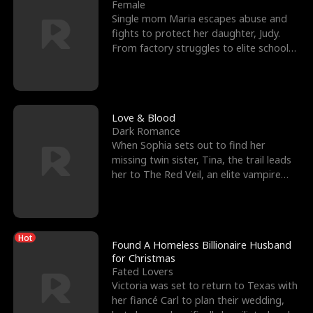
l
o
o
e
Female
Single mom Maria escapes abuse and
f
u
f
n
fights to protect her daughter, Judy.
From factory struggles to elite schools,
K
g
W
d
she faces enemie
i
h
a
n
Y
r
Love & Blood
Dark Romance
g
o
When Sophia sets out to find her
missing twin sister, Tina, the trail leads
u
her to The Red Veil, an elite vampire
nightclub ruled
Hot
Found A Homeless Billionaire Husband
for Christmas
Fated Lovers
Victoria was set to return to Texas with
her fiancé Carl to plan their wedding,