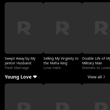
Swept Away by My
Selling My Virginity to
Double Life of M
Janitor Husband
the Mafia King
Military Man
Flash Marriage
Love-Hate
Enemies to Love
Young Love ❤
View all