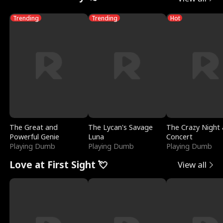
Trending
Trending
Hot
The Great and
The Lycan's Savage
The Crazy Night 
Powerful Genie
Luna
Concert
Playing Dumb
Playing Dumb
Playing Dumb
Love at First Sight 💘
View all