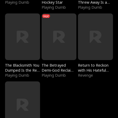
Playing Dumb
Hockey Star
Threw Away Is a
Playing Dumb
Billionaire
Playing Dumb
Hot
The Blacksmith You
The Betrayed
Return to Reckon
Dumped Is the Red
Demi-God Reclaims
with His Hateful
Dragon King
Playing Dumb
Everything
Playing Dumb
Village
Revenge