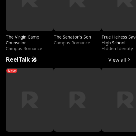
The Virgin Camp
The Senator's Son
True Heiress Sav
Counselor
Campus Romance
High School
Campus Romance
Hidden Identity
ReelTalk 🎤
View all
New