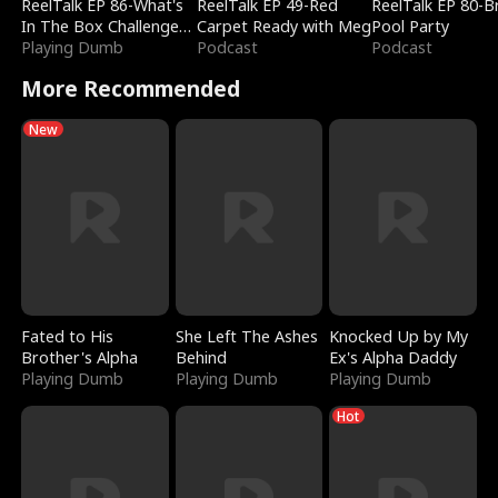
ReelTalk EP 86-What's
ReelTalk EP 49-Red
ReelTalk EP 80-B
In The Box Challenge
Carpet Ready with Meg
Pool Party
with Katelyn and Joel
Playing Dumb
Podcast
Podcast
More Recommended
New
Fated to His
She Left The Ashes
Knocked Up by My
Brother's Alpha
Behind
Ex's Alpha Daddy
Playing Dumb
Playing Dumb
Playing Dumb
Hot