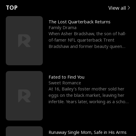
t
e
o
E
n
p
s
TOP
View all
u
e
r
x
e
e
The Lost Quarterback Returns
Family Drama
r
s
c
'
l
When Asher Bradshaw, the son of hall-
of-famer NFL quarterback Trent
n
R
e
s
l
Bradshaw and former beauty queen
Krista, goes missing in a dev
o
i
s
B
f
g
t
e
t
h
h
s
Fated to Find You
Sweet Romance
h
t
e
t
At 16, Bailey's foster mother sold her
eggs on the black market, leaving her
e
T
G
F
infertile. Years later, working as a school
janitor,
W
h
o
r
o
r
d
i
Runaway Single Mom, Safe in His Arms