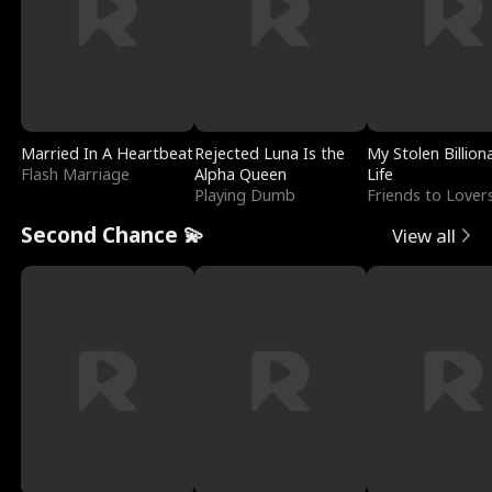
Married In A Heartbeat
Rejected Luna Is the
My Stolen Billion
Flash Marriage
Alpha Queen
Life
Playing Dumb
Friends to Lover
Second Chance 💫
View all