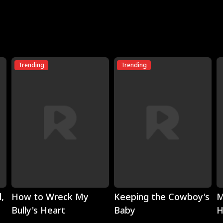
Trending
Trending
Play
Play
,
How to Wreck My
Keeping the Cowboy's
M
Bully's Heart
Baby
H