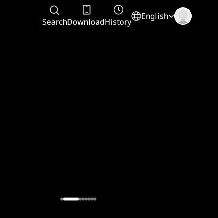
English
Search
Download
History