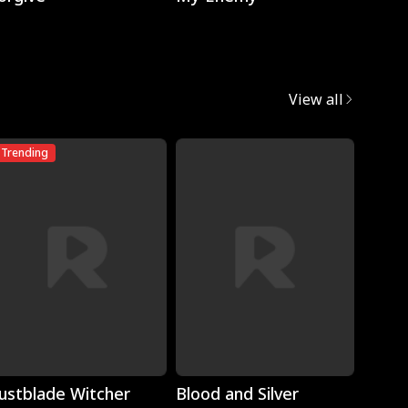
View all
Trending
Trend
Play
Play
ustblade Witcher
Blood and Silver
Torn 