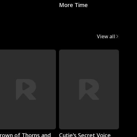
More Time
View all
Play
Play
rown of Thorns and
Cutie's Secret Voice
Cravi