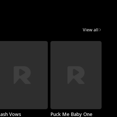
Mafia
View all
Play
Play
lash Vows
Puck Me Baby One
Monst