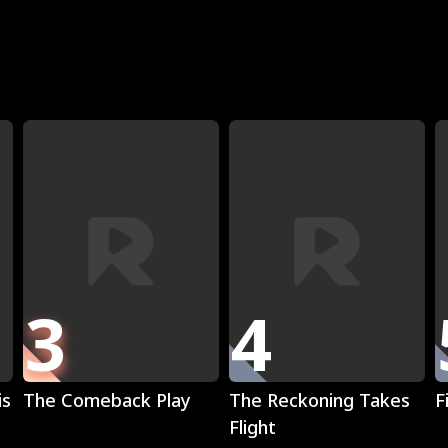
R
3
4
Play
Play
is
The Comeback Play
The Reckoning Takes
F
Flight