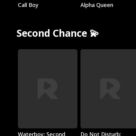
Call Boy
Alpha Queen
Second Chance 💫
Play
Play
Waterboy: Second
Do Not Disturb: