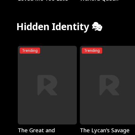
Hidden Identity 🎭
Trending
Trending
Play
Play
The Great and
The Lycan's Savage