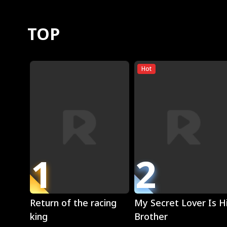
TOP
Hot
1
2
Play
Play
Return of the racing
My Secret Lover Is H
king
Brother