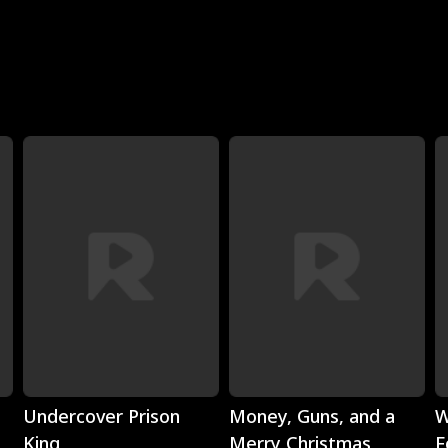
Play
Play
Undercover Prison
Money, Guns, and a
W
King
Merry Christmas
F