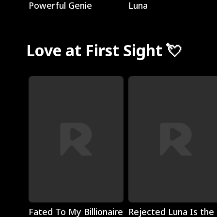
Powerful Genie
Luna
Love at First Sight 💘
Play
Play
Fated To My Billionaire
Rejected Luna Is the