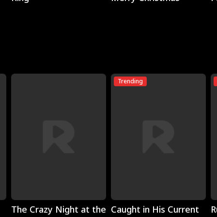
Trending
Play
Play
The Crazy Night at the
Caught in His Current
R