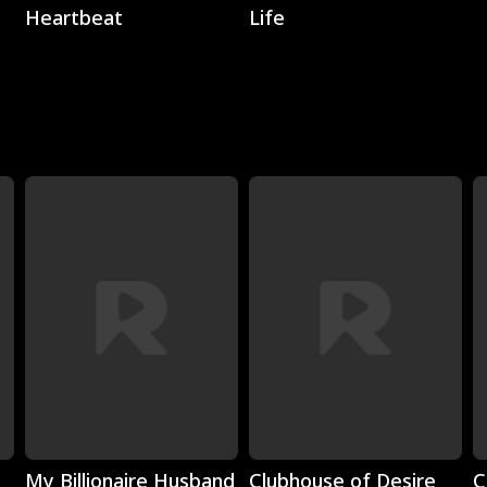
Heartbeat
Life
Play
Play
My Billionaire Husband
Clubhouse of Desire
C