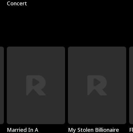
Concert
Play
Play
Married In A
My Stolen Billionaire
F