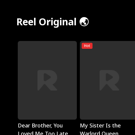
Reel Original 🌏
Hot
Play
Play
Dear Brother, You
My Sister Is the
Loved Me Too Late
Warlord Queen