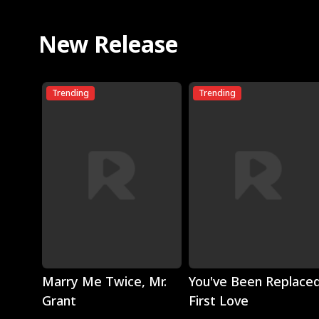
New Release
Trending
Trending
Play
Play
Marry Me Twice, Mr.
You've Been Replaced
Grant
First Love