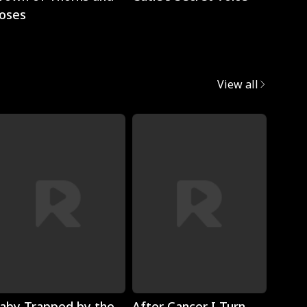
oses
Cowb
View all
Play
Play
aby Trapped by the
After Cancer I Turn
Spoil