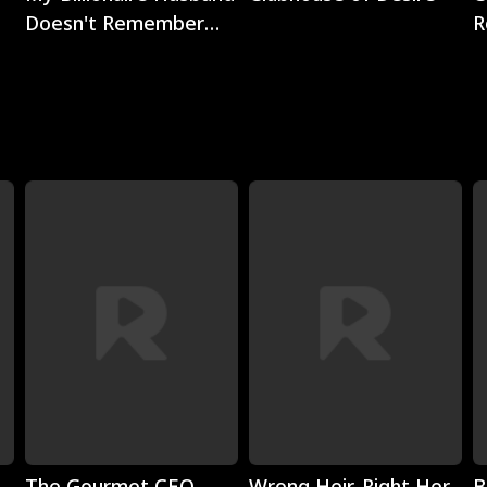
Doesn't Remember
R
Me
Play
Play
The Gourmet CEO
Wrong Heir, Right Her
B