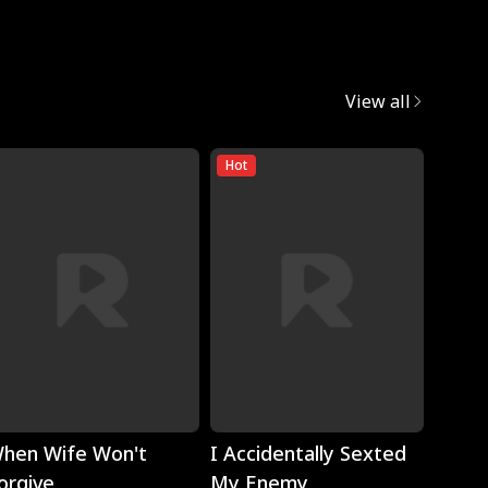
View all
Hot
Play
Play
hen Wife Won't
I Accidentally Sexted
Fated
orgive
My Enemy