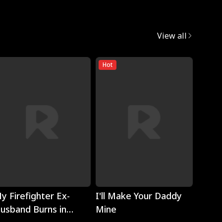
View all
Hot
Play
Play
y Firefighter Ex-
I'll Make Your Daddy
Noth
usband Burns in
Mine
Eyes