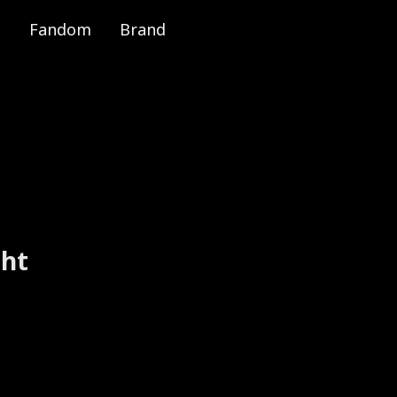
Fandom
Brand
ght