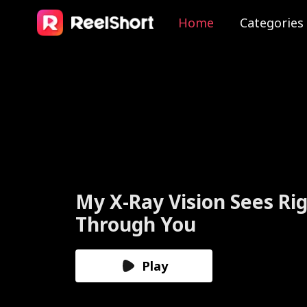
Home
Categories
My X-Ray Vision Sees Ri
Through You
Play