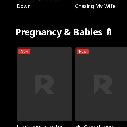
Down
Chasing My Wife
Pregnancy & Babies 🍼
New
New
Play
Play
I Left Him a Letter,
His Caged Love