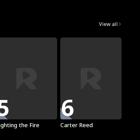
egret
View all
5
6
7
Play
Play
ighting the Fire
Carter Reed
Mista
The L