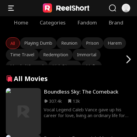
Home
Categories
Fandom
Brand
Playing Dumb
Reunion
Prison
Harem
All
Time Travel
Redemption
Immortal
Marshal/General
Nick Ritacco
Mafia
All Movies
Enemies to Lovers
Reincarnation
TJ Wilk
Roman Chsherbakov
Grace Swanson
Boundless Sky: The Comeback
307.4k
13k
Autumn Noel
Rugged CEO
Love Triangle
Vocal Legend Caleb Vance gave up his
Heiress/Socialite
Lauren Farmer
Alexandria Watts
career for love, living an ordinary life for
five years to support his wife, Chloe
Rose Marie Guess
Love After Marriage
Thorne. Chasing fame, Chloe signed with
EchoStar Group, hid her marriage, and
Tear-Jerker
Hidden Identity
Rebirth