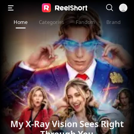
Home
Categories
Fandom
Brand
My X-Ray Vision Sees Right
Through You