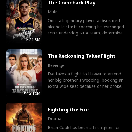
The Comeback Play
Male
Once a legendary player, a disgraced
alcoholic starts coaching his estranged
son’s underdog NBA team, determined
to prove to his h
21.3M
The Reckoning Takes Flight
Revenge
Eve takes a flight to Hawaii to attend
her big brother's wedding, booking an
extra wide seat because of her broken
leg in a cast.
124.6M
Fighting the Fire
Drama
Brian Cook has been a firefighter for