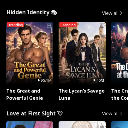
Hidden Identity 🎭
View all
Trending
Trending
95.1M
40M
The Great and
The Lycan's Savage
The Cr
Powerful Genie
Luna
the Co
Love at First Sight 💘
View all