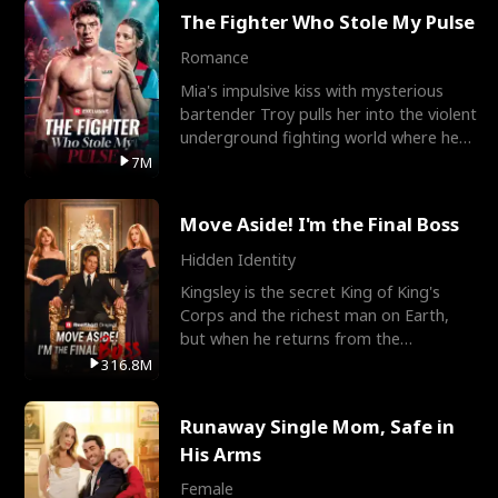
The Fighter Who Stole My Pulse
Romance
Mia's impulsive kiss with mysterious
bartender Troy pulls her into the violent
underground fighting world where he
reigns undefeat
7M
Move Aside! I'm the Final Boss
Hidden Identity
Kingsley is the secret King of King's
Corps and the richest man on Earth,
but when he returns from the
battlefield, his childhood
316.8M
Runaway Single Mom, Safe in
His Arms
Female