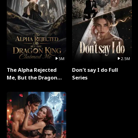
5M
2.5M
The Alpha Rejected
Don't say I do Full
Me, But the Dragon
Series
King Claimed Me Full
Series