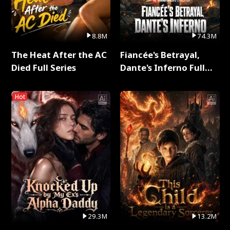
8.8M
74.3M
The Heat After the AC
Fiancée's Betrayal,
Died Full Series
Dante's Inferno Full
Series
Hot
29.3M
13.2M