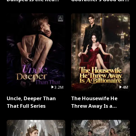
Dragon King Full Series
Full Series
3.2M
4M
Uncle, Deeper Than
The Housewife He
That Full Series
Threw Away Is a
Billionaire Full Series