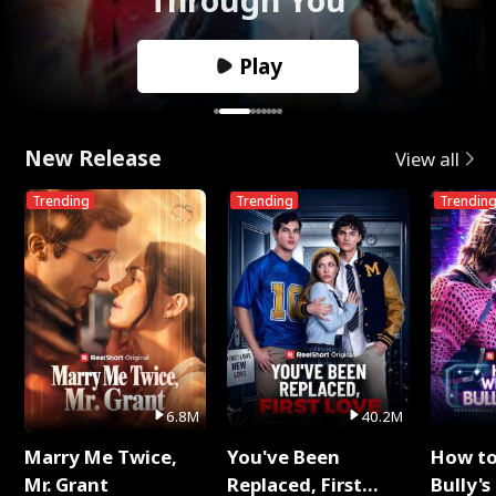
Play
New Release
View all
Trending
Trending
Trendin
6.8M
40.2M
Marry Me Twice,
You've Been
How t
Mr. Grant
Replaced, First
Bully's