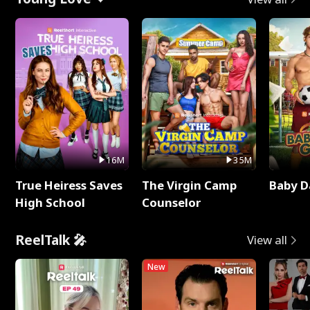
16M
35M
True Heiress Saves
The Virgin Camp
Baby D
High School
Counselor
ReelTalk 🎤
View all
New