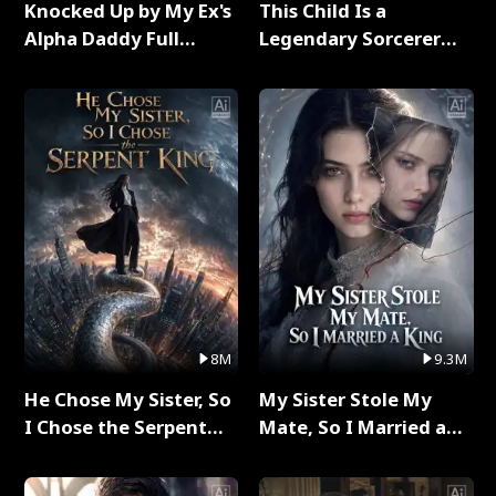
Knocked Up by My Ex's
This Child Is a
Alpha Daddy Full
Legendary Sorcerer
Series
Full Series
8M
9.3M
He Chose My Sister, So
My Sister Stole My
I Chose the Serpent
Mate, So I Married a
King Full Series
King Full Series