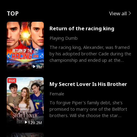
Love
TOP
View all
Return of the racing king
Playing Dumb
The racing king, Alexander, was framed
by his adopted brother Cade during the
championship and ended up at the
Apollo Club, workin
3M
Hot
My Secret Lover Is His Brother
Female
To forgive Piper's family debt, she's
promised to marry one of the Bellfort
brothers. Will she choose the star
lacrosse player Dre
129.2M