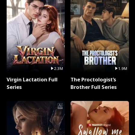
2.3M
1.9M
Virgin Lactation Full
The Proctologist's
Series
Brother Full Series