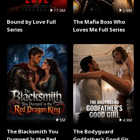
77.9M
2.6M
Bound by Love Full
The Mafia Boss Who
Series
Loves Me Full Series
5M
4.9M
The Blacksmith You
The Bodyguard
Dumped Is the Red
Godfather's Good Girl