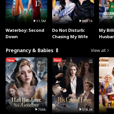
11.5M
880.1k
Waterboy: Second
Do Not Disturb:
My Bill
Down
Chasing My Wife
Husban
Remem
Pregnancy & Babies 🍼
View all
New
New
706k
518.3k