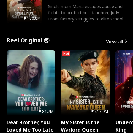
Single mom Maria escapes abuse and
fights to protect her daughter, Judy.
100.8M
From factory struggles to elite schools,
she faces enemie
Reel Original 🌏
View all
Hot
81.7M
417.9M
Dear Brother, You
My Sister Is the
Underc
Loved Me Too Late
Warlord Queen
King