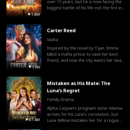
over 15 years, but he is now facing the
biggest battle of his life–not the fire in
the field
1.8M
Carter Reed
Mafia
Inspired by the novel by Tijan. Emma
killed a mafia prince to save her best
friend, and now the city wants her dead.
There’s only
17M
Mistaken as His Mate: The
Luna’s Regret
Family Drama
Alpha Caspian’s pregnant sister Marina
arrives for his Luna’s coronation, but
67.4M
Luna Willow mistakes her for a rogue
mistress. In a