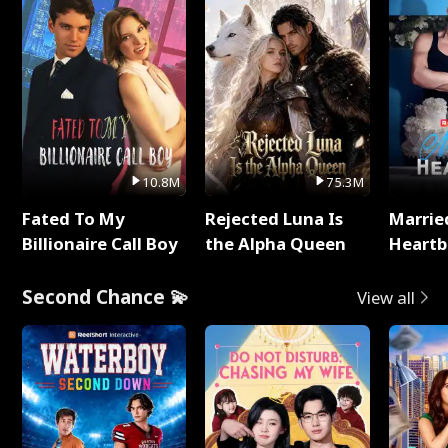
10.8M
75.3M
Fated To My
Rejected Luna Is
Marrie
Billionaire Call Boy
the Alpha Queen
Heartb
Second Chance 💫
View all