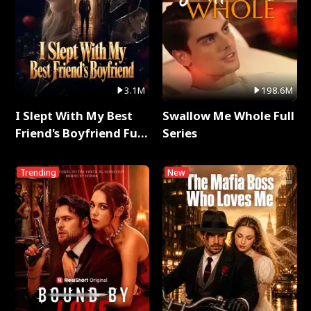
3.1M
198.6M
I Slept With My Best
Swallow Me Whole Full
Friend's Boyfriend Full
Series
Series
Trending
New