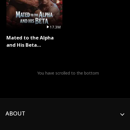
17.3M
Mated to the Alpha
and His Beta
(Updating) Full Series
You have scrolled to the bottom
ABOUT