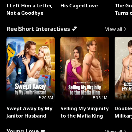
I Left Him a Letter,
His Caged Love
The G
Not a Goodbye
Turns 
Baby's
ReelShort Interactives 💕
View all
20.8M
38.1M
Swept Away by My
Selling My Virginity
Double
Janitor Husband
to the Mafia King
Milita
Young Love ❤
View all