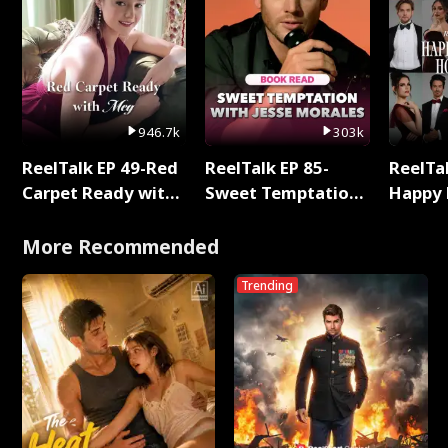
946.7k
303k
ReelTalk EP 49-Red
ReelTalk EP 85-
ReelTal
Carpet Ready with
Sweet Temptation:
Happy 
Meg
Chapter Reading
Holly
with Jesse Morales
More Recommended
Trending