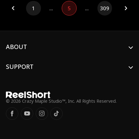
and Cameron's mother plot to tear them
1
...
5
...
309
apart.
ABOUT
SUPPORT
© 2026 Crazy Maple Studio™, Inc. All Rights Reserved.