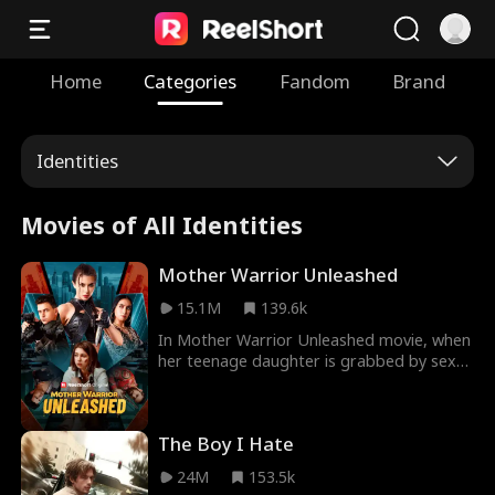
Home
Categories
Fandom
Brand
Identities
Movies of All Identities
Mother Warrior Unleashed
15.1M
139.6k
In Mother Warrior Unleashed movie, when
her teenage daughter is grabbed by sex
traffickers, the legendary warrior, Navy
SEAL Lieutenant Phoenix Ryan, abandons
her life of anonymity as a small town diner
The Boy I Hate
owner to rescue her daughter and
destroy the Navarro Cartel that has taken
24M
153.5k
her.