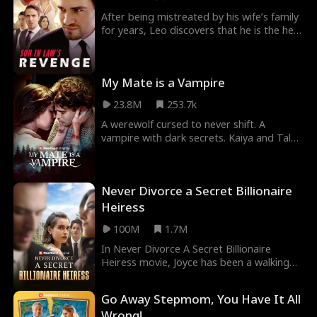
After being mistreated by his wife’s family
for years, Leo discovers that he is the heir
to a vast fortune. Now it’s time — for
revenge!
My Mate is a Vampire
23.8M
253.7k
A werewolf cursed to never shift. A
vampire with dark secrets. Kaiya and Talon
are supposed to be mortal enemies, but
what will the two do when the impossible
happens and... they form a mate bond?!
Never Divorce a Secret Billionaire
Heiress
100M
1.7M
In Never Divorce A Secret Billionaire
Heiress movie, Joyce has been a walking
blood bank for her sister, Selena. It was
the price she had to pay for forcing
Go Away Stepmom, You Have It All
Tristan into marrying her. Joyce realized
Wrong!
herself when she lost her baby and got no