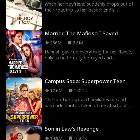
When her boyfriend suddenly drops out of
their roadtrip to her best friend's
wedding, Samantha Smiles is forced to
take the long drive from LA to NYC with
the boy she's spent the last five years
Married The Mafioso I Saved
Hot
trying to forget. The boy she spent one
secret summer night with. The boy she let
236M
3.6M
take ALL her firsts: Tristan Montgomery,
AKA her best friend's older brother! Torn
Hannah gave up everything for her fiancé,
between loyalty and her resurfacing
only to be brutally betrayed and
(mutual?) feelings for Tristan, Samantha
abandoned in the States. Desperate to
has to make a choice: will she keep living
stay, she flash-married Alex, the "street
for others, or will she finally, for once, do
thug" she accidentally saved with a single
Campus Saga: Superpower Teen
something for herself?!
kiss during his escape. Passion ignites as
Alex shields her from her vengeful ex and
12.6M
140.5k
every threat. As their new life unfolds,
Hannah starts to realize Alex might be
The football captain humiliates me and
more than just a street stranger...
has nude photos taken of me at school. At
my lowest moment, I inherit my late
father’s powerful conglomerate and a ring
that activates five superpowers. I shed my
Son in Law's Revenge
weakness and turn my pain into revenge.
14.9M
162.4k