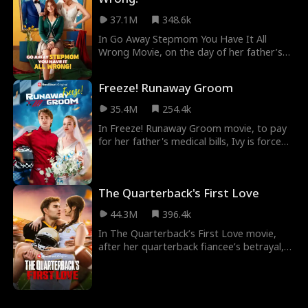
support or care from her husband. Now,
37.1M
348.6k
the heiress wants a divorce.
In Go Away Stepmom You Have It All
Wrong Movie, on the day of her father’s
wedding, Margaret rushes home early
from college exams to attend the
Freeze! Runaway Groom
ceremony. She only to be mistaken by her
future stepmother, Chloe, as her father’s
35.4M
254.4k
mistress. While her father is away, Chloe
In Freeze! Runaway Groom movie, to pay
takes every opportunity to humiliate and
for her father's medical bills, Ivy is forced
mistreat Margaret. Can Margaret clear
to marry Byron, a wealthy heir, instead of
her name and expose Chloe’s true colors
her stepsister. But on their wedding day,
before it’s too late?
Byron doesn't show up, leaving Ivy
The Quarterback's First Love
humiliated in front of all their family and
friends. After they finally marry, they set
44.3M
396.4k
three rules—agreeing they won't fall in
love with each other. Eventually, Byron tells
In The Quarterback’s First Love movie,
Ivy that the agreement is ridiculous
after her quarterback fiancee’s betrayal,
because he's already fallen in love with her.
cheerleader Maddie’s life unravels. Drawn
He asks her if she loves him back. So, will
to Cameron, another football player who
Ivy reciprocate his feelings?
feels oddly familiar, she faces new
challenges as her ex, the cheer captain,