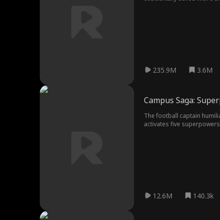
starts to realize Alex might
235.9M
3.6M
Campus Saga: Supe
The football captain humil
activates five superpowers
12.6M
140.3k