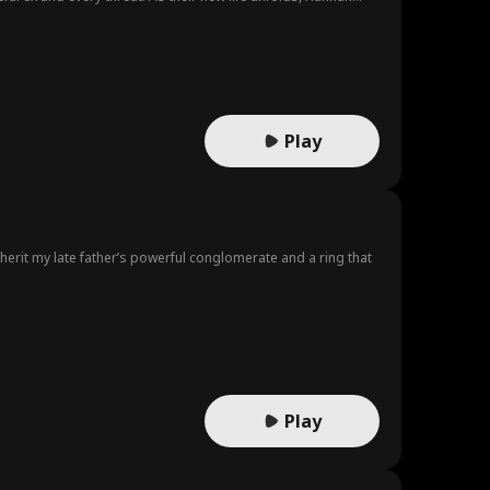
Play
erit my late father’s powerful conglomerate and a ring that
Play