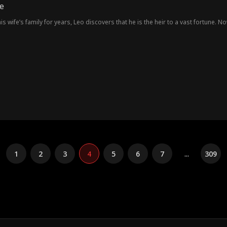
e
s wife’s family for years, Leo discovers that he is the heir to a vast fortune. N
1
2
3
4
5
6
7
...
309