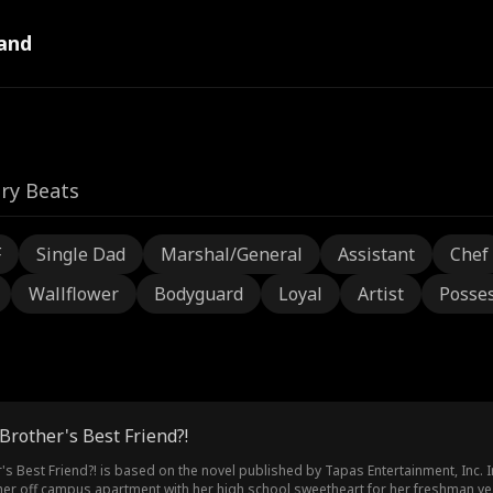
and
ry Beats
F
Single Dad
Marshal/General
Assistant
Chef
Wallflower
Bodyguard
Loyal
Artist
Posses
Brother's Best Friend?!
's Best Friend?! is based on the novel published by Tapas Entertainment, Inc.
I
o her off campus apartment with her high school sweetheart for her freshman ye