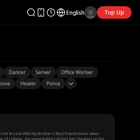
Top Up
English
Dancer
Server
Office Worker
sive
Healer
Police
n I'm In Love With My Brother's Best Friend movie: when
ar of college, she immediately catches him cheating on her.