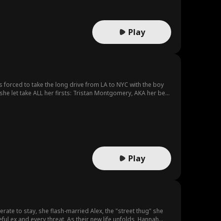
Play
 forced to take the long drive from LA to NYC with the boy
she let take ALL her firsts: Tristan Montgomery, AKA her best
s to make a choice: will she keep living for others, or will
Play
rate to stay, she flash-married Alex, the "street thug" she
ful ex and every threat. As their new life unfolds, Hannah