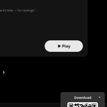
ow it’s time — for revenge!
Play
Download