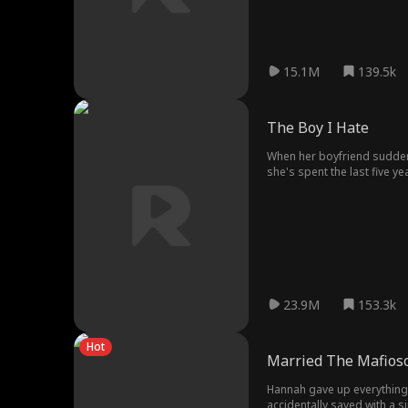
15.1M
139.5k
The Boy I Hate
When her boyfriend suddenl
she's spent the last five y
friend's older brother! Torn
she finally, for once, do so
23.9M
153.3k
Hot
Married The Mafioso
Hannah gave up everything f
accidentally saved with a s