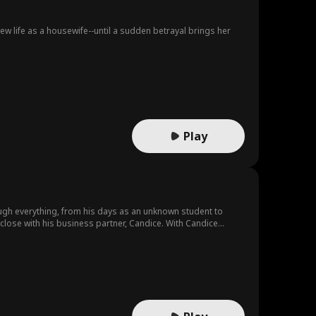
w life as a housewife--until a sudden betrayal brings her
Play
ough everything, from his days as an unknown student to
 close with his business partner, Candice. With Candice
ht. Mid-air, the plane experiences a sudden emergency. During
 danger...