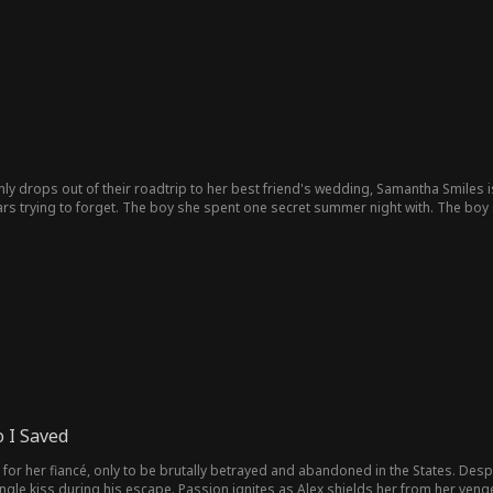
y drops out of their roadtrip to her best friend's wedding, Samantha Smiles is
ears trying to forget. The boy she spent one secret summer night with. The boy 
 between loyalty and her resurfacing (mutual?) feelings for Tristan, Samantha ha
mething for herself?!
 I Saved
or her fiancé, only to be brutally betrayed and abandoned in the States. Despe
ingle kiss during his escape. Passion ignites as Alex shields her from her venge