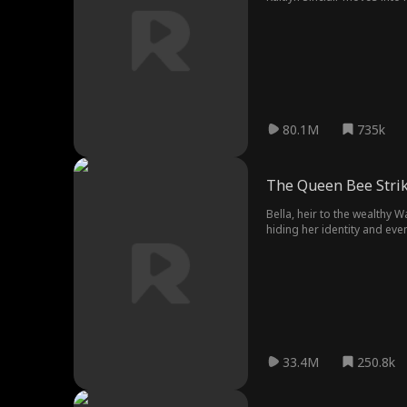
She is forced to move into
reignites, Kaitlyn and Cole 
80.1M
735k
The Queen Bee Stri
Bella, heir to the wealthy W
hiding her identity and eve
classmate - and bully - Jes
top of Western High’s soci
leave them speechless?
33.4M
250.8k