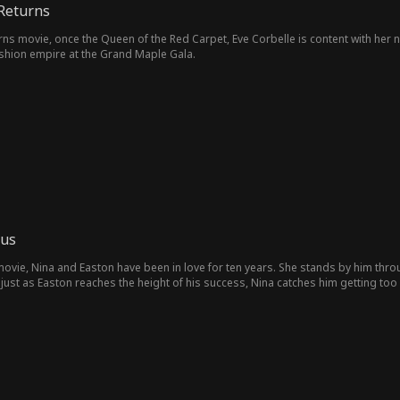
Returns
s movie, once the Queen of the Red Carpet, Eve Corbelle is content with her ne
ashion empire at the Grand Maple Gala.
 us
 movie, Nina and Easton have been in love for ten years. She stands by him thr
 just as Easton reaches the height of his success, Nina catches him getting too
lly gives up on him completely. One day, the three of them board the same flig
hooses to protect Candice—leaving Nina, who is pregnant with twins, in critical