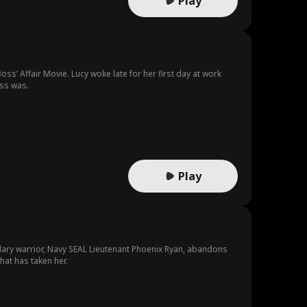
Play
ss’ Affair Movie. Lucy woke late for her first day at work
oss was.
Play
dary warrior, Navy SEAL Lieutenant Phoenix Ryan, abandons
hat has taken her.