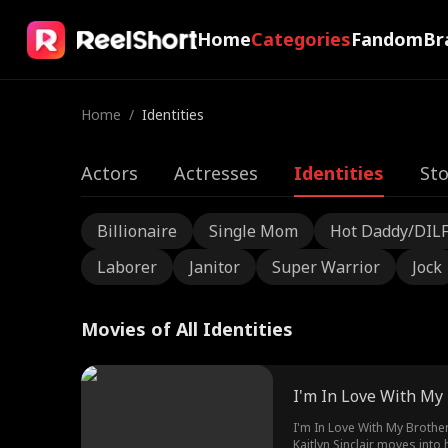
Home
Categories
Fandom
Br
Home
/
Identities
Actors
Actresses
Identities
Sto
Billionaire
Single Mom
Hot Daddy/DIL
Laborer
Janitor
Super Warrior
Jock
Movies of All Identities
I'm In Love With My 
I'm In Love With My Brother
Kaitlyn Sinclair moves int