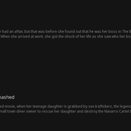
 had an affair, but that was before she found out that he was her boss in The Bo
. When she arrived at work, she got the shock of her life as she saw who her b
eashed
d movie, when her teenage daughter is grabbed by sex traffickers, the legen
small town diner owner to rescue her daughter and destroy the Navarro Cartel t