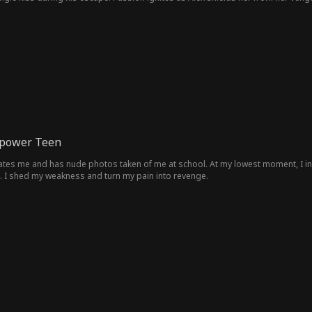
 be more than just a street stranger...
rpower Teen
iates me and has nude photos taken of me at school. At my lowest moment, I inh
. I shed my weakness and turn my pain into revenge.