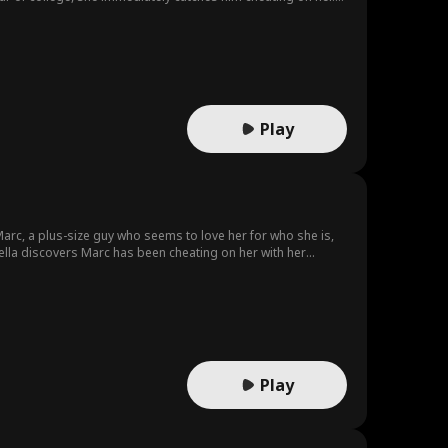
ad school on the same campus. When her childhood crush
orst of all- Kaitlyn’s brother, try to tear them apart.
Play
r Marc, a plus-size guy who seems to love her for who she is,
 Bella discovers Marc has been cheating on her with her
 claiming he is the Walton heir to win clout and rise to the
When they mock her college future… could Bella’s next move
Play