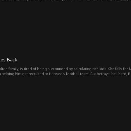
 her brother’s apartment and share a space with his best friend who is in gr
must navigate their newfound adult relationship while evil exes, mean girls, and w
kes Back
alton family, is tired of being surrounded by calculating rich kids. She falls fo
n helping him get recruited to Harvard’s football team. But betrayal hits hard,
sie, who constantly mocks Bella’s body. Even worse, Marc has stolen her identity,
al scene. Bella dumps him, has a stunning glow-up, and embraces her curves. 