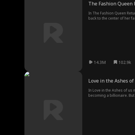
The Fashion Queen 
In The Fashion Queen Return
back to the center of her f
14.3M
102.9k
Love in the Ashes of
In Love in the Ashes of us
becoming a billionaire. But
stirring the pot, Nina fina
the crash landing, Easton c