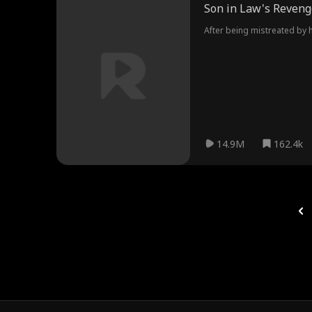
Son in Law's Reveng
After being mistreated by hi
14.9M
162.4k