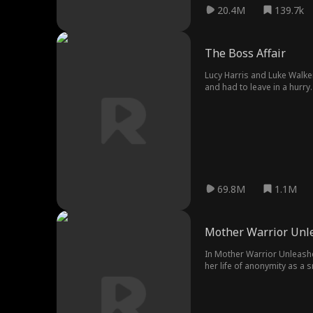
20.4M
139.7k
The Boss Affair
Lucy Harris and Luke Walker
and had to leave in a hurry
69.8M
1.1M
Mother Warrior Unl
In Mother Warrior Unleashe
her life of anonymity as a 