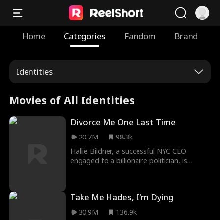
Home
Categories
Fandom
Brand
Identities
Movies of All Identities
Divorce Me One Last Time
20.7M
98.3k
Hallie Bildner, a successful NYC CEO
engaged to a billionaire politician, is
shocked to learn that her high school
sweetheart never signed their divorce
papers. Determined to settle the past,
Take Me Hades, I'm Dying
she returns to her hometown, only to find
her ex hiding two big secrets: the true
30.9M
136.9k
reason he broke her heart and that his 7-