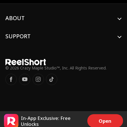
ABOUT
SUPPORT
© 2026 Crazy Maple Studio™, Inc. All Rights Reserved.
In-App Exclusive: Free
Open
Unlocks