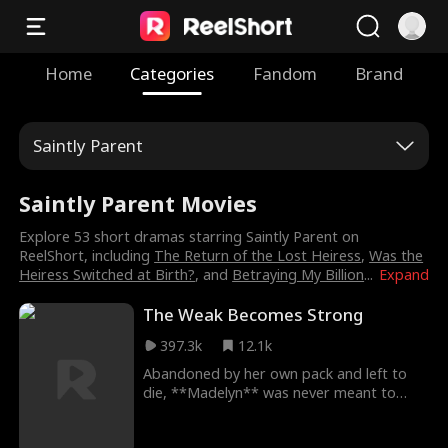
Home
Categories
Fandom
Brand
Saintly Parent
Saintly Parent Movies
Explore 53 short dramas starring Saintly Parent on
ReelShort, including
The Return of the Lost Heiress
,
Was the
Heiress Switched at Birth?
, and
Betraying My Billion
...
Expand
The Weak Becomes Strong
397.3k
12.1k
Abandoned by her own pack and left to
die, **Madelyn** was never meant to
matter. To them, she was a mistake—a
strange white wolf with the wrong blood