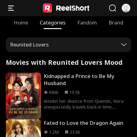
Home
Categories
Fandom
Brand
Reunited Lovers
Movies with Reunited Lovers Mood
Kidnapped a Prince to Be My
Husband
686k
19.5k
Amidst her divorce from Quentin, Nora
unexpectedly travels back in time,
awakening in the body of a 300-pound
woman who narrowly escapes a murder
Fated to Love the Dragon Again
attempt. To survive, she transforms into a
formidable bandit leader on a mountain,
1.2M
23.6k
where she raises four children. With their