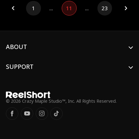
life once again hanging by a thread,
1
...
11
...
23
Charlene returns home with her four
children and runs straight into Helmut at
the airport.
ABOUT
SUPPORT
© 2026 Crazy Maple Studio™, Inc. All Rights Reserved.