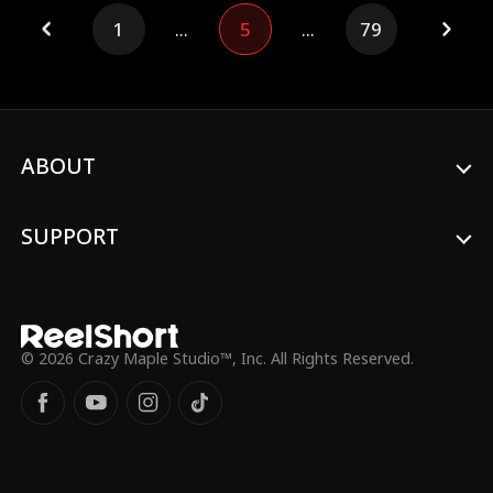
knees. Worse? Lesley is already married,
1
...
5
...
79
drowning in gambling debt, and fakes a
sex tape to blackmail Benjamin. At the
engagement banquet, the truth explodes.
Her mask shatters.
ABOUT
SUPPORT
© 2026 Crazy Maple Studio™, Inc. All Rights Reserved.