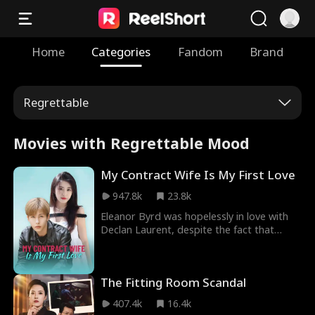
Home
Categories
Fandom
Brand
Regrettable
Movies with Regrettable Mood
My Contract Wife Is My First Love
947.8k
23.8k
Eleanor Byrd was hopelessly in love with
Declan Laurent, despite the fact that
there was another woman in his life.
Eventually, she married him, hoping he
would love her back. Declan, however,
The Fitting Room Scandal
harbored resentment towards Eleanor, as
he could not marry his beloved Claire
407.4k
16.4k
Byrd. Misreading Eleanor's love, Declan