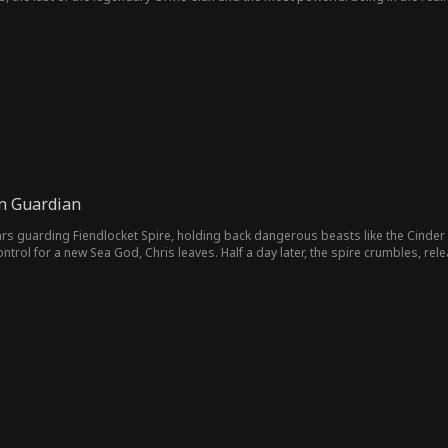
s. By a twist of fate, their lives become inextricably bound. Together, they defy
en Guardian
rs guarding Fiendlocket Spire, holding back dangerous beasts like the Cinder 
trol for a new Sea God, Chris leaves. Half a day later, the spire crumbles, rel
for his help. But Chris walks away, carrying his sister. "I guarded, you cast me