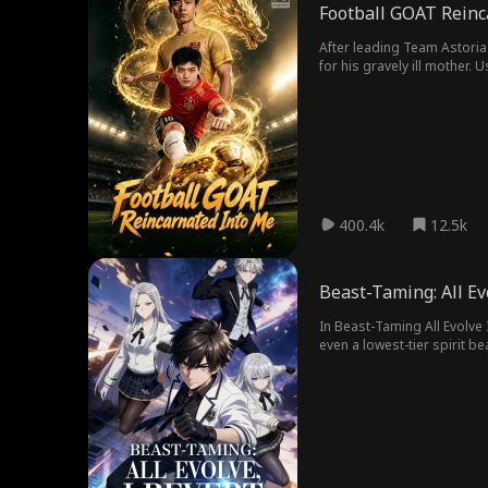
Football GOAT Reinc
After leading Team Astoria 
for his gravely ill mother. 
Mark transforms into a powe
400.4k
12.5k
Beast-Taming: All Ev
In Beast-Taming All Evolve I
even a lowest-tier spirit 
ancestral reversion to turn