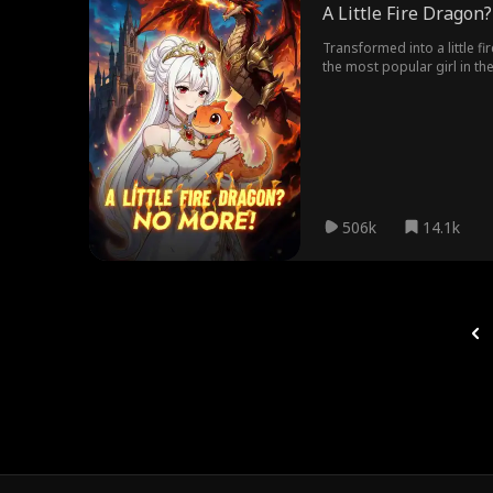
A Little Fire Dragon
Transformed into a little f
the most popular girl in t
dragon form, they kneel in f
506k
14.1k