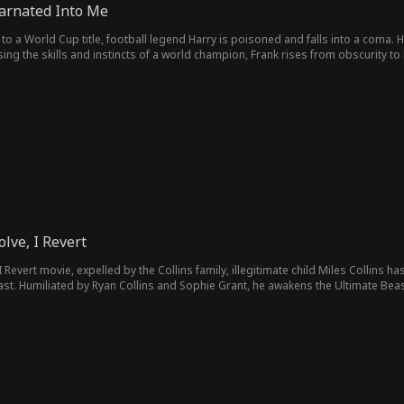
arnated Into Me
to a World Cup title, football legend Harry is poisoned and falls into a coma.
Using the skills and instincts of a world champion, Frank rises from obscurity to
rful threat, Frank leads Astoria to the World Cup final, where he must fight for 
olve, I Revert
 Revert movie, expelled by the Collins family, illegitimate child Miles Collins h
beast. Humiliated by Ryan Collins and Sophie Grant, he awakens the Ultimate Be
 a green caterpillar into the Void Azure Dragon!