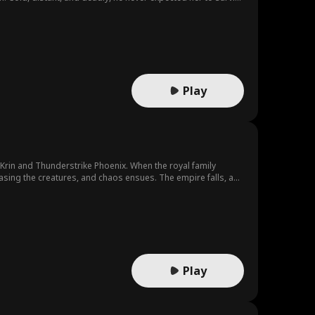
 the gods, shatter a conspiracy, and rebuild their world.
Play
Krin and Thunderstrike Phoenix. When the royal family
easing the creatures, and chaos ensues. The empire falls, and
 aside. Now, you beg me to return... It's too late."
Play