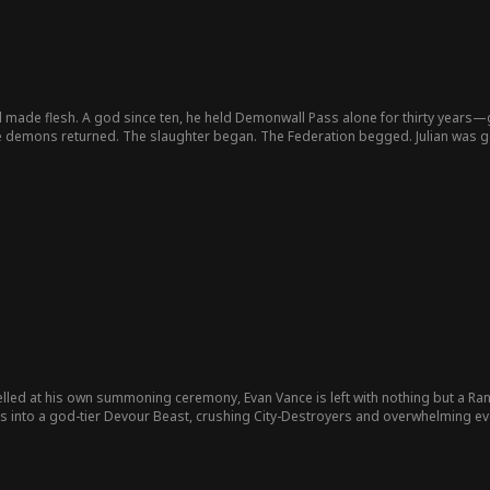
ill made flesh. A god since ten, he held Demonwall Pass alone for thirty years
the demons returned. The slaughter began. The Federation begged. Julian was 
hey were erased.
ed at his own summoning ceremony, Evan Vance is left with nothing but a Ran
es into a god-tier Devour Beast, crushing City-Destroyers and overwhelming ev
idea that the man she abandoned has already stepped beyond destruction… an