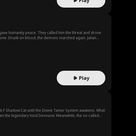
Play
—gave humanity peace. They called him the threat and drove
gone. Drunk on blood, the demons marched again. Julian
Play
k F Shadow Cat until the Divine Tamer System awakens. What
en the legendary Void Devourer. Meanwhile, the so-called
d is on his way to becoming a god.