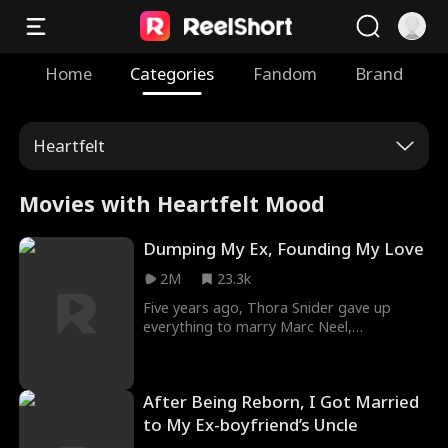
Home
Categories
Fandom
Brand
Heartfelt
Movies with Heartfelt Mood
Dumping My Ex, Founding My Love
2M
23.3k
Five years ago, Thora Snider gave up
everything to marry Marc Neel,
transforming him from a broke nobody
into a powerful CEO. But on their fifth
wedding anniversary, Marc "surprised" her
After Being Reborn, I Got Married
with his pregnant mistress, Ella Frost, and
forced her to step aside for their true
to My Ex-boyfriend’s Uncle
love. Disillusioned, Thora vowed to take