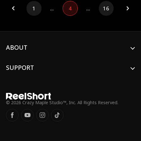
business of her mortal counterpart. Upon
1
...
4
...
16
returning to the Morrow family, she is
enraged to find her parents being
humiliated and swiftly takes a stand,
showing no mercy.
ABOUT
SUPPORT
© 2026 Crazy Maple Studio™, Inc. All Rights Reserved.