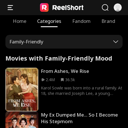
Home
Categories
Fandom
Brand
Family-Friendly
Movies with Family-Friendly Mood
From Ashes, We Rise
2.4M
36.5k
Karol Sowle was born into a rural family. At
18, she married Joseph Lee, a young
intellectual, and followed him to the city.
However, Joseph's family scorned her
humble origins and subjected her to
My Ex Dumped Me... So I Become
constant mistreatment. Unable to endure
it any longer, Karol left and met Theo
His Stepmom
Lipsey, a disabled veteran. With Theo's