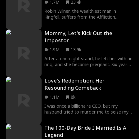
1.7M
23.4k
was Natalie's scheme too. As blood
spilled, Emily arrived, too late to save
Robin Wilner, the wealthiest man in
Vivian's life—but in time to hear her truth.
Kingfell, suffers from the Affliction
"Next time," Vivian whispered, "I'll make it
syndrome and discovers that Grace
right." Then she opened her eyes. It was
Dawson is his only remedy. To protect her
Mommy, Let's Kick Out the
three years earlier...
unborn child, Grace marries Robin but
Impostor
faces challenges from her toxic family. As
more secrets of the past surface,
1.9M
13.9k
something more challenging is awaiting.
After a one-night stand, he left her with an
ring, and she became pregnant. Six years
later, she returned with her triplets. Just as
the three children were about to use the
Love's Redemption: Her
ring as a token to identify their father, the
Resounding Comeback
ring was nowhere to be found!
1.1M
8k
I was once a billionaire CEO, but my
husband tried to murder me to seize my
fortune. Miraculously surviving, I went into
hiding and was unexpectedly taken in by
The 100-Day Bride I Married Is A
an incognito CEO. Now, fully prepared, I'm
Legend
ready to rebuild my empire and reclaim