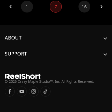
Over my dead body.”
1
...
7
...
16
ABOUT
SUPPORT
© 2026 Crazy Maple Studio™, Inc. All Rights Reserved.