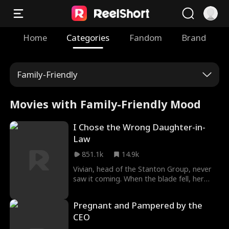
Home
Categories
Fandom
Brand
Family-Friendly
Movies with Family-Friendly Mood
I Chose the Wrong Daughter-in-
Law
851.1k
14.9k
Vivian, head of the Stanton Group, never
saw it coming. When the blade fell, her
future daughter-in-law Natalie appeared—
and Vivian thought she was saved. She
Pregnant and Pampered by the
was wrong. The ambush was Natalie's
CEO
doing. And the good daughter-in-law
Vivian had once driven away, Emily? That