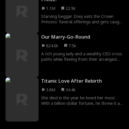
1.1M
22.9k
Starving beggar Zoey eats the Crown
Princess' funeral offerings and gets caught
by the ruthless Crown Prince! Luckily, she
can understand plants, and they tell her
Our Marry-Go-Round
how to save the princess. Now she's the
Crown Prince's whole world!
824.6k
7.5k
A rich young lady and a wealthy CEO cross
paths while fleeing from their arranged
marriages. They agree to a contract
marriage, each hiding their true identities.
As they navigate this arrangement, caring
Titanic Love After Rebirth
for one another, love gradually begins to
blossom.
3.8M
34.4k
She died in the year he loved her most.
With a billion-dollar fortune, he threw it all
away, choosing to follow her in death.
When she opens her eyes again, she’s back
to the years when she despised him. With
a bitter smile, he says, “Want a divorce?