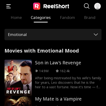
Home
Categories
Fandom
Brand
Emotional
Movies with Emotional Mood
Son in Law's Revenge
14.9M
162.4k
After being mistreated by his wife’s family
for years, Leo discovers that he is the
heir to a vast fortune. Now it’s time — for
revenge!
My Mate is a Vampire