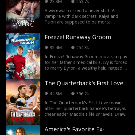
23.8M
253.7k
A werewolf cursed to never shift. A
vampire with dark secrets. Kaiya and
Talon are supposed to be mortal
enemies, but what will the two do when
the impossible happens and... they form a
Freeze! Runaway Groom
mate bond?!
35.4M
254.3k
In Freeze! Runaway Groom movie, to pay
for her father's medical bills, Ivy is forced
to marry Byron, a wealthy heir, instead of
her stepsister. But on their wedding day,
Byron doesn't show up, leaving Ivy
The Quarterback's First Love
humiliated in front of all their family and
friends. After they finally marry, they set
44.3M
396.2k
three rules—agreeing they won't fall in
love with each other. Eventually, Byron
In The Quarterback’s First Love movie,
tells Ivy that the agreement is ridiculous
after her quarterback fiancee’s betrayal,
because he's already fallen in love with
cheerleader Maddie’s life unravels. Drawn
her. He asks her if she loves him back. So,
to Cameron, another football player who
will Ivy reciprocate his feelings?
feels oddly familiar, she faces new
America's Favorite Ex-
challenges as her ex, the cheer captain,