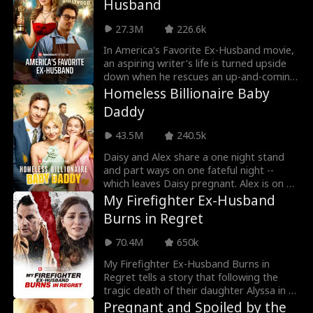
Husband
and Cameron's mother plot to tear them
apart.
27.3M
226.6k
In America's Favorite Ex-Husband movie,
an aspiring writer’s life is turned upside
down when he rescues an up-and-coming
Hollywood starlet. Ten years later,
Homeless Billionaire Baby
Daniel’s the house husband to America’s
Daddy
Sweetheart, ignored and invisible to the
paparazzi and his own family. When a
43.5M
240.5k
megastar old flame comes back to
seduce his wife, Daniel’s life reaches a
Daisy and Alex share a one night stand
new level of hell and he realizes he must
and part ways on one fateful night --
do the unthinkable: divorce America’s
which leaves Daisy pregnant. Alex is on his
Sweetheart! By the time his famous wife
way to her when he gets into a car
My Firefighter Ex-Husband
realizes what she’s lost, it may be too late
accident and loses his memory. 5 years
Burns in Regret
to win him back.
later, Daisy runs into a homeless Alex, and
her daughter Poppy insists he's her
70.4M
650k
father. When will Daisy realize this
homeless man is her baby daddy? Will the
My Firefighter Ex-Husband Burns in
family of three work together to take
Regret tells a story that following the
revenge against scheming villains?
tragic death of their daughter Alyssa in a
youth center collapse, Hazel seeks justice
Pregnant and Spoiled by the