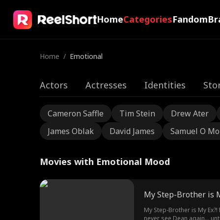
Home
Categories
Fandom
Br
Home
/
Emotional
Actors
Actresses
Identities
Sto
Cameron Saffle
Tim Stein
Drew Ater
James Oblak
David James
Samuel O Mo
Movies with Emotional Mood
My Step-Brother is M
My Step-Brother is My Ex?!
never see Dean again... un