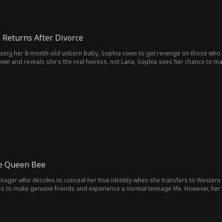
 Returns After Divorce
sing her 8-month-old unborn baby, Sophia vows to get revenge on those who ru
down and reveals she's the real heiress, not Lana, Sophia sees her chance to m
s her quest for revenge. Along the way, Ryan realizes he can't live without Sop
ke Queen Bee
enager who decides to conceal her true identity when she transfers to Western 
pes to make genuine friends and experience a normal teenage life. However, he
y's maid, arrives at school posing as the Kaplan heiress. Candice quickly rises 
bullying and ridicule.