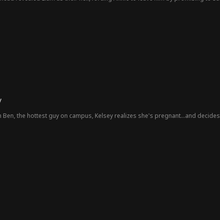
er, Annie is a janitor, and Liam is the Holland heir. Despite his resentment, Lia
enry's safety and feeling guilty for the past. Liam decides to win her back by foc
ve the obstacles that separated them.
y
h Ben, the hottest guy on campus, Kelsey realizes she's pregnant...and decides t