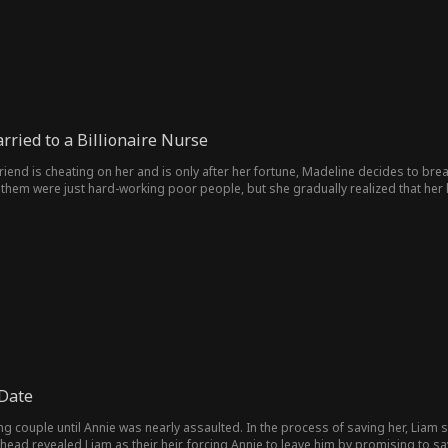
ried to a Billionaire Nurse
friend is cheating on her and is only after her fortune, Madeline decides to br
 them were just hard-working poor people, but she gradually realized that 
ious CEO of the group, became a male nurse volunteer in order to fulfill his br
ould that person be the wife he married on the spur of the moment?
Date
 couple until Annie was nearly assaulted. In the process of saving her, Liam se
 head revealed Liam as their heir, forcing Annie to leave him by promising to 