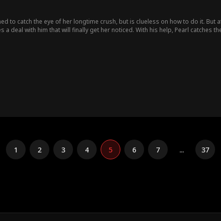
ned to catch the eye of her longtime crush, but is clueless on how to do it. But 
 deal with him that will finally get her noticed. With his help, Pearl catches th
1
2
3
4
5
6
7
...
37