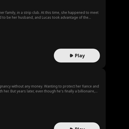
er family, in a strip club. At this time, she happened to meet
end to be her husband, and Lucas took advantage of the
ma is a ghetto girl/gold digger. Both of them misunderstand
ntities from each other during the process of getting along
rocess, they gradually create sparks, resolve
Play
regnancy without any money. Wanting to protect her fiance and
 her. But years later, even though he's finally a billionaire,
ylan?