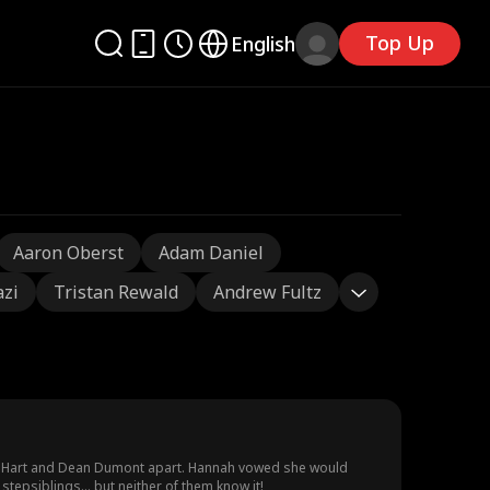
Top Up
English
Aaron Oberst
Adam Daniel
azi
Tristan Rewald
Andrew Fultz
nah Hart and Dean Dumont apart. Hannah vowed she would
stepsiblings… but neither of them know it!