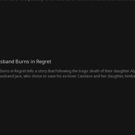
usband Burns in Regret
urns in Regret tells a story that following the tragic death of their daughter Al
 husband Jace, who chose to save his ex-lover Candace and her daughter, Kimbe
 Alyssa's death. As she navigates her sorrow, Hazel transforms her pain into a
, Jace tries to make amends for his decisions, leading to his self-imposed exile
 his actions.