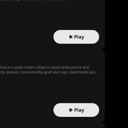
Play
yssa in a youth center collapse, Hazel seeks justice and
rly, instead. Consumed by grief and rage, Hazel holds Jace
 drive for charity, establishing a foundation to help
. Ultimately, Hazel moves on, finds new love, and leaves Jace
Play