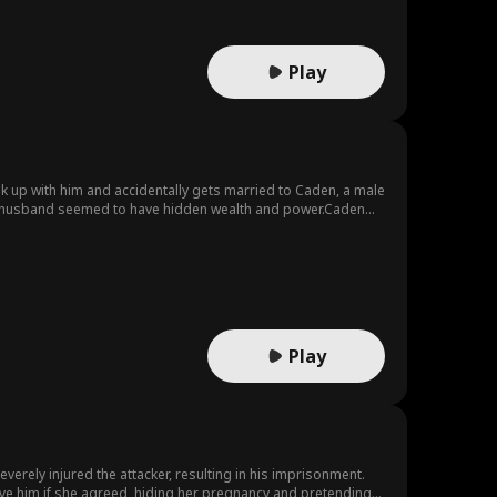
Play
eak up with him and accidentally gets married to Caden, a male
her husband seemed to have hidden wealth and power.Caden
other's last wish. He's been searching for the recipient of
Play
verely injured the attacker, resulting in his imprisonment.
save him if she agreed, hiding her pregnancy and pretending