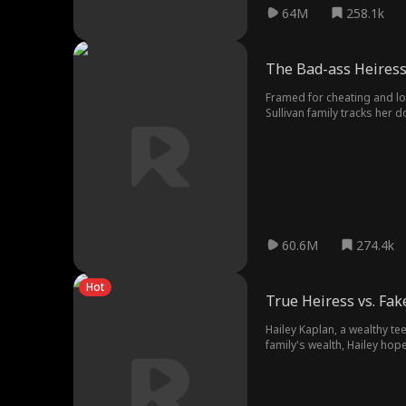
64M
258.1k
The Bad-ass Heiress
Framed for cheating and lo
Sullivan family tracks her 
newfound identity and start
60.6M
274.4k
Hot
True Heiress vs. Fa
Hailey Kaplan, a wealthy te
family's wealth, Hailey ho
daughter of the Kaplan famil
at the bottom, subjected to 