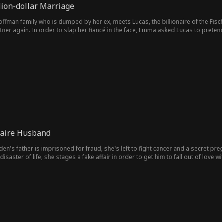
lion-dollar Marriage
ffman family ​​who is dumped by her ex, meets Lucas, the billionaire of the Fisch
rtner again. In order to slap her fiancé in the face, Emma asked Lucas to pret
ake marriage. But Emma thinks Lucas is a stripper/escort, and Lucas thinks Em
want to reveal their identities. Therefore, they must carefully conceal their ide
same time fight against two villains who are always causing obstacles. In the p
entually move towards a real marriage.
naire Husband
en's father is imprisoned for fraud, she's left to fight cancer and a secret p
aster of life, she stages a fake affair in order to get him to fall out of love with
ten Jane. How does she break it to Vincent that he has a 7-year-old son named D