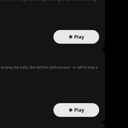
m still loves Annie and repeatedly saves her, but she avoids
using on Henry, believing that with Henry, Annie will return.
Play
o keep the baby. But will Ben stick around - or will he stay a
Play