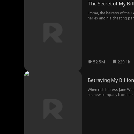
The Secret of My Bil
Emma, the heiress of the Co
her ex and his cheating pa
situation and proposed a f
each other, and they don't 
after marriage, and at the 
misunderstandings, and ev
52.5M
229.1k
Betraying My Billio
When rich heiress Jane Wald
his new company from her dis
Vincent still hasn't forgot