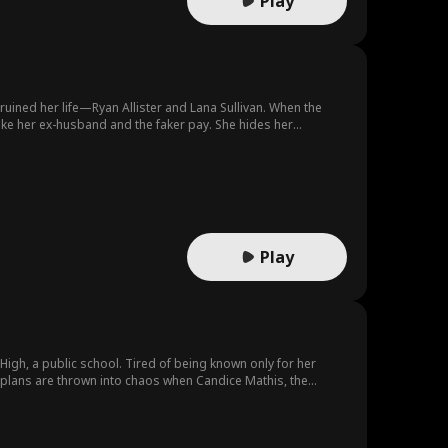
Play
ined her life—Ryan Allister and Lana Sullivan. When the
ake her ex-husband and the faker pay. She hides her
hia and he was fooled by Lana in the beginning.
Play
High, a public school. Tired of being known only for her
r plans are thrown into chaos when Candice Mathis, the
to the top of the social hierarchy, while Hailey finds herself