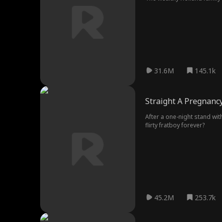
to love money. Six years lat
him, fearing for their son H
He carefully plans to remo
31.6M
145.1k
Straight A Pregnanc
After a one-night stand wit
flirty fratboy forever?
45.2M
253.7k