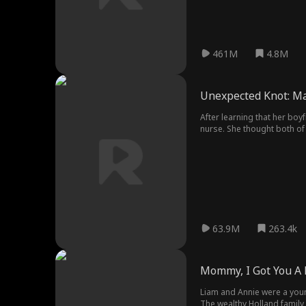
461M
4.8M
Unexpected Knot: Mar
After learning that her boy
nurse. She thought both of
Wilson Cashmore, the myster
his brother's heart, and c
63.9M
263.4k
Mommy, I Got You A 
Liam and Annie were a young
The wealthy Holland family