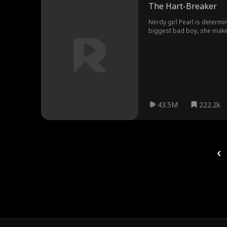
The Hart-Breaker
Nerdy girl Pearl is determi
biggest bad boy, she makes a
wrong direction.
43.5M
222.2k