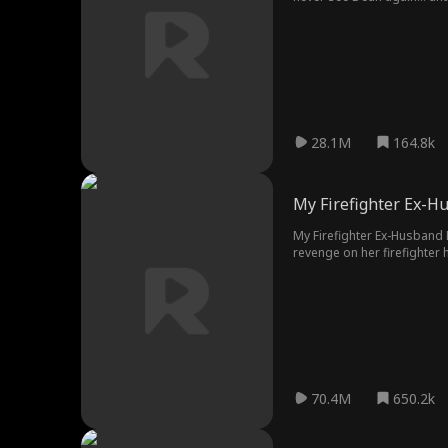
28.1M
164.8k
My Firefighter Ex-H
My Firefighter Ex-Husband B
revenge on her firefighter
and Candace responsible for
children. Burdened by guilt
to face the consequences of
70.4M
650.2k