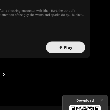
after a shocking encounter with Ethan Hart, the school's
e attention of the guy she wants and sparks do fly... but in the
Play
Download