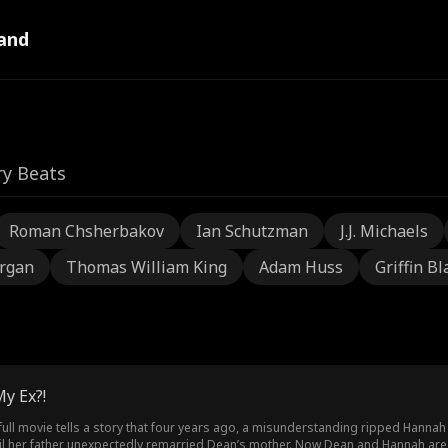
and
ry Beats
Roman Chsherbakov
Ian Schutzman
J.J. Michaels
rgan
Thomas William King
Adam Huss
Griffin Bl
y Ex?!
 full movie tells a story that four years ago, a misunderstanding ripped Han
til her father unexpectedly remarried Dean’s mother. Now Dean and Hannah are 