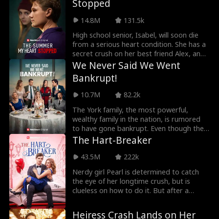
Stopped
cold heart, but Grace holds a dark secret,
one that could destroy everything good.
14.8M
131.5k
High school senior, Isabel, will soon die
from a serious heart condition. She has a
secret crush on her best friend Alex, and
plans to confess her feelings to him after
We Never Said We Went
graduation. However, a huge
Bankrupt!
misunderstanding in the middle of senior
year ruins their friendship. Alex now holds
10.7M
82.2k
a grudge against Isabel. He even lets her
classmates bully her. Ten years later, Alex
The York family, the most powerful,
finds a collection of short vlogs that
wealthy family in the nation, is rumored
Isabel left for him. The videos reveal a
to have gone bankrupt. Even though the
shocking truth, a truth that completely
rumors aren't true, word spreads, and
The Hart-Breaker
changes Alex's world.
the Yorks watch as their allied families
turn on them. The Wilson and Meyer
43.5M
222k
families turn from trusted kin into violent,
Nerdy girl Pearl is determined to catch
abusive monsters, hell-bent on
the eye of her longtime crush, but is
destroying the Yorks. At back-to-back
clueless on how to do it. But after a
events, a wedding and a 70th birthday
shocking encounter with Ethan Hart, the
party, the Yorks face a deluge of abuse
school's biggest bad boy, she makes a
and humiliation from the Wilsons and
Heiress Crash Lands on Her
deal with him that will finally get her