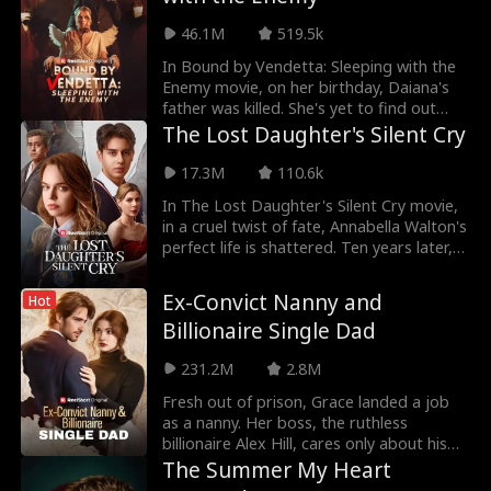
but he is quick to shock her with the news
46.1M
519.5k
of his marriage.
In Bound by Vendetta: Sleeping with the
Enemy movie, on her birthday, Daiana's
father was killed. She's yet to find out
who the killer is but she has a suspect.
The Lost Daughter's Silent Cry
Daiana is torn between love and
vengeance as her suspect turns out to be
17.3M
110.6k
her lover. Daiana must decide whether to
In The Lost Daughter's Silent Cry movie,
avenge her parent's death or forgive her
in a cruel twist of fate, Annabella Walton's
lover.
perfect life is shattered. Ten years later,
to save her disabled adoptive father,
Annabella, now named Amelia, is forced
Ex-Convict Nanny and
Hot
to deal with the Walton family again...this
Billionaire Single Dad
time, as the target of their attacks. Will
the Waltons figure out the truth? Or will it
231.2M
2.8M
be too late for Amelia?
Fresh out of prison, Grace landed a job
as a nanny. Her boss, the ruthless
billionaire Alex Hill, cares only about his
precious daughter. Grace passed Alex's
The Summer My Heart
rigorous test and gradually won over his