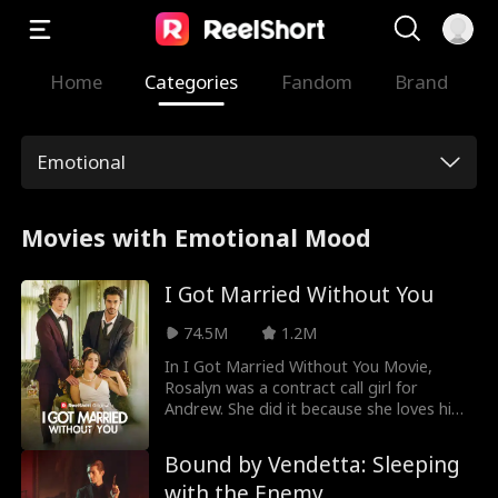
Home
Categories
Fandom
Brand
Emotional
Movies with Emotional Mood
I Got Married Without You
74.5M
1.2M
In I Got Married Without You Movie,
Rosalyn was a contract call girl for
Andrew. She did it because she loves him
not for his money. She was diagnosed
with a terminal heart condition that could
Bound by Vendetta: Sleeping
be cured with a heart transplant. Rosalyn
with the Enemy
tries to tell Andrew about her condition