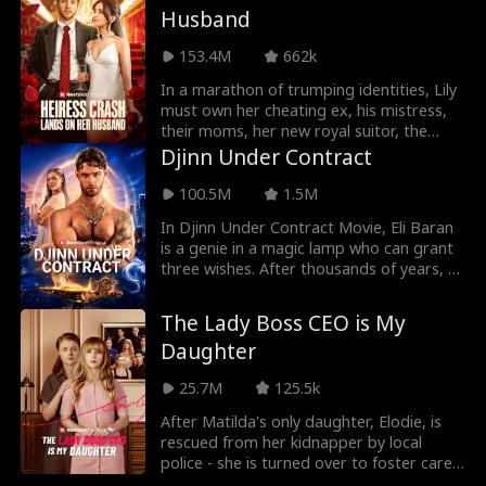
Meyers, respectively, putting the survival
Husband
noticed. With his help, Pearl catches the
of their family name to the ultimate test.
attention of the guy she wants and
Can the Yorks overcome the doubters,
153.4M
662k
sparks do fly... but in the wrong direction.
abusers, and haters? Will they clear their
name, and reestablish their rightful
In a marathon of trumping identities, Lily
standing as the most powerful family in
must own her cheating ex, his mistress,
all the land?
their moms, her new royal suitor, the
women after her true love, and finally, the
Djinn Under Contract
dominant mother-in-law! Can Lily win
them all?
100.5M
1.5M
In Djinn Under Contract Movie, Eli Baran
is a genie in a magic lamp who can grant
three wishes. After thousands of years, a
billionaire uses his last wish to grant Eli
freedom– but on one condition: Eli must
The Lady Boss CEO is My
marry his granddaughter, Christine
Daughter
Parrish, for five years! To fulfill the wish,
Eli transforms into a human, marries
25.7M
125.5k
Christine, and secretly helps her become
a successful CEO. However, Christine
After Matilda's only daughter, Elodie, is
ignores and constantly belittles him
rescued from her kidnapper by local
during their marriage. When the five
police - she is turned over to foster care
years are almost up, Eli starts to realize
and never to be seen again. Matilda and