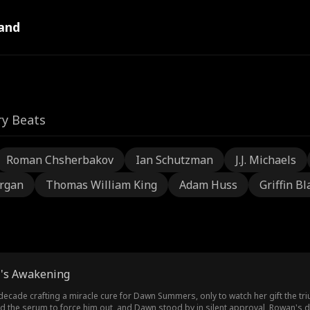
and
ry Beats
Roman Chsherbakov
Ian Schutzman
J.J. Michaels
rgan
Thomas William King
Adam Huss
Griffin Bl
 Z's Awakening
ecade crafting a miracle cure for Dawn Summers, only to watch her gift the 
d the serum to force him out, and Dawn stood by in silent approval, Rowan's d