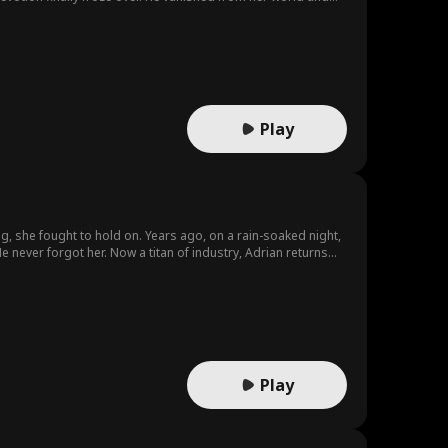
Play
, she fought to hold on. Years ago, on a rain-soaked night,
He never forgot her. Now a titan of industry, Adrian returns—
ens doors to mentors she once only dreamed of meeting. When
Play