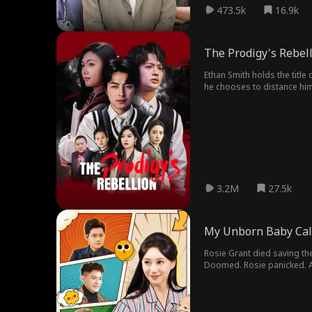
473.5k
16.9k
The Prodigy's Rebel
Ethan Smith holds the title 
he chooses to distance himse
deskmate, his school, and 
3.2M
27.5k
My Unborn Baby Cal
Rosie Grant died saving th
Doomed. Rosie panicked. A
inside intel, the maternal
girls in the Grant family.