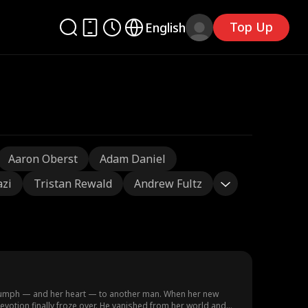
Top Up
English
Aaron Oberst
Adam Daniel
azi
Tristan Rewald
Andrew Fultz
triumph — and her heart — to another man. When her new
evotion finally froze over. He vanished from her world and