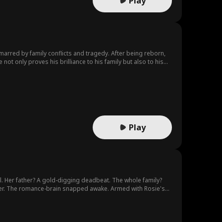
Play
s marred by family conflicts and tragedy. After being reborn,
not only proves his brilliance to his family but also to his
nderestimated.
Play
l. Her father? A gold-digging deadbeat. The whole family?
her. The romance-brain snapped awake. Armed with Rosie's
Rosie was born, she and her mother were the most spoiled