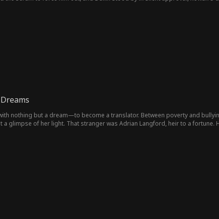
rld's most formidable and elusive legend: Dr. Z.
 Dreams
ith nothing but a dream—to become a translator. Between poverty and bullying
t a glimpse of her light. That stranger was Adrian Langford, heir to a fortune. 
eet, but to quietly clear her path. He buys the school that humiliated her. Op
e becomes the silent wall at her back.