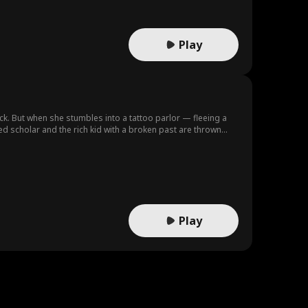
Play
ck. But when she stumbles into a tattoo parlor — fleeing a
ed scholar and the rich kid with a broken past are thrown
it, they begin to see through each other's armor — and find
that tries to keep them down.
Play