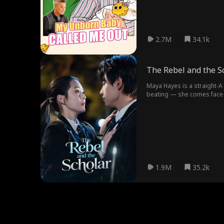
2.7M
34.1k
The Rebel and the S
Maya Hayes is a straight-A 
beating — she comes face-to
together as desk mates. Lat
something real underneath.
1.9M
35.2k