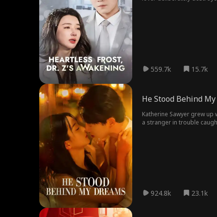
returned as the medical wo
559.7k
15.7k
He Stood Behind My
Katherine Sawyer grew up w
a stranger in trouble caugh
not to sweep her off her f
the world beats her down, h
924.8k
23.1k