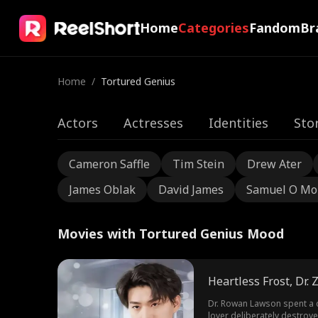
Home
Categories
Fandom
Br
Home
/
Tortured Genius
Actors
Actresses
Identities
Sto
Cameron Saffle
Tim Stein
Drew Ater
James Oblak
David James
Samuel O Mo
Movies with Tortured Genius Mood
Heartless Frost, Dr.
Dr. Rowan Lawson spent a d
lover deliberately destroye