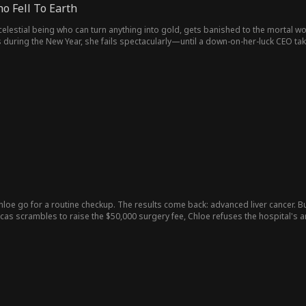
 Fell To Earth
elestial being who can turn anything into gold, gets banished to the mortal w
 during the New Year, she fails spectacularly—until a down-on-her-luck CEO take
 even stumbles upon a gold mine.
hloe go for a routine checkup. The results come back: advanced liver cancer. B
ucas scrambles to raise the $50,000 surgery fee, Chloe refuses the hospital's
s doesn't deserve to spend that much", she tells herself. Then Lucas places her
s already gone...