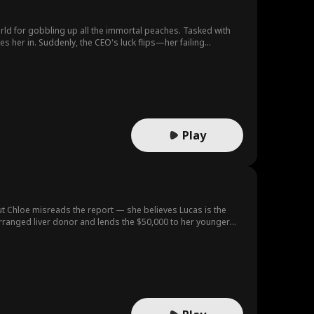
orld for gobbling up all the immortal peaches. Tasked with
s her in. Suddenly, the CEO's luck flips—her failing
Play
ut Chloe misreads the report — she believes Lucas is the
 arranged liver donor and lends the $50,000 to her younger
 real diagnosis in her hands. But the money, the one thing