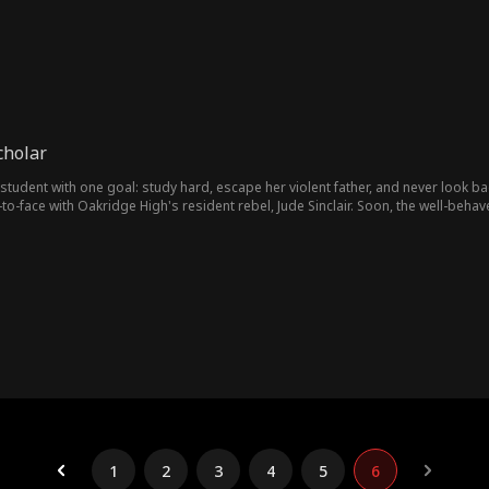
cholar
student with one goal: study hard, escape her violent father, and never look ba
-face with Oakridge High's resident rebel, Jude Sinclair. Soon, the well-behav
e nights turn into shared secrets. Insults give way to understanding. Bit by b
 Together, they make a pact: break free, fight back, and burn down everything 
1
2
3
4
5
6