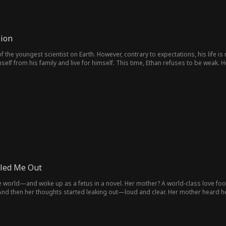
lion
of the youngest scientist on Earth. However, contrary to expectations, his life i
lf from his family and live for himself. This time, Ethan refuses to be weak. He 
ultimately, the entire world—showcasing that he is a genius who will not be u
led Me Out
e world—and woke up as a fetus in a novel. Her mother? A world-class love foo
nd then her thoughts started leaking out—loud and clear. Her mother heard 
 clan united: outsmart the scumbag, crush the scheming mistress. By the time 