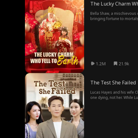
The Lucky Charm Who
Bella Shaw, a mischievous c
bringing fortune to mortals
restaurant booms, and she
1.2M
21.9k
The Test She Failed
Lucas Hayes and his wife C
one dying, not her. While L
brother to get a car. "Luca
that could have saved her, i