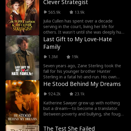
Clever Strategist
break free, fight back, and burn down
from Caleb, she triumphantly returns to
everything that tries to keep them down.
the poker world, securing a promising
565.9k
13.9k
future for herself and her daughter.
Julia Cullen has spent over a decade
serving in the court, living her life for
others. It wasn't until she was deeply hurt
that she realized true love comes from
Last Gift to My Love-Hate
those who accept her as who she's and
Family
support her journey to become her best
self.
1.3M
19k
Seven years ago, Zane Sterling took the
fall for his younger brother Hunter
Sterling in a fatal hit-and-run. His own
fiancée Diana Archer testified against
He Stood Behind My Dreams
him, sending Zane to prison while his
parents Tyler Sterling and Claire Shaw
924.2k
23.1k
watched in silence. During his seven-year
Katherine Sawyer grew up with nothing
sentence, Zane conducted research on
but a dream—to become a translator.
controllable nuclear fusion technology
Between poverty and bullying, she fought
(CNFT), earning recognition from the
to hold on. Years ago, on a rain-soaked
National Science Institute (NSI). Upon
night, a stranger in trouble caught a
release, he discovered his family never
The Test She Failed
glimpse of her light. That stranger was