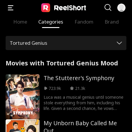
Home
Categories
Fandom
Brand
Tortured Genius
Movies with Tortured Genius Mood
The Stutterer's Symphony
723.9k
21.3k
Luca was a musical genius until someone
stole everything from him, including his
life. Given a second chance, he vows
revenge and gives those who betrayed
him the ultimate downfall. This time, his
My Unborn Baby Called Me
voice will be heard.
Out