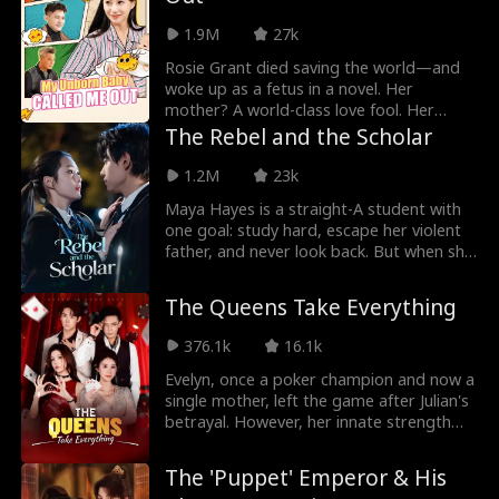
1.9M
27k
Rosie Grant died saving the world—and
woke up as a fetus in a novel. Her
mother? A world-class love fool. Her
father? A gold-digging deadbeat. The
The Rebel and the Scholar
whole family? Doomed. Rosie panicked.
And then her thoughts started leaking
1.2M
23k
out—loud and clear. Her mother heard
Maya Hayes is a straight-A student with
her. The romance-brain snapped awake.
one goal: study hard, escape her violent
Armed with Rosie's inside intel, the
father, and never look back. But when she
maternal clan united: outsmart the
stumbles into a tattoo parlor — fleeing a
scumbag, crush the scheming mistress.
beating — she comes face-to-face with
By the time Rosie was born, she and her
The Queens Take Everything
Oakridge High's resident rebel, Jude
mother were the most spoiled girls in the
Sinclair. Soon, the well-behaved scholar
Grant family.
376.1k
16.1k
and the rich kid with a broken past are
thrown together as desk mates. Late
Evelyn, once a poker champion and now a
nights turn into shared secrets. Insults
single mother, left the game after Julian's
give way to understanding. Bit by bit,
betrayal. However, her innate strength
they begin to see through each other's
pushed her to confront the challenges of
armor — and find something real
raising her ailing daughter, Rainie, alone.
The 'Puppet' Emperor & His
underneath. Together, they make a pact:
With courage and resilience, and support