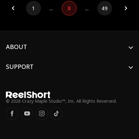
been disowned by her family, he offers her
1
...
8
...
49
shelter. Then, the two decide to pretend
to be a couple to handle their respective
issues. Meanwhile, Tyler, who has feelings
for Serena, retaliates by targeting Evan
and undermining Serena's family business.
It's not until Evan's supposedly ill parents
reveal themselves that Tyler and Serena's
ABOUT
father realize their mistake. Ultimately,
Evan and Serena achieve both love and
career success.
SUPPORT
© 2026 Crazy Maple Studio™, Inc. All Rights Reserved.