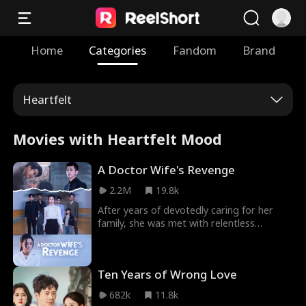
Home
Categories
Fandom
Brand
Heartfelt
Movies with Heartfelt Mood
A Doctor Wife's Revenge
2.2M
19.8k
After years of devotedly caring for her
family, she was met with relentless
ingratitude from her husband and son—
who even brazenly vowed to form a "real
family" with a glamorous actress.
Ten Years of Wrong Love
Heartbroken by their betrayal, fate
intervened when she saved the life of an
682k
11.8k
influential industry titan during a medical