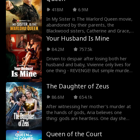
and humiliate Felicia at every opportunity,
protect her friends, move deftly under
418M
6.9M
the radar while unleashing her past-life
combat skills, when everyone gonna
In My Sister is The Warlord Queen movie,
realize she is the real mafia heiress？
abandoned by their parents, the
Blackwood sisters, Catherine and Grace,
grew up with only each other to rely on.
Your Husband Is Mine
As adults, both built successful lives. But
at Grace’s engagement party, Catherine
84.2M
757.5k
shows up straight from an undercover
Driven to despair after losing both her
mission, still dressed as a janitor, and
husband and baby, Vivienne only lives for
becomes the target of ridicule from
one thing - REVENGE! But simple murder
Grace's in-laws and former classmates.
doesn't torture enough. Why not steal
When her sister is betrayed and
her husband and make her watch!
humiliated by her fiancé, Catherine
The Daughter of Zeus
reveals her true identity as the Warlord
Queen, and makes everyone regret
86.6M
654.1k
underestimating them.
After witnessing her mother's murder at
the hands of gods, Aria believes one
thing: gods are heartless. One day she
kills a mysterious golden lamb to feed her
starving family—unaware that it's a
Queen of the Court
sacred creature of Olympus. She comes