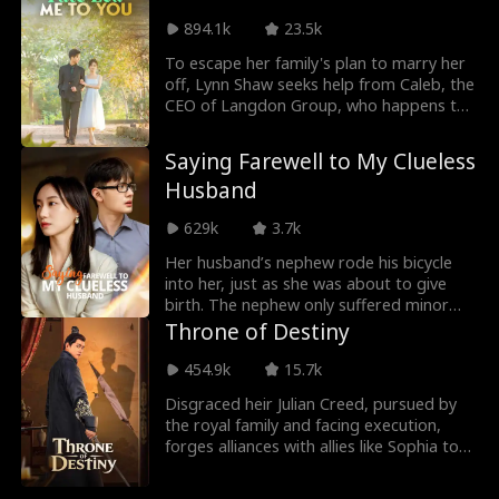
due to expired medication, revealing the
894.1k
23.5k
truth to Sarah. Heartbroken, she also
discovers her miscarriage was caused by
To escape her family's plan to marry her
Harrison and Mandy. Determined to
off, Lynn Shaw seeks help from Caleb, the
reveal their betrayal, she exposes the
CEO of Langdon Group, who happens to
scandal at Mandy's wedding to Harrison's
be passing by. Moved by her plight, Caleb
brother...
rescues her and enrolls her in a private
Saying Farewell to My Clueless
school under his company. Despite facing
Husband
discrimination and bullying at school and
being forced by her mother to work part-
629k
3.7k
time, Lynn's path crosses with Caleb's
once more. As they spend more time
Her husband’s nephew rode his bicycle
together, their relationship blossoms into
into her, just as she was about to give
a mutual affection.
birth. The nephew only suffered minor
injuries, but her husband, called by his
Throne of Destiny​
sister-in-law to take care of the boy, left
his pregnant wife unattended. She, who
454.9k
15.7k
had once thought she married for love,
Disgraced heir Julian Creed, pursued by
woke up to the harsh reality in that
the royal family and facing execution,
moment. All through their marriage, she
forges alliances with allies like Sophia to
had been the one taking care of the
seize the throne. By rooting out
family, while he never contributed and
corruption and restoring order, he
always sided with his sister, nephew, and