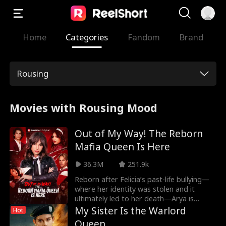
Home
Categories
Fandom
Brand
Rousing
Movies with Rousing Mood
Out of My Way! The Reborn
Mafia Queen Is Here
36.3M
251.9k
Reborn after Felicia’s past-life bullying—
where her identity was stolen and it
ultimately led to her death—Arya is
determined to claim her rightful place as
My Sister Is the Warlord
Hot
a mafia heiress. She sets out to outwit
Queen