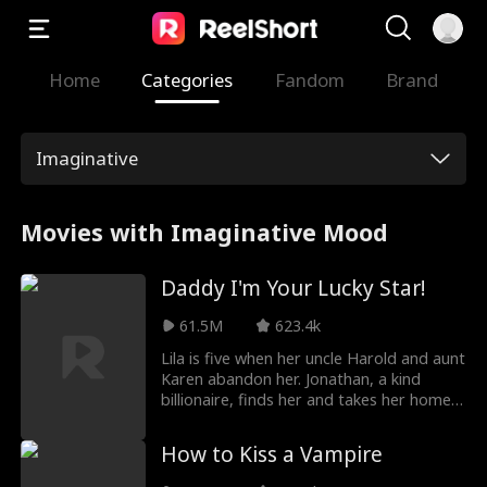
Home
Categories
Fandom
Brand
Imaginative
Movies with Imaginative Mood
Daddy I'm Your Lucky Star!
61.5M
623.4k
Lila is five when her uncle Harold and aunt
Karen abandon her. Jonathan, a kind
billionaire, finds her and takes her home.
He adopts her, and from that day, the
house feels brighter. Lila brings luck and
How to Kiss a Vampire
warmth. Noah, Jonathan’s son, has not
spoken for a long time; with Lila by his