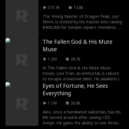
later gave birth to quadruplets, two of
whom were secretly taken from her. Now
573.7k
13.8k
raising the remaining children alone,
The Young Master of Dragon Peak, Lior
Sarah joins the Ford Group for a better
Morn, is tricked by his master into raising
life, only to reunite with Jackson.
$400,000 for temple repairs. Penniless, he
Separated by lies, they grow closer as
answers a lucrative sperm donor ad, only
buried secrets begin to surface.
to discover the client is Diana Kane, the
The Fallen God & His Mute
CEO who just invented the Nvwa System.
Muse
1.2M
28.7k
In The Fallen God & His Mute Muse
movie, Levi Tran, an immortal, is reborn
to escape a massive debt. He awakens in
a gambler's body, only to find his mute
Eyes of Fortune, He Sees
wife's voice stolen. Now, will he be able to
Everything
give the woman her voice back with his
mortal body?
1.1M
26.6k
Alex, once a humiliated salesman, has his
life turned around after saving CEO
Evelyn. He gains the ability to see through
jade, skyrocketing him to fame and