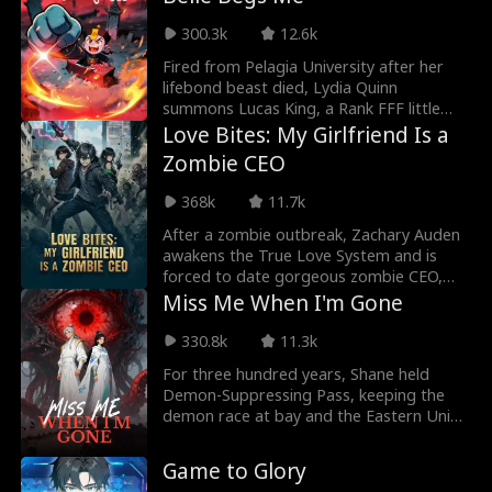
abandoning Adrian Mercer, who was
merely at the Saint Realm, would allow
300.3k
12.6k
her to focus wholeheartedly on becoming
an emperor. What she didn’t realize was
Fired from Pelagia University after her
that the one she cast aside was a
lifebond beast died, Lydia Quinn
peerless pillar, an unrivaled backing
summons Lucas King, a Rank FFF little
capable of protecting her and sweeping
zombie hiding SSS-tier powers. Together,
Love Bites: My Girlfriend Is a
through the Immortal Palaces with ease…
they win the National Mentor Assessment
Zombie CEO
despite sabotage. Now VP at Drayne
University, Lydia faces a deadly trap.
368k
11.7k
Surrounded by Bosses at antimagic
domain, Lucas removes his Corpse-
After a zombie outbreak, Zachary Auden
Suppressing Talisman, unleashing chaos,
awakens the True Love System and is
until Lydia's kiss brings him back.
forced to date gorgeous zombie CEO,
Caroline Stark. But that's not the only
Miss Me When I'm Gone
problem. Between fighting off zombie
hordes and dodging dirty schemes from
330.8k
11.3k
rival survivors, he still has a world to save.
For three hundred years, Shane held
Demon-Suppressing Pass, keeping the
demon race at bay and the Eastern Union
safe. But peace bred doubt. With demons
unseen for generations, the court and the
Game to Glory
people branded him a fraud and cast him