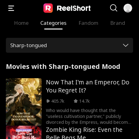
Home
Categories
Fandom
Brand
Sharp-tongued
Movies with Sharp-tongued Mood
Now That I'm an Emperor, Do
You Regret It?
405.7k
14.7k
Who would have thought that the
"useless cultivation partner," publicly
divorced by the Empress, would become
an Immortal Emperor seen only once in a
Zombie King Rise: Even the
million years? Ivy Hartwell believed that
Belle Begs Me