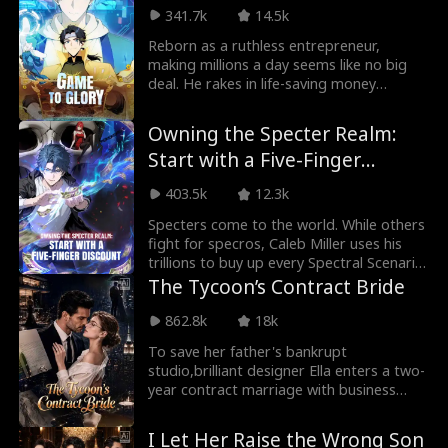
out. The moment he left, the demons
341.7k
14.5k
returned. As the Eastern Union fell into
chaos, Shane had already turned his back,
Reborn as a ruthless entrepreneur,
crossing into the Ascendant Kingdom,
making millions a day seems like no big
where a new war awaited, and a deadlier
deal. He rakes in life-saving money
legend was about to begin.
through the game, but suddenly, his
superpowers spill over into real life!
Owning the Specter Realm:
What's going on here? Is the world about
Start with a Five-Finger
to crash down because of it?!
Discount
403.5k
12.3k
Specters come to the world. While others
fight for specros, Caleb Miller uses his
trillions to buy up every Spectral Scenario
and rule the Specter Realm.
The Tycoon’s Contract Bride
862.8k
18k
To save her father's bankrupt
studio,brilliant designer Ella enters a two-
year contract marriage with business
tycoon Nicholas. He clears her $50 million
debt; she plays his wife to handle family
I Let Her Raise the Wrong Son
and business pressures. They agree to