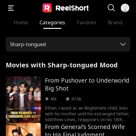
Home
Categories
Fandom
Brand
Sharp-tongued
Movies with Sharp-tongued Mood
From Pushover to Underworld
Big Shot
4M
47.6k
Ethan, raised as an illegitimate child, lives
with his mother until his estranged father,
Matthew Lewis, reappears on his 18th
birthday. Matthew, a feared kingpin,
From General's Scorned Wife
brings Ethan into his world, but it's a
to His Final Judgment