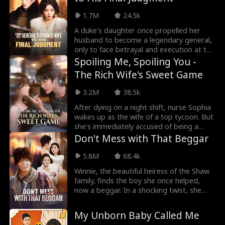
family built on cold deals, not love. To
save his mother's life, Ethan agrees to
1.7M
24.5k
serve the underworld. Thrust into a
brutal world of crime and loyalty, he
A duke's daughter once propelled her
fights for those he loves and rises to
husband to become a legendary general,
make the entire underworld tremble. No
only to face betrayal and execution at the
regrets, no turning back.
hands of him and his mother. Reborn
Spoiling Me, Spoiling You -
from the ashes, she returns with a steely
The Rich Wife's Sweet Game
resolve and a heart of ice. Methodically,
she dismantles those who wronged her:
3.2M
38.5k
vanquishing her cunning half-sister,
executing her malicious stepmother,
After dying on a night shift, nurse Sophia
reclaiming her mother's stolen dowry,
wakes up as the wife of a top tycoon. But
and ensuring her treacherous husband
she's immediately accused of being a
and his favored concubine meet their end
mistress by the original wife's bitter ex,
Don't Mess with That Beggar
by her sword.
who even threatens her life. The husband,
Spencer, is rich, handsome, and heirless,
5.8M
68.4k
so Sophia decides to charm him into
Winnie, the beautiful heiress of the Shaw
securing her future. To her surprise, this
family, finds the boy she once helped,
cold, woman-hating man turns into a
now a beggar. In a shocking twist, she
loving, doting husband who can't get
kneels and proposes to Timothy on the
enough of her.
street. Impressed by her loyalty, he
My Unborn Baby Called Me
agrees to marry her and returns to the