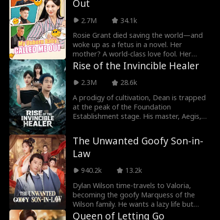
Out
Shaw family with her. But her family is
furious, demanding she either leave him
2.7M
34.1k
or leave the family. Timothy warns that if
they force them out, they will regret it.
Rosie Grant died saving the world—and
woke up as a fetus in a novel. Her
mother? A world-class love fool. Her
father? A gold-digging deadbeat. The
Rise of the Invincible Healer
whole family? Doomed. Rosie panicked.
And then her thoughts started leaking
2.3M
28.6k
out—loud and clear. Her mother heard
A prodigy of cultivation, Dean is trapped
her. The romance-brain snapped awake.
at the peak of the Foundation
Armed with Rosie's inside intel, the
Establishment stage. His master, Aegis,
maternal clan united: outsmart the
orders him to descend from the
scumbag, crush the scheming mistress.
mountain to find a woman marked with
By the time Rosie was born, she and her
The Unwanted Goofy Son-in-
the "Path Seal", the key to breaking his
mother were the most spoiled girls in the
Law
limits. On his very first night down the
Grant family.
mountain, Dean crosses paths with
940.2k
13.2k
Victoria, CEO of CryoCore Group. By a
twist of fate, he becomes her boyfriend,
Dylan Wilson time-travels to Valoria,
protecting her and her bestie. With
becoming the goofy Marquess of the
unmatched medical skills and martial
Wilson family. He wants a lazy life but
prowess, he dominates the city, crushes
finds himself engaged to Princess Valerie!
Queen of Letting Go
every enemy who crosses him, and rises