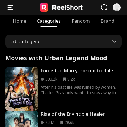
Home
Categories
Fandom
Brand
Urban Legend
Movies with Urban Legend Mood
Forced to Marry, Forced to Rule
333.2k
9.2k
After his past life was ruined by women,
Charles Gray only wants to stay away from
them and cultivate in peace. But his
system has other plans: marry or die. So
he kidnaps a holy maiden, charms an
Rise of the Invincible Healer
ancient empress, and somehow ends up
with a harem he never asked for. Along the
2.3M
28.6k
way, he unlocks insane powers, a