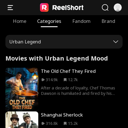
Home
Categories
Fandom
Brand
Urban Legend
Movies with Urban Legend Mood
The Old Chef They Fired
314.9k
12.7k
After a decade of loyalty, Chef Thomas
Dawson is humiliated and fired by his
greedy boss and a slick "tech-first"
manager. Cast aside like garbage, Dawson
sets up a humble roadside stall in the alley
Shanghai Sherlock
across from his former restaurant. Armed
with nothing but his decades-old master
316.8k
15.2k
broth and unwavering integrity, he does