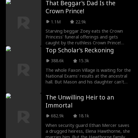
That Beggar's Dad Is the
his first love and secret pen pal, she
Crown Prince!
chooses to walk away. But Aria is no
ordinary ex-wife. Hidden behind her
1.1M
22.9k
seemingly humble identity is the Prescott
heiress and the world-renowned jewelry
Starving beggar Zoey eats the Crown
designer known only as K. As she rises
Princess' funeral offerings and gets
from the ashes of a broken marriage, she
caught by the ruthless Crown Prince!
reclaims her lost fortune, exposes
Luckily, she can understand plants, and
Top Scholar's Reckoning
Savannah's lies, and confronts the dark
they tell her how to save the princess.
family conspiracy that cost her adoptive
Now she's the Crown Prince's whole
388.6k
15.3k
father his life.
world!
The whole Faxon Village is waiting for the
National Exams' results at the ancestral
hall. But Mason and his daughter can't
get in because of a baseless report. Not
only do they face baseless bullying from
The Unwilling Heir to an
villagers, they also receive countless
Immortal
slanders from their own family. However,
when Janet reveals her final scores, the
682.9k
18.1k
whole village is in shock!
When security guard Ethan Mercer saves
a drugged heiress, Elena Hawthorne, she
marries him. But the Hawthorne family