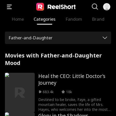
Home
Categories
Fandom
Brand
Father-and-Daughter
Movies with Father-and-Daughter
Mood
Heal the CEO: Little Doctor's
Journey
683.4k
18k
Destined to be broke, Faye, a gifted
mountain healer, saves the life of Mrs.
Hayes, who welcomes her into the most
powerful family in town. She calls the cold,
Glory in the Shadows