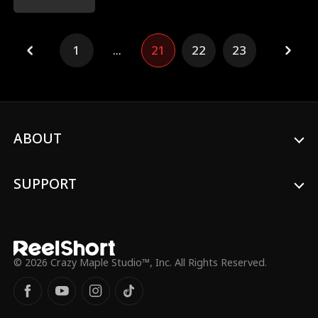
earns everyone's respect.
1
...
21
22
23
ABOUT
SUPPORT
© 2026 Crazy Maple Studio™, Inc. All Rights Reserved.