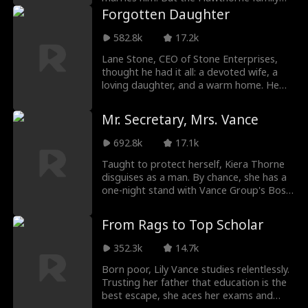
sees him as nothing but a kept man who
Forgotten Daughter
married up for money. Ethan doesn't
fight back, but as crisis after crisis strikes
582.8k
17.2k
the Hawthorne family, Ethan begins to
Lane Stone, CEO of Stone Enterprises,
unlock abilities he never knew he had. And
thought he had it all: a devoted wife, a
somewhere along the way, the woman
loving daughter, and a warm home. He
who married him out of gratitude falls for
supported his wife's career while raising
him for real.
little Mia himself. Even without her
Mr. Secretary, Mrs. Vance
mother around, he never stopped
adoring his sweet Mia. But when Mia
692.8k
17.1k
becomes gravely ill, her mother walks
away, not to her daughter's bedside, but
Taught to protect herself, Kiera Thorne
to care for her ex-boyfriend's son. That
disguises as a man. By chance, she has a
betrayal ignites a fury in Lane. He will
one-night stand with Vance Group's Boss,
make everyone pay.
Rhys Vance, and gives birth to Mila
Thorne. Six years later, Kiera joins Vance
From Rags to Top Scholar
Group as Rhys's male secretary. The
Vance family discovers Mila but fails to
352.3k
14.7k
track them down due to Kiera's disguise.
After hilarious misunderstandings, Rhys
Born poor, Lily Vance studies relentlessly.
and Kiera reunite and live happily ever
Trusting her father that education is the
after.
best escape, she aces her exams and