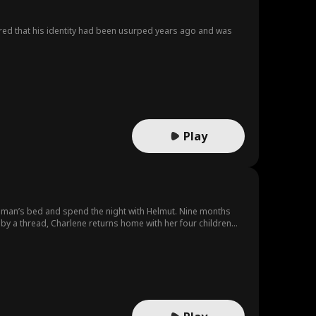
ered that his identity had been usurped years ago and was
Play
ong man’s bed and spend the night with Helmut. Nine months
ng by a thread, Charlene returns home with her four children