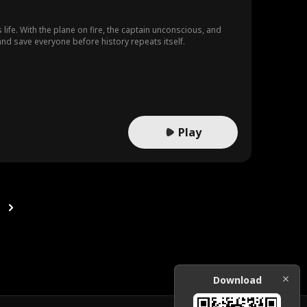
 life. With the plane on fire, the captain unconscious, and
and save everyone before history repeats itself.
Play
Download