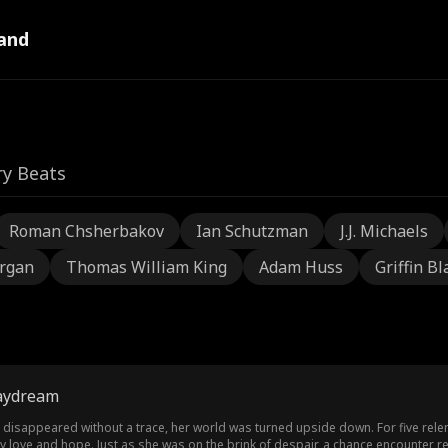
and
ry Beats
Roman Chsherbakov
Ian Schutzman
J.J. Michaels
rgan
Thomas William King
Adam Huss
Griffin Bl
aydream
, disappeared without a trace, her world was turned upside down. For five rele
 love and hope. Just as she was on the brink of despair, a chance encounter re