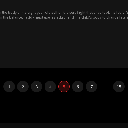
the body of his eight-year-old self on the very flight that once took his father's
n the balance, Teddy must use his adult mind in a child's body to change fate 
1
2
3
4
5
6
7
...
15