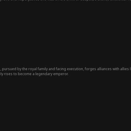
never been in love, and certainly never fathered a child...
, pursued by the royal family and facing execution, forges alliances with allies 
tely rises to become a legendary emperor.