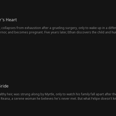
's Heart
r, collapses from exhaustion after a grueling surgery, only to wake up in a differ
ernor, and becomes pregnant. Five years later, Ethan discovers the child and h
ride
wealthy heir, was strung along by Myrtle, only to watch his family fall apart afte
Reana, a serene woman he believes he's never met. But what Felipe doesn't kno
ten childhood memory.