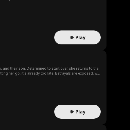
Play
 and their son. Determined to start over, she returns to the
tting her go, it's already too late. Betrayals are exposed, war
r, and ready to face the world on her own terms.
Play