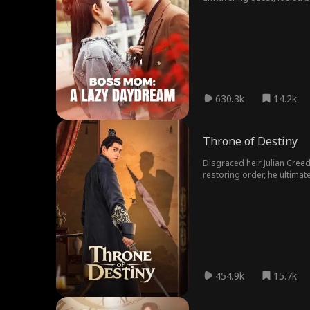
insists he's never met her, 
630.3k
14.2k
Throne of Destiny​
Disgraced heir Julian Creed
restoring order, he ultima
454.9k
15.7k