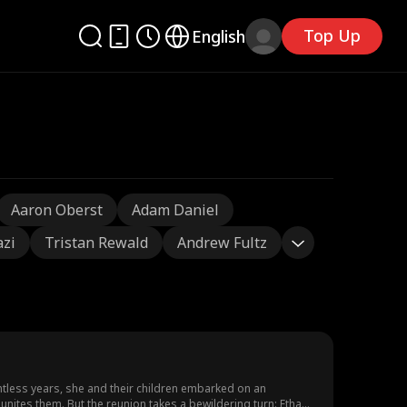
Top Up
English
Aaron Oberst
Adam Daniel
azi
Tristan Rewald
Andrew Fultz
ntless years, she and their children embarked on an
unites them. But the reunion takes a bewildering turn: Ethan