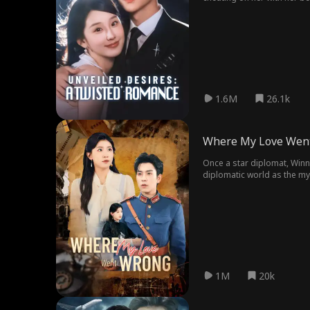
1.6M
26.1k
Where My Love Wen
Once a star diplomat, Winni
diplomatic world as the mys
looms, and love turns to as
1M
20k