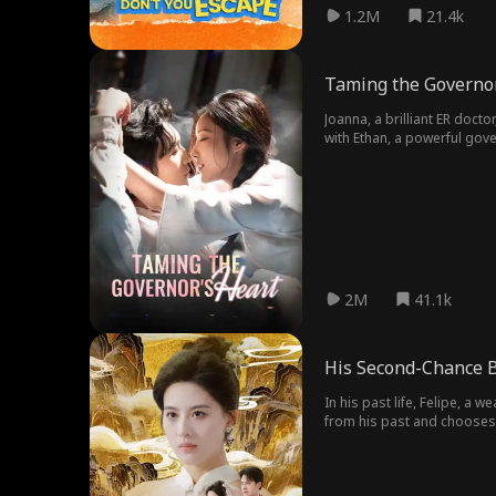
1.2M
21.4k
Taming the Governor
Joanna, a brilliant ER docto
with Ethan, a powerful gov
his mansion!
2M
41.1k
His Second-Chance B
In his past life, Felipe, a 
from his past and chooses 
shared a beautiful, forgot