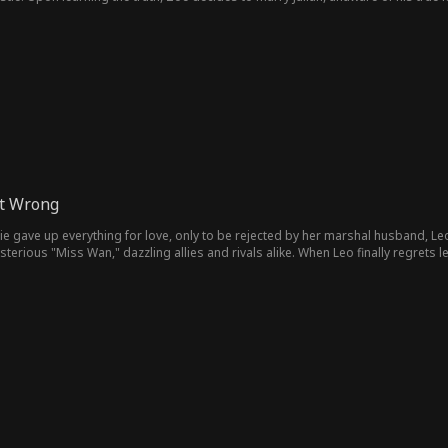
t Wrong
e gave up everything for love, only to be rejected by her marshal husband, Leo,
terious "Miss Wan," dazzling allies and rivals alike. When Leo finally regrets le
hes. As Leo falls on the battlefield, Winnie walks forward. She's stronger, wise