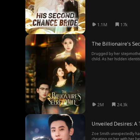
1.1M
17k
The Billionaire's Se
Drugged by her stepmother,
child. As her hidden identit
2M
24.3k
Unveiled Desires: A
Zoe Smith unexpectedly has 
cheating on her with her bes