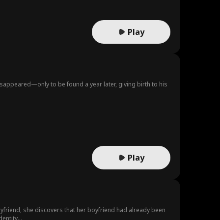
Play
sappeared—only to be found a year later, giving birth to his
Play
boyfriend, she discovers that her boyfriend had already been
entity...