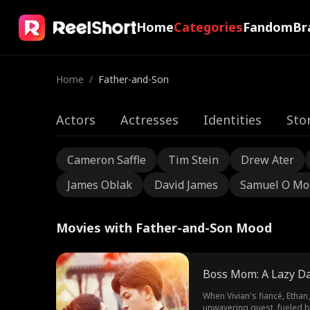
Home
Categories
Fandom
Br
Home
/
Father-and-Son
Actors
Actresses
Identities
Sto
Cameron Saffle
Tim Stein
Drew Ater
James Oblak
David James
Samuel O Mo
Movies with Father-and-Son Mood
Boss Mom: A Lazy D
When Vivian's fiancé, Ethan
unwavering quest, fueled by