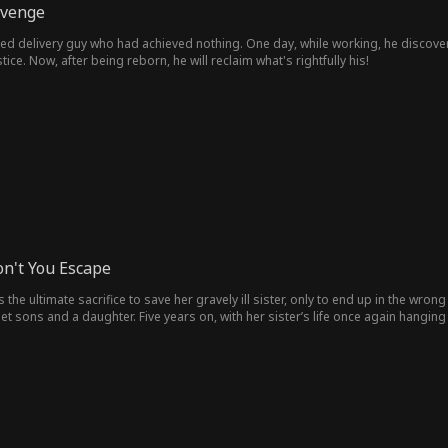
evenge
ged delivery guy who had achieved nothing. One day, while working, he discov
tice. Now, after being reborn, he will reclaim what's rightfully his!
on't You Escape
the ultimate sacrifice to save her gravely ill sister, only to end up in the wr
iplet sons and a daughter. Five years on, with her sister’s life once again hangi
t at the airport.