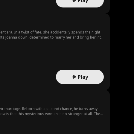
Play
ent era. In a twist of fate, she accidentally spends the night
unts Joanna down, determined to marry her and bring her into
Play
r their marriage. Reborn with a second chance, he turns away
w is that this mysterious woman is no stranger at all. They