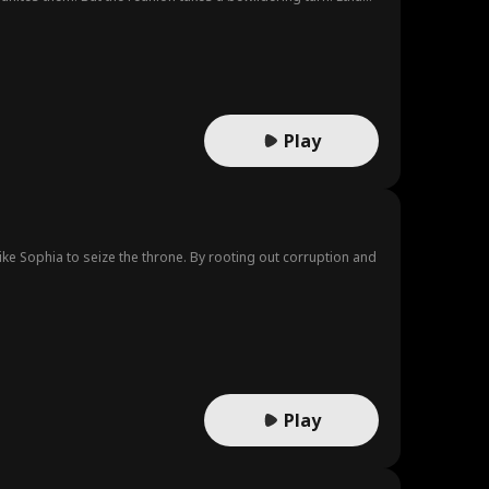
Play
like Sophia to seize the throne. By rooting out corruption and
Play