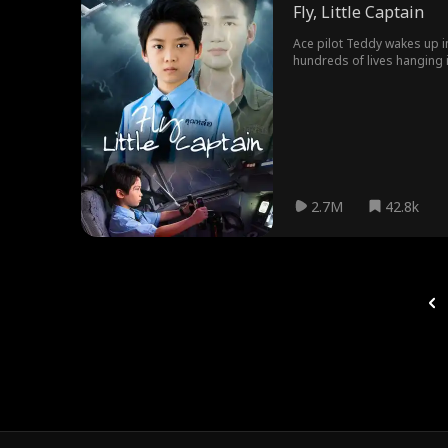
Fly, Little Captain
Ace pilot Teddy wakes up in 
hundreds of lives hanging i
2.7M
42.8k