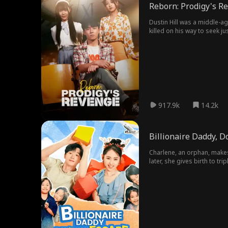
Reborn: Prodigy's R
Dustin Hill was a middle-a
killed on his way to seek jus
917.9k
14.2k
Billionaire Daddy, D
Charlene, an orphan, makes 
later, she gives birth to tr
and runs straight into Helmu