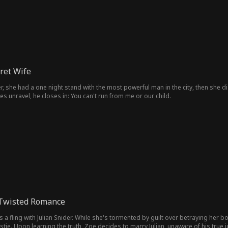
cret Wife
 she had a one night stand with the most powerful man in the city, then she di
ies unravel, he closes in: You can't run from me or our child.
 Twisted Romance
a fling with Julian Snider. While she's tormented by guilt over betraying her 
tie. Upon learning the truth, Zoe decides to marry Julian, unaware of his true id