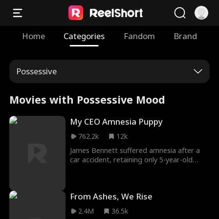
Home
Categories
Fandom
Brand
Possessive
Movies with Possessive Mood
My CEO Amnesia Puppy
762.2k
12k
James Bennett suffered amnesia after a
car accident, retaining only 5-year-old
memories. His passionate pursuit of Claire
Reynolds shifted to hesitation after
regaining memories. Claire, Ascend Corp's
From Ashes, We Rise
president, battled the Cooper family.
James' ex-lover Vanessa Cooper
2.4M
36.5k
sabotaged their marriage & hired thugs