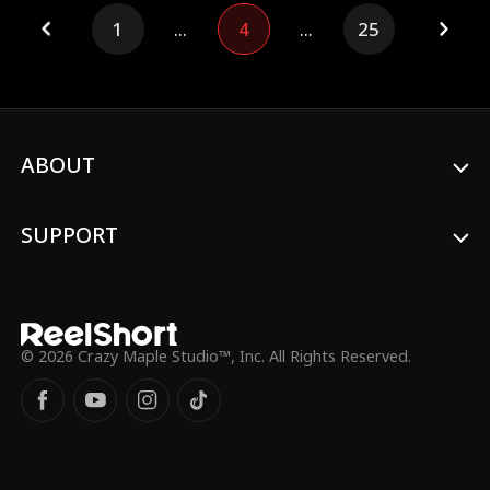
Alistair Belmont, is no tribesman—he is
1
...
4
...
25
the Emperor of the mighty Daurevia
Empire. As her sister flaunts a royal
wedding, Yetta steps into a gilded cage of
secrets, where every lie unravels a truth
more dazzling than the last.
ABOUT
SUPPORT
© 2026 Crazy Maple Studio™, Inc. All Rights Reserved.