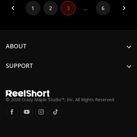
break off the engagement and surrender
1
2
3
...
6
her fiancé, Henry Chase, to Kim. In her
darkest moment, Stella met Kevin Ford,
the young heir of the Ford Group, and the
two fell in love at first sight, embarking on
a new life together.
ABOUT
SUPPORT
© 2026 Crazy Maple Studio™, Inc. All Rights Reserved.