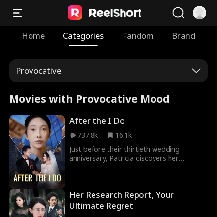
Home
Categories
Fandom
Brand
Provocative
Movies with Provocative Mood
After the I Do
737.8k
16.1k
Just before their thirtieth wedding
anniversary, Patricia discovers her
husband William is proposing to his first
love, Linda, who claims she's terminally ill.
Doubting the story, Patricia enlists their
Her Research Report, Your
son to investigate, revealing Linda's
deception at the wedding. With the truth
Ultimate Regret
uncovered, Patricia decisively ends her