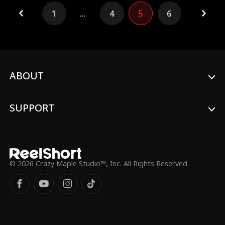
am an orphan, study divine skilled with my
1
...
4
5
6
teacher, and now come down the
mountain to gain experiences. On the first
day, I meet a girl, and saved her fatehr's
life. Little did I know, they are my lost
family, and little did they know, I'm a
powerful figure with strong ability!
ABOUT
SUPPORT
© 2026 Crazy Maple Studio™, Inc. All Rights Reserved.