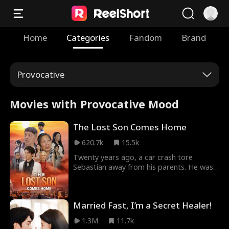
Home
Categories
Fandom
Brand
Provocative
Movies with Provocative Mood
The Lost Son Comes Home
620.7k
15.5k
Twenty years ago, a car crash tore
Sebastian away from his parents. He was
adopted by the CEO of the Carrington
Group. Twenty years later, he returns. Not
as the lost child they remember, but as
Married Fast, I’m a Secret Healer!
the most powerful man in the room. All he
has to prove who he really is — is a
1.3M
11.7k
pendant, broken in half twenty years ago.