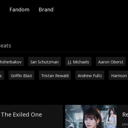
Fandom
Brand
Beats
hsherbakov
Ian Schutzman
J.J. Michaels
Aaron Oberst
s
Griffin Blazi
Tristan Rewald
Andrew Fultz
Harrison
! The Exiled One
Re
Jan