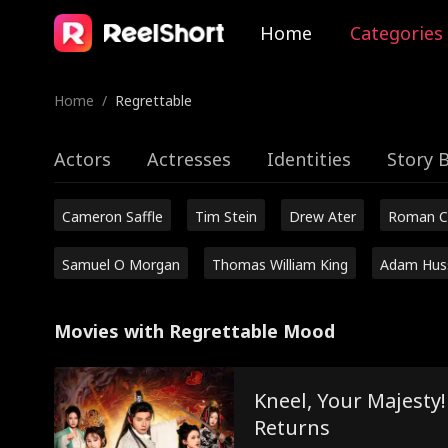
Home
Categories
Home
/
Regrettable
Actors
Actresses
Identities
Story 
Cameron Saffle
Tim Stein
Drew Ater
Roman C
Samuel O Morgan
Thomas William King
Adam Hus
Movies with Regrettable Mood
Kneel, Your Majesty
Returns