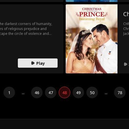
Ch
the darkest corners of humanity,
CHR
s of religious prejudice and
Chr
ape the circle of violence and
Jac
Cat
Play
1
...
46
47
48
49
50
...
78