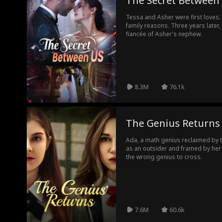
The Secret Between
Tessa and Asher were first loves. 
family reasons. Three years later,
fiancée of Asher's nephew.
8.3M
76.1k
The Genius Returns
Ada, a math genius reclaimed by th
as an outsider and framed by her 
the wrong genius to cross.
7.6M
60.6k