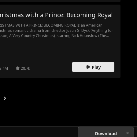
ristmas with a Prince: Becoming Royal
ISTMAS WITH A PRINCE: BECOMING ROYAL is an American
istmas romantic drama from director Justin G. Dyck (Anything for
kson, A Very Country Christmas), starring Nick Hounslow (The
ch, Good Behavior) and Kaitlyn Leeb (Total Recall, Locked Up).
Play
3.4M
28.7k
Download