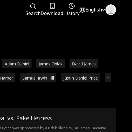
English
Search
Download
History
Adam Daniel
James Oblak
David James
 Harber
Samuel Irwin Hill
Justin Daniel Price
al vs. Fake Heiress
e Lynch was sponsored by a rich billionaire, Mr. James. Because