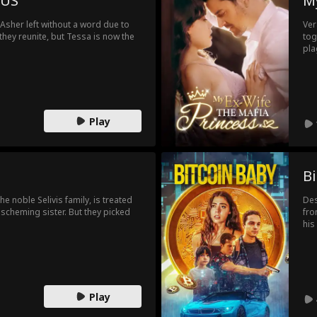
 US
My
the
Che
Asher left without a word due to
Ver
con
 they reunite, but Tessa is now the
tog
bir
pla
pac
the
to 
wit
exp
to 
Pau
rom
res
Play
rea
sti
daz
hea
cou
Bi
an 
cou
e noble Selivis family, is treated
Des
aff
scheming sister. But they picked
fro
see
his
up 
who
the
dou
ini
Play