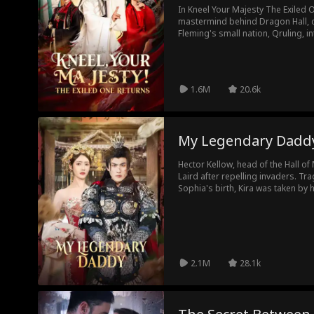
In Kneel Your Majesty The Exiled One Returns movie: Neal Stone, the
mastermind behind Dragon Hall, c
Fleming's small nation, Qruling, i
Edgar Meskill's sway, Patricia di
exiled him. Enter Empress Lillian 
love for Neal. In the end, Neal not
officials wrong but also found true
1.6M
20.6k
My Legendary Dadd
Hector Kellow, head of the Hall of 
Laird after repelling invaders. Trag
Sophia's birth, Kira was taken by h
Sophia alone. Five years later, di
Ian Nelson, Hector attended Harri
Sophia. There, he revealed his ide
rescued Kira, and struck a blow to
returned to Kellow Village, where 
However, a misunderstanding led to
2.1M
28.1k
putting family ties at risk...