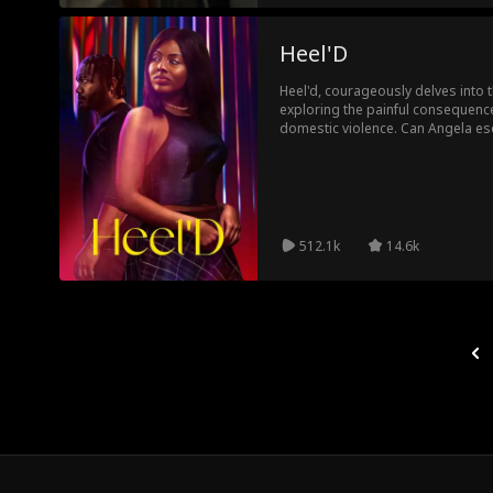
Heel'D
Heel'd, courageously delves into 
exploring the painful consequence
domestic violence. Can Angela esc
destruction?
512.1k
14.6k