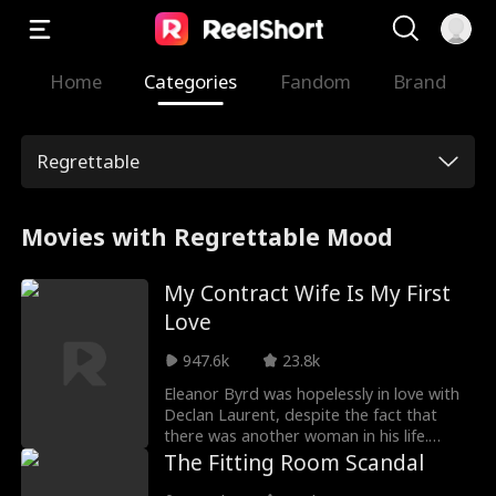
Home
Categories
Fandom
Brand
Regrettable
Movies with Regrettable Mood
My Contract Wife Is My First
Love
947.6k
23.8k
Eleanor Byrd was hopelessly in love with
Declan Laurent, despite the fact that
there was another woman in his life.
Eventually, she married him, hoping he
The Fitting Room Scandal
would love her back. Declan, however,