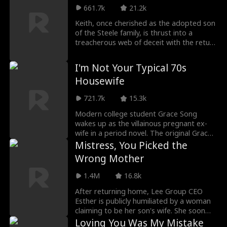
city alone. His talents soon catch the
661.7k
21.2k
attention of a wealthy female CEO, and
Keith, once cherished as the adopted son
within three years, they achieve massive
of the Steele family, is thrust into a
success together. By chance, he is
treacherous web of deceit with the return
assigned a major development project in
of their biological son. Betrayed and
his hometown, returning as a highly
heartbroken, Keith decides to volunteer
successful man that no one there would
I'm Not Your Typical 70s
for a "Time Capsule" project, intending to
have ever imagined.
Housewife
leave the Steeles behind forever. But
when a staggering revelation comes to
721.7k
15.3k
light—that Keith is the Steeles' true
biological son—regret consumes the
Modern college student Grace Song
family. However, Keith has already turned
wakes up as the villainous pregnant ex-
the page, ready to embrace a new
wife in a period novel. The original Grace
chapter of his life…
desperately wanted to marry into power,
Mistress, You Picked the
finally seducing William Hay into marriage.
Wrong Mother
But when the Hay family was framed and
sent to the countryside, she abandoned
1.4M
16.8k
William and aborted their child, later
suffering a tragic fate with an abusive
After returning home, Lee Group CEO
husband.
Esther is publicly humiliated by a woman
claiming to be her son's wife. She soon
discovers her son's affair and his plan to
Loving You Was My Mistake