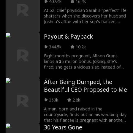
harbored resentment towards Eleanor, as
407.4k
16.4k
he could not marry his beloved Claire
At 52, chief physician Sarah's "perfect" life
Byrd. Misreading Eleanor's love, Declan
shatters when she discovers her husband
frequently retaliates against her, not
Joshua's affair with her son's fiancée,
realizing that Eleanor was, in fact, his first
Molly. As Molly fakes a pregnancy and
love.
Joshua plots to profit from her hospital
Payout & Payback
and even insure her life, Sarah gathers
proof. At the engagement party, she
344.5k
10.2k
exposes them with surveillance footage.
Divorced and promoted to hospital
Eight months pregnant, Allison Grant
president, she cleans house, destroys
lands a $5 million bonus. Joking, she's
their schemes, and reclaims her power.
fired; she gets a vicious slap instead of
support. Worse yet: her mother-in-law is
drugging her to force a miscarriage, while
After Being Dumped, the
her husband cheats and plots to steal her
Beautiful CEO Proposed to Me
fortune. Raging, Allison vows revenge.
With her best friend and business partner,
353k
2.8k
she plans a brilliant counterattack,
making the traitors pay dearly.
A man, born and raised in the
countryside, finds out on his wedding day
that his fiancée is pregnant with another
man's child and was trying to trick him
30 Years Gone
into marriage. Furious, he leaves for the