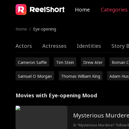
Home
Categories
Home
/
Eye-opening
Actors
Actresses
Identities
Story 
Cameron Saffle
Tim Stein
Drew Ater
Roman C
Samuel O Morgan
Thomas William King
Adam Hus
Movies with Eye-opening Mood
Mysterious Murdere
In "Mysterious Murderer" follow th