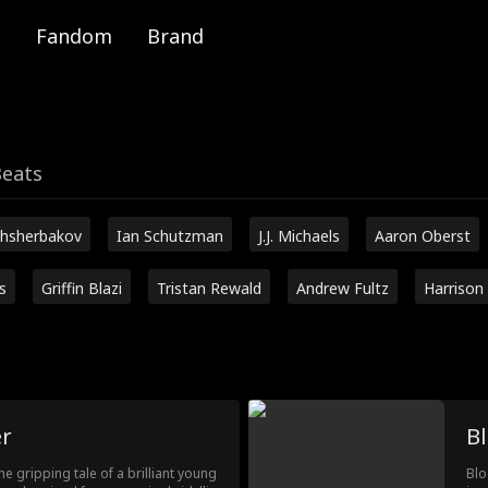
Fandom
Brand
Beats
hsherbakov
Ian Schutzman
J.J. Michaels
Aaron Oberst
s
Griffin Blazi
Tristan Rewald
Andrew Fultz
Harrison
r
Bl
e gripping tale of a brilliant young
Blo