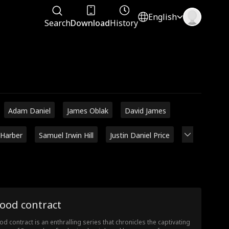
English
Search
Download
History
Adam Daniel
James Oblak
David James
 Harber
Samuel Irwin Hill
Justin Daniel Price
ood contract
od contract is an enthralling series that chronicles the captivating