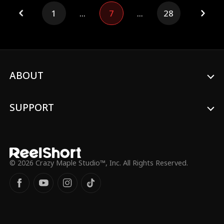
but not defeated, Lillian awakens. With
1
...
7
...
28
quiet precision and the power she once
hid, she exposes Milo's schemes, protects
her daughter, and makes him choke on the
consequences of his own greed.
ABOUT
SUPPORT
© 2026 Crazy Maple Studio™, Inc. All Rights Reserved.