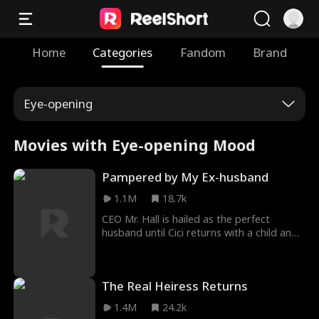
Home
Categories
Fandom
Brand
Eye-opening
Movies with Eye-opening Mood
Pampered by My Ex-husband
1.1M
18.7k
CEO Mr. Hall is hailed as the perfect
husband until Cici returns with a child and
blows up his spotless image. When he tries
to win her back, she shuts him down cold:
the child is hers, and he's the one she
The Real Heiress Returns
walked away from. Only after meeting two
pint-sized versions of himself does he
1.4M
24.2k
realize the truth. Chasing his ex? He'll have