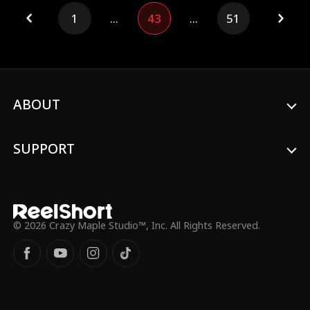
against foreign races, determined to save
1
...
43
...
51
humanity from destruction.
ABOUT
SUPPORT
© 2026 Crazy Maple Studio™, Inc. All Rights Reserved.