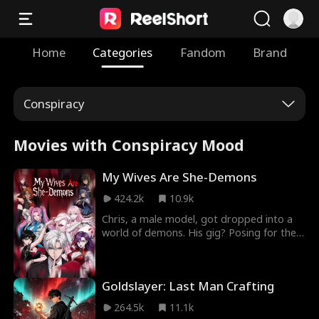
Home
Categories
Fandom
Brand
Conspiracy
Movies with Conspiracy Mood
My Wives Are She-Demons
424.2k
10.9k
Chris, a male model, got dropped into a
world of demons. His gig? Posing for the
demons. His side hustle? Collecting she-
demon wives. Then he's thrown into a
national survival game. There, he meets
Goldslayer: Last Man Crafting
the enemy, and she is one of his.
264.5k
11.1k