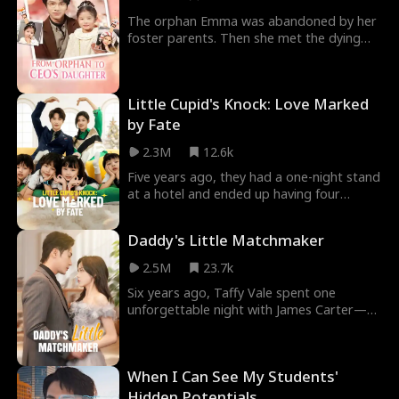
market.
The orphan Emma was abandoned by her
foster parents. Then she met the dying
Andrew. After Andrew adopted her, he
became healthy again and earned more
money, even his mom's disease was cured.
Little Cupid's Knock: Love Marked
Andrew found Emma was his lucky girl who
could help him achieve great success in
by Fate
the business world. Andrew exposed his
2.3M
12.6k
uncle's scheme and reclaimed his family
fortune with Emma.
Five years ago, they had a one-night stand
at a hotel and ended up having four
children. Now, five years later, she returns
with her four kids. Meanwhile, he, marked
Daddy's Little Matchmaker
by her all those years ago, has been
searching for her. Fate has brought them
2.5M
23.7k
back together.
Six years ago, Taffy Vale spent one
unforgettable night with James Carter—
only to erase his memory and disappear
into the hidden haven of Carshire Peak,
where she gave birth to their daughter,
When I Can See My Students'
Kayla. But when Kayla sneaks away to find
a match for her mother, she unwittingly
Hidden Potentials