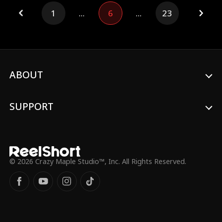
down-on-her-luck CEO takes her in.
1
...
6
...
23
Suddenly, the CEO's luck flips—her failing
restaurant booms, and she even stumbles
upon a gold mine.
ABOUT
SUPPORT
© 2026 Crazy Maple Studio™, Inc. All Rights Reserved.