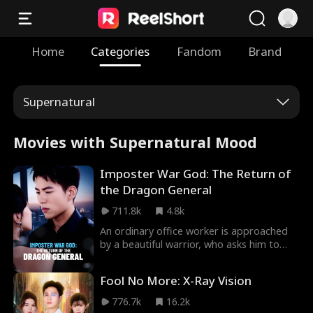
Home
Categories
Fandom
Brand
Supernatural
Movies with Supernatural Mood
Imposter War God: The Return of
the Dragon General
711.8k
4.8k
An ordinary office worker is approached
by a beautiful warrior, who asks him to
impersonate a fallen commander because
they look identical. As he steps into this
Fool No More: X-Ray Vision
dangerous role, he must navigate those
who want to expose him and those who
776.7k
16.2k
wish to exploit his newfound identity. He