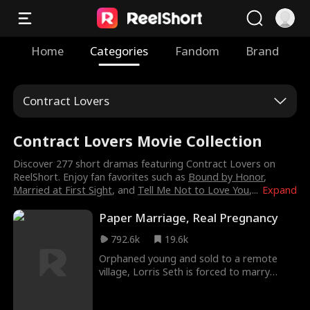
Home
Categories
Fandom
Brand
Contract Lovers
Contract Lovers Movie Collection
Discover 277 short dramas featuring Contract Lovers on
ReelShort. Enjoy fan favorites such as
Bound by Honor
,
Married at First Sight
, and
Tell Me Not to Love You
,
...
Expand
Paper Marriage, Real Pregnancy
792.6k
19.6k
Orphaned young and sold to a remote
village, Lorris Seth is forced to marry
Derek. On their wedding night, she
escapes under duress and has a