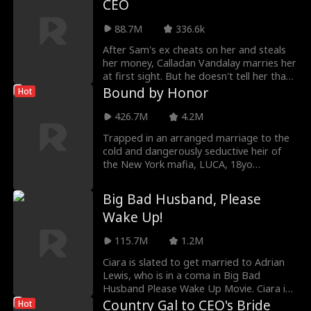
CEO
happy ending.
88.7M
336.6k
After Sam's ex cheats on her and steals
her money, Calladan Vandalay marries her
at first sight. But he doesn't tell her that
he's secretly the richest billionaire in the
Bound by Honor
Hot
country. What will Sam do when she finds
out? And can they keep their true
426.7M
4.2M
identities a secret from the preying family
Trapped in an arranged marriage to the
and friends in Sam's life?
cold and dangerously seductive heir of
the New York mafia, LUCA, 18yo
sheltered mafia princess from Chicago,
ARIA must decide if surrendering her
Big Bad Husband, Please
body—and maybe her heart—to a man
Wake Up!
born of violence is her greatest betrayal
or her only chance at survival.
115.7M
1.2M
Ciara is slated to get married to Adrian
Lewis, who is in a coma in Big Bad
Husband Please Wake Up Movie. Ciara is
desperate to do so because she needs
Country Gal to CEO's Bride
Hot