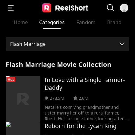
Home
Categories
Fandom
Brand
Flash Marriage
Flash Marriage Movie Collection
In Love with a Single Farmer-
Hot
Daddy
278.5M
2.6M
Natalie's conniving grandmother and
sister marry her off to a rural farmer,
Rhett. He's a single father, looking after a
mute daughter, Ellie. Natalie's presence
Reborn for the Lycan King
isn't taken kindly, as she is shunned by