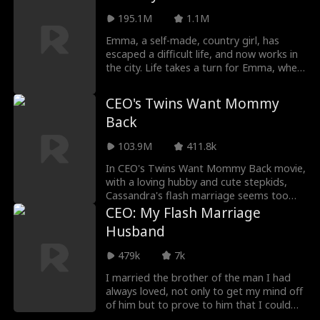
the money to save her sick family, and she
is humiliated by her choice until Adrian
195.1M
1.1M
wakes up to the surprise of everyone and
Emma, a self-made, country girl, has
falls in love with Ciara.
escaped a difficult life, and now works in
the city. Life takes a turn for Emma, when
she misidentifies handsome stranger
William and is forced to marry him ,
CEO's Twins Want Mommy
unaware, that William is the CEO of Irving
Back
Corporation. Both William and Emma
hope to get a divorce soon after, but
103.9M
411.8k
sparks begin to fly when they move in
together. To admit their love for each
In CEO's Twins Want Mommy Back movie,
other and save Irving Corporation from
with a loving hubby and cute stepkids,
falling into the wrong hands, Emma and
Cassandra's flash marriage seems too
William must tackle several obstacles and
good to be true. But will her troubled
CEO: My Flash Marriage
villains standing in the way of their
past catch up to her? And why do the
Husband
blossoming romance.
kids seem so familiar?
479k
7k
I married the brother of the man I had
always loved, not only to get my mind off
of him but to prove to him that I could
still get along without him! I thought I