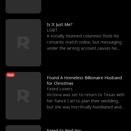
friend’s—hoping t
Is It Just Me?
LGBT
A socially shunned columnist finds his
romantic match online, but messaging
under the wrong account causes his
sleazy roommate's p
Hot
Found A Homeless Billionaire Husband
for Christmas
Fated Lovers
Victoria was set to return to Texas with
her fiancé Carl to plan their wedding,
but she was horrifically humiliated and
betrayed b
Fated to Find You