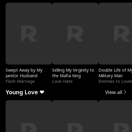
Swept Away by My
Selling My Virginity to
Double Life of M
Janitor Husband
the Mafia King
Military Man
Flash Marriage
Love-Hate
Enemies to Love
Young Love ❤
View all