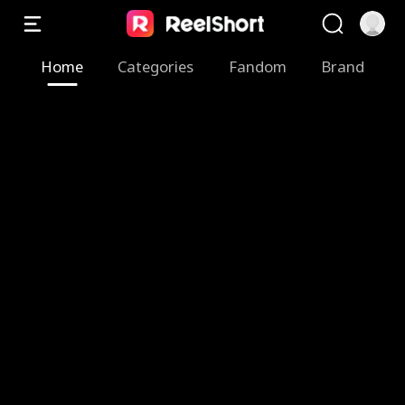
Home
Categories
Fandom
Brand
Z
M
T
F
B
S
T
A
e
y
h
a
r
w
h
R