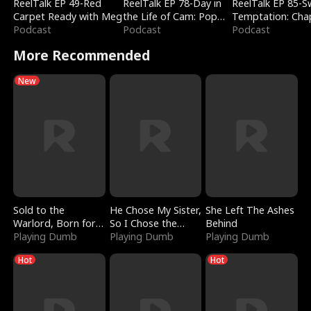
ReelTalk EP 49-Red
ReelTalk EP 78-Day in
ReelTalk EP 85-
Carpet Ready with Meg
the Life of Cam: Pop
Temptation: Cha
Podcast
Mart & Untold Stories
Podcast
Reading with Jes
Podcast
Morales
More Recommended
New
Sold to the
He Chose My Sister,
She Left The Ashes
Warlord, Born for
So I Chose the
Behind
the Sky
Playing Dumb
Serpent King
Playing Dumb
Playing Dumb
Hot
Hot