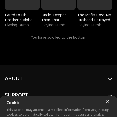
Fated to His
Uncle, Deeper
The Mafia Boss My
Brother's Alpha
Than That
Husband Betrayed
Playing Dumb
Playing Dumb
Playing Dumb
You have scrolled to the bottom
ABOUT
SUPPORT
Cookie
This website may automatically collect information from you, through
cookies to automatically collect information, measure and analyze