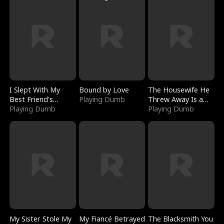
I Slept With My
Bound by Love
The Housewife He
Best Friend's
Playing Dumb
Threw Away Is a
Boyfriend
Playing Dumb
Billionaire
Playing Dumb
My Sister Stole My
My Fiancé Betrayed
The Blacksmith You