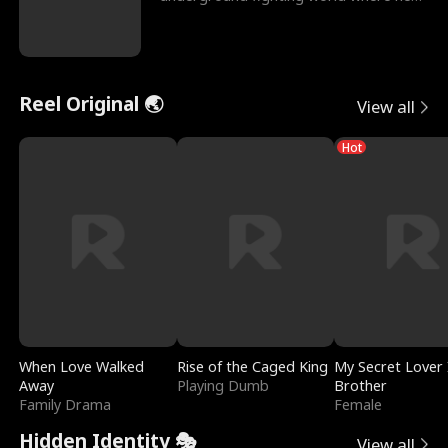
reigns undefeat
Reel Original 🌏
View all
Hot
When Love Walked
Rise of the Caged King
My Secret Lover 
Away
Playing Dumb
Brother
Family Drama
Female
Hidden Identity 🎭
View all