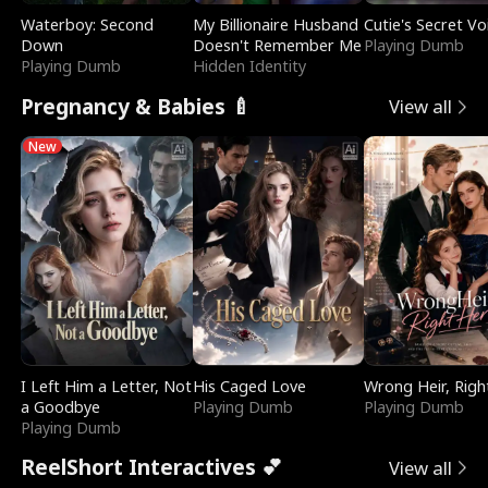
Waterboy: Second
My Billionaire Husband
Cutie's Secret Vo
Down
Doesn't Remember Me
Playing Dumb
Playing Dumb
Hidden Identity
Pregnancy & Babies 🍼
View all
New
I Left Him a Letter, Not
His Caged Love
Wrong Heir, Righ
a Goodbye
Playing Dumb
Playing Dumb
Playing Dumb
ReelShort Interactives 💕
View all