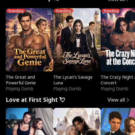
Trending
Trending
Trending
The Great and
The Lycan's Savage
The Crazy Night 
Powerful Genie
Luna
Concert
Playing Dumb
Playing Dumb
Playing Dumb
Love at First Sight 💘
View all