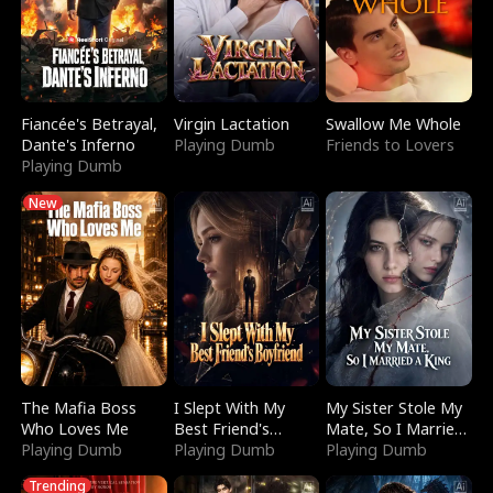
Fiancée's Betrayal,
Virgin Lactation
Swallow Me Whole
Dante's Inferno
Playing Dumb
Friends to Lovers
Playing Dumb
New
The Mafia Boss
I Slept With My
My Sister Stole My
Who Loves Me
Best Friend's
Mate, So I Married
Playing Dumb
Boyfriend
Playing Dumb
a King
Playing Dumb
Trending