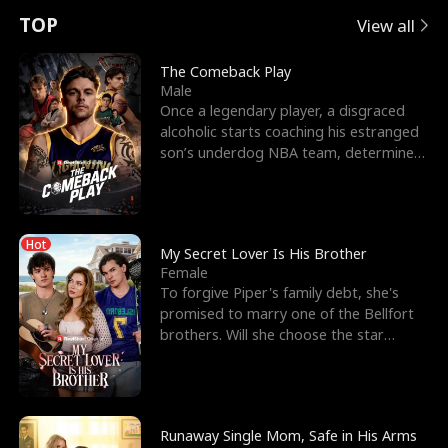
t
e
o
E
n
p
s
TOP
View all
u
e
r
x
e
e
The Comeback Play
Male
r
s
c
'
l
Once a legendary player, a disgraced
alcoholic starts coaching his estranged
n
R
e
s
l
son’s underdog NBA team, determined
to prove to his h
o
i
s
B
f
g
t
e
Hot
t
h
h
s
My Secret Lover Is His Brother
Female
h
t
e
t
To forgive Piper's family debt, she's
promised to marry one of the Bellfort
e
T
G
F
brothers. Will she choose the star
lacrosse player Dre
W
h
o
r
o
r
d
i
Runaway Single Mom, Safe in His Arms