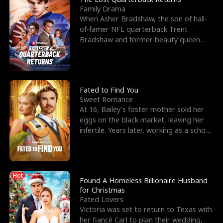
Family Drama
When Asher Bradshaw, the son of hall-
of-famer NFL quarterback Trent
Bradshaw and former beauty queen
Krista, goes missing in a dev
Fated to Find You
Sweet Romance
At 16, Bailey's foster mother sold her
eggs on the black market, leaving her
infertile. Years later, working as a school
janitor,
Hot
Found A Homeless Billionaire Husband
for Christmas
Fated Lovers
Victoria was set to return to Texas with
her fiancé Carl to plan their wedding,