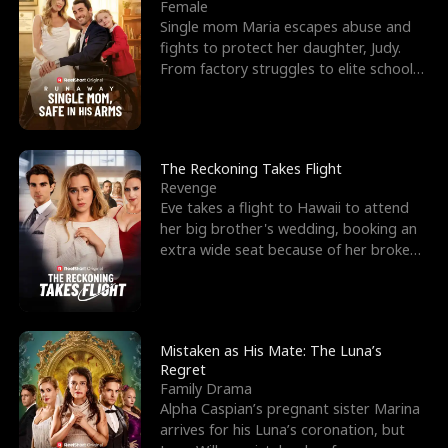
l
o
o
e
Female
Single mom Maria escapes abuse and
f
u
f
n
fights to protect her daughter, Judy.
From factory struggles to elite schools,
K
g
W
d
she faces enemie
i
h
a
n
Y
r
The Reckoning Takes Flight
Revenge
g
o
Eve takes a flight to Hawaii to attend
her big brother's wedding, booking an
u
extra wide seat because of her broken
leg in a cast.
Mistaken as His Mate: The Luna’s
Regret
Family Drama
Alpha Caspian’s pregnant sister Marina
arrives for his Luna’s coronation, but