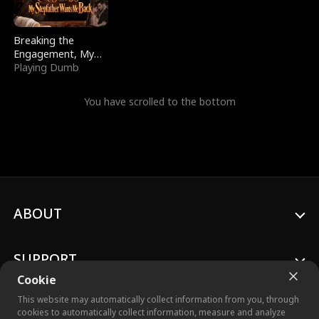
Breaking the
Engagement, My
Stepfather Wants
Playing Dumb
Me Back
You have scrolled to the bottom
ABOUT
SUPPORT
Cookie
This website may automatically collect information from you, through
cookies to automatically collect information, measure and analyze