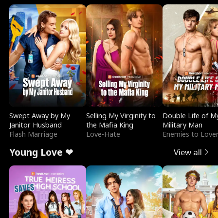
Swept Away by My
Selling My Virginity to
Double Life of M
Janitor Husband
the Mafia King
Military Man
Flash Marriage
Love-Hate
Enemies to Love
Young Love ❤
View all