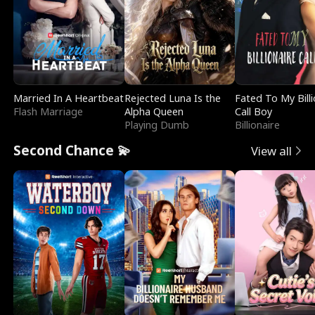
Married In A Heartbeat
Rejected Luna Is the
Fated To My Billi
Flash Marriage
Alpha Queen
Call Boy
Playing Dumb
Billionaire
Second Chance 💫
View all