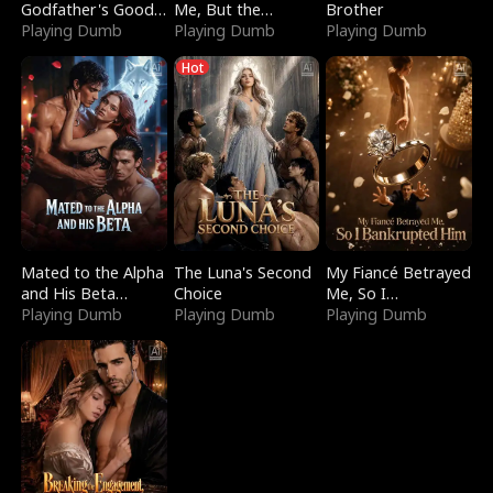
Godfather's Good
Me, But the
Brother
Girl
Playing Dumb
Dragon King
Playing Dumb
Playing Dumb
Claimed Me
Hot
Mated to the Alpha
The Luna's Second
My Fiancé Betrayed
and His Beta
Choice
Me, So I
(Updating)
Playing Dumb
Playing Dumb
Bankrupted Him
Playing Dumb