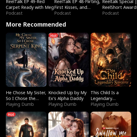
ReelTalk EP 49-Red
ReelTalk EP 48-Flirting,
Reeltalk Special 
Carpet Ready with Meg
First Kisses, and
ReelShort Award
Podcast
Fighting
Podcast
Podcast
More Recommended
Hot
He Chose My Sister,
Knocked Up by My
This Child Is a
So I Chose the
Ex's Alpha Daddy
Legendary
Serpent King
Playing Dumb
Playing Dumb
Sorcerer
Playing Dumb
Hot