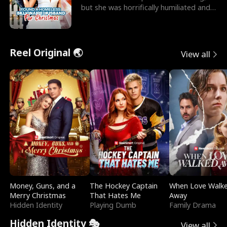
but she was horrifically humiliated and
betrayed b
Reel Original 🌏
View all
Money, Guns, and a
The Hockey Captain
When Love Walk
Merry Christmas
That Hates Me
Away
Hidden Identity
Playing Dumb
Family Drama
Hidden Identity 🎭
View all