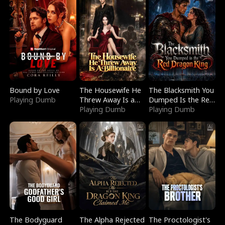
Bound by Love
The Housewife He
The Blacksmith You
Playing Dumb
Threw Away Is a
Dumped Is the Red
Billionaire
Playing Dumb
Dragon King
Playing Dumb
The Bodyguard
The Alpha Rejected
The Proctologist's