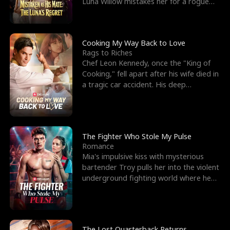
Luna Willow mistakes her for a rogue
mistress. In a
Cooking My Way Back to Love
Rags to Riches
Chef Leon Kennedy, once the "King of
Cooking," fell apart after his wife died in
a tragic car accident. His deep
depression led hi
The Fighter Who Stole My Pulse
Romance
Mia's impulsive kiss with mysterious
bartender Troy pulls her into the violent
underground fighting world where he
reigns undefeat
The Lost Quarterback Returns