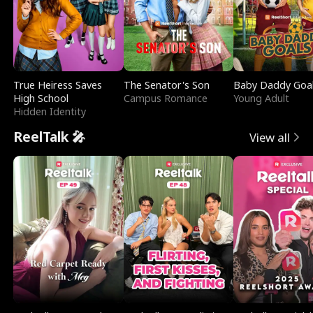
True Heiress Saves
The Senator's Son
Baby Daddy Goa
High School
Campus Romance
Young Adult
Hidden Identity
ReelTalk 🎤
View all