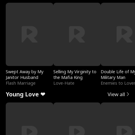
Swept Away by My
Selling My Virginity to
Double Life of M
Janitor Husband
the Mafia King
Military Man
Flash Marriage
Love-Hate
Enemies to Love
Young Love ❤
View all