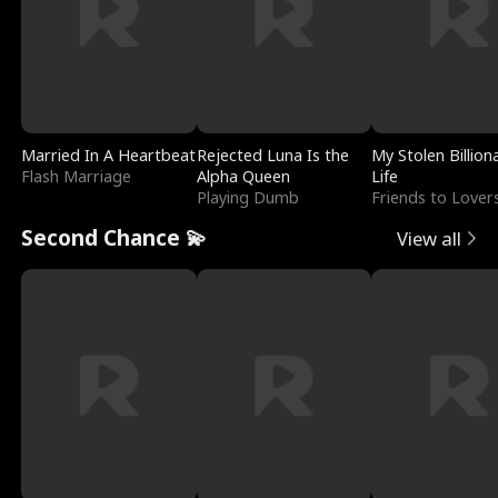
Married In A Heartbeat
Rejected Luna Is the
My Stolen Billion
Flash Marriage
Alpha Queen
Life
Playing Dumb
Friends to Lover
Second Chance 💫
View all