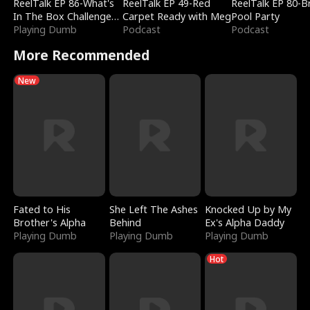
ReelTalk EP 86-What's
ReelTalk EP 49-Red
ReelTalk EP 80-B
In The Box Challenge
Carpet Ready with Meg
Pool Party
with Katelyn and Joel
Playing Dumb
Podcast
Podcast
More Recommended
New
Fated to His
She Left The Ashes
Knocked Up by My
Brother's Alpha
Behind
Ex's Alpha Daddy
Playing Dumb
Playing Dumb
Playing Dumb
Hot