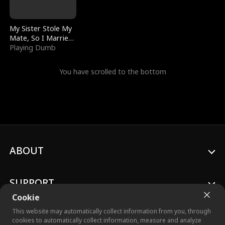
My Sister Stole My
Mate, So I Married
a King
Playing Dumb
You have scrolled to the bottom
ABOUT
SUPPORT
Cookie
This website may automatically collect information from you, through
cookies to automatically collect information, measure and analyze