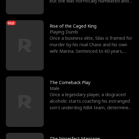
but she was horrifically humiliated and
betrayed b
Hot
Rise of the Caged King
Playing Dumb
Once a business elite, Silas is framed for
murder by his rival Chase and his own
wife Marina. Sentenced to 60 years,
Silas endures
The Comeback Play
Male
Once a legendary player, a disgraced
alcoholic starts coaching his estranged
son’s underdog NBA team, determined
to prove to his h
The Imperfect Marriage