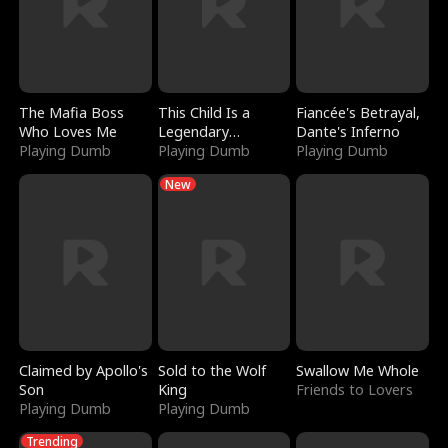
The Mafia Boss
This Child Is a
Fiancée's Betrayal,
Who Loves Me
Legendary
Dante's Inferno
Playing Dumb
Sorcerer
Playing Dumb
Playing Dumb
New
Claimed by Apollo's
Sold to the Wolf
Swallow Me Whole
Son
King
Friends to Lovers
Playing Dumb
Playing Dumb
Trending