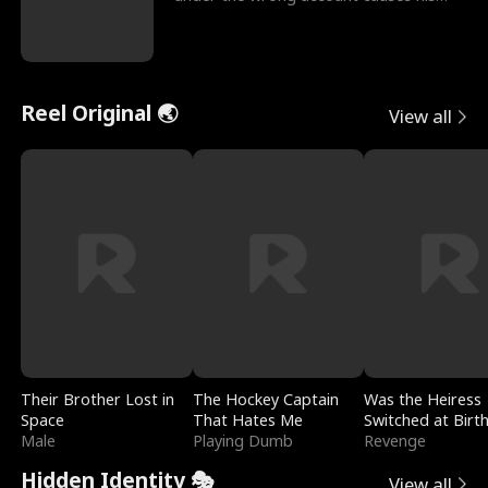
sleazy roommate's p
Reel Original 🌏
View all
Their Brother Lost in
The Hockey Captain
Was the Heiress
Space
That Hates Me
Switched at Birt
Male
Playing Dumb
Revenge
Hidden Identity 🎭
View all