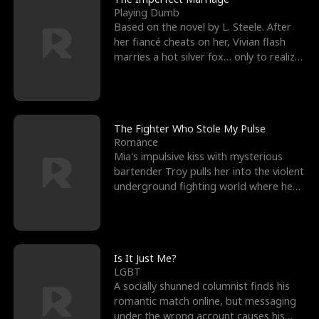
Playing Dumb
Based on the novel by L. Steele. After
her fiancé cheats on her, Vivian flash
marries a hot silver fox… only to realize
he’s her e
The Fighter Who Stole My Pulse
Romance
Mia's impulsive kiss with mysterious
bartender Troy pulls her into the violent
underground fighting world where he
reigns undefeat
Is It Just Me?
LGBT
A socially shunned columnist finds his
romantic match online, but messaging
under the wrong account causes his