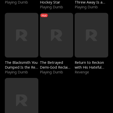
Playing Dumb
Hockey Star
Threw Away Is a
Playing Dumb
Billionaire
Playing Dumb
Hot
The Blacksmith You
The Betrayed
Return to Reckon
Dumped Is the Red
Demi-God Reclaims
with His Hateful
Dragon King
Playing Dumb
Everything
Playing Dumb
Village
Revenge