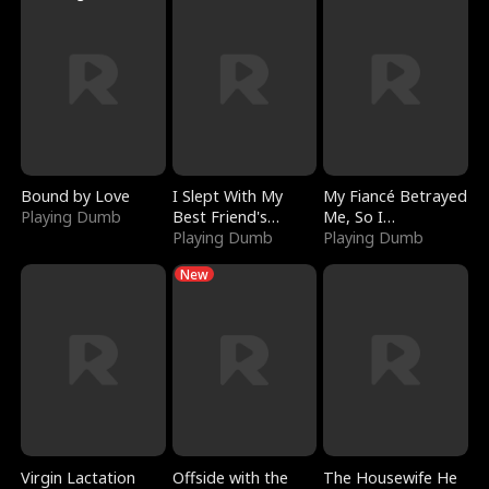
Bound by Love
I Slept With My
My Fiancé Betrayed
Playing Dumb
Best Friend's
Me, So I
Boyfriend
Playing Dumb
Bankrupted Him
Playing Dumb
New
Virgin Lactation
Offside with the
The Housewife He