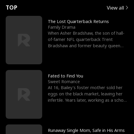
t
e
o
E
n
p
s
TOP
View all
u
e
r
x
e
e
The Lost Quarterback Returns
Family Drama
r
s
c
'
l
When Asher Bradshaw, the son of hall-
of-famer NFL quarterback Trent
n
R
e
s
l
Bradshaw and former beauty queen
Krista, goes missing in a dev
o
i
s
B
f
g
t
e
t
h
h
s
Fated to Find You
Sweet Romance
h
t
e
t
At 16, Bailey's foster mother sold her
eggs on the black market, leaving her
e
T
G
F
infertile. Years later, working as a school
janitor,
W
h
o
r
o
r
d
i
Runaway Single Mom, Safe in His Arms