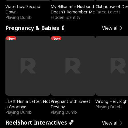
Waterboy: Second
My Billionaire Husband
Clubhouse of Des
Down
Doesn't Remember Me
Fated Lovers
Playing Dumb
Hidden Identity
Pregnancy & Babies 🍼
View all
New
New
I Left Him a Letter, Not
Pregnant with Sweet
Wrong Heir, Righ
a Goodbye
Destiny
Playing Dumb
Playing Dumb
Playing Dumb
ReelShort Interactives 💕
View all