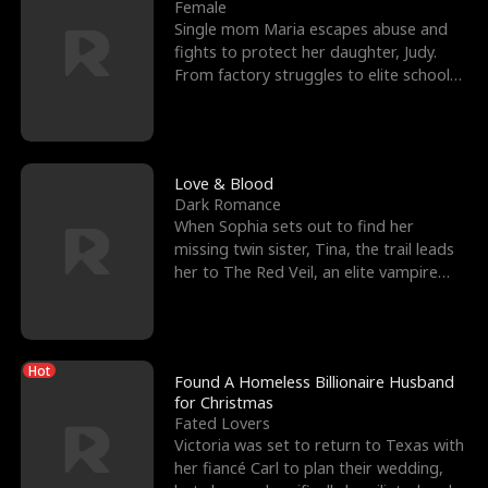
l
o
o
e
Female
Single mom Maria escapes abuse and
f
u
f
n
fights to protect her daughter, Judy.
From factory struggles to elite schools,
K
g
W
d
she faces enemie
i
h
a
n
Y
r
Love & Blood
Dark Romance
g
o
When Sophia sets out to find her
missing twin sister, Tina, the trail leads
u
her to The Red Veil, an elite vampire
nightclub ruled
Hot
Found A Homeless Billionaire Husband
for Christmas
Fated Lovers
Victoria was set to return to Texas with
her fiancé Carl to plan their wedding,