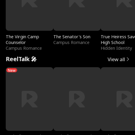
The Virgin Camp
The Senator's Son
True Heiress Sav
Counselor
Campus Romance
High School
Campus Romance
Hidden Identity
ReelTalk 🎤
View all
New