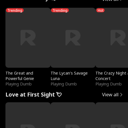
Trending
Trending
Hot
The Great and
The Lycan's Savage
The Crazy Night 
Powerful Genie
Luna
Concert
Playing Dumb
Playing Dumb
Playing Dumb
Love at First Sight 💘
View all