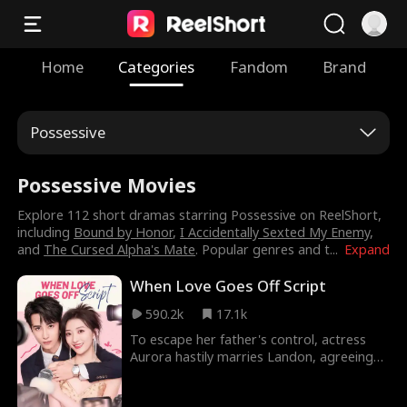
Home
Categories
Fandom
Brand
Possessive
Possessive Movies
Explore 112 short dramas starring Possessive on ReelShort,
including
Bound by Honor
,
I Accidentally Sexted My Enemy
,
and
The Cursed Alpha's Mate
. Popular genres and t
...
Expand
When Love Goes Off Script
590.2k
17.1k
To escape her father's control, actress
Aurora hastily marries Landon, agreeing
to maintain distance for six months.
However, fate intervenes, drawing them