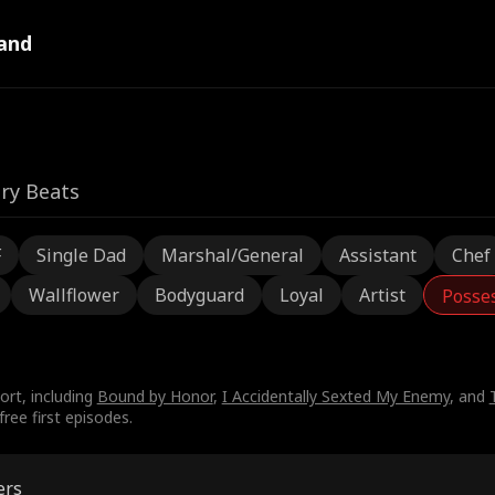
and
ry Beats
F
Single Dad
Marshal/General
Assistant
Chef
Wallflower
Bodyguard
Loyal
Artist
Posse
ort, including
Bound by Honor
,
I Accidentally Sexted My Enemy
, and
ree first episodes.
ers