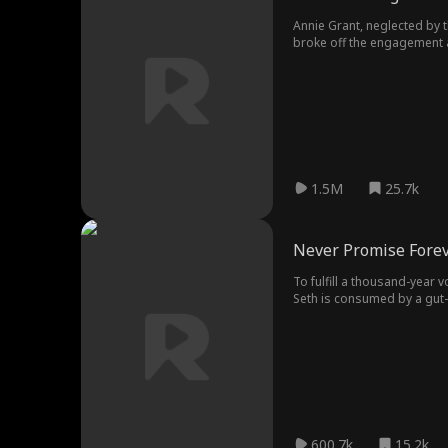
Annie Grant, neglected by 
broke off the engagement a
embraced a new life.
1.5M
25.7k
Never Promise Fore
To fulfill a thousand-year 
Seth is consumed by a gut-w
whirlpool of obsession and 
secret spanning cycles of r
600.7k
15.2k