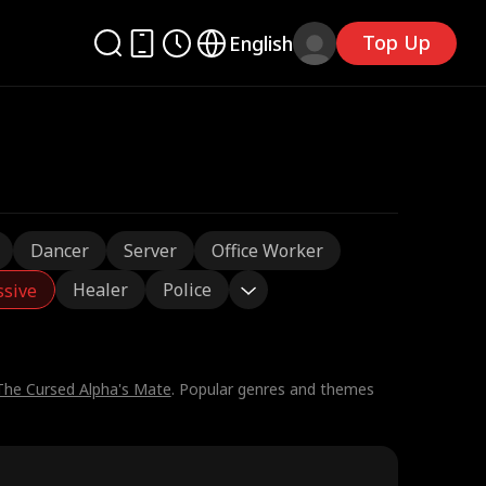
Top Up
English
Dancer
Server
Office Worker
Healer
Police
ssive
The Cursed Alpha's Mate
. Popular genres and themes