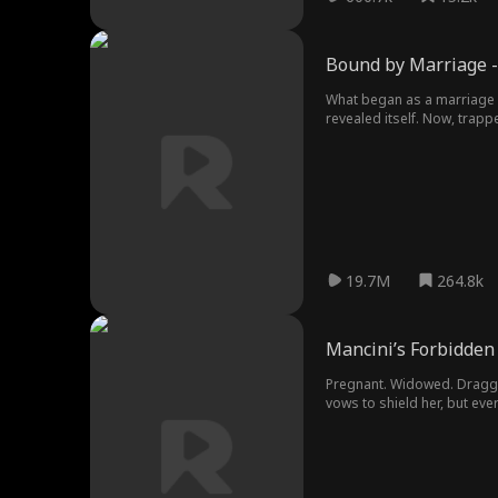
Bound by Marriage -
What began as a marriage 
revealed itself. Now, trap
19.7M
264.8k
Mancini’s Forbidden
Pregnant. Widowed. Dragged
vows to shield her, but eve
shatters every rule to clai