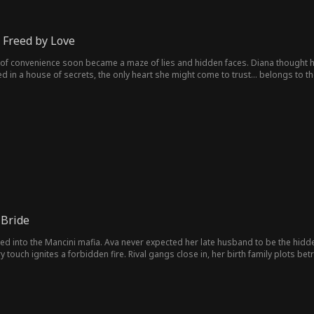
 Freed by Love
of convenience soon became a maze of lies and hidden faces. Diana thought h
ped in a house of secrets, the only heart she might come to trust… belongs to 
 Bride
 into the Mancini mafia. Ava never expected her late husband to be the hidden
ry touch ignites a forbidden fire. Rival gangs close in, her birth family plots b
m the woman worth killing for?