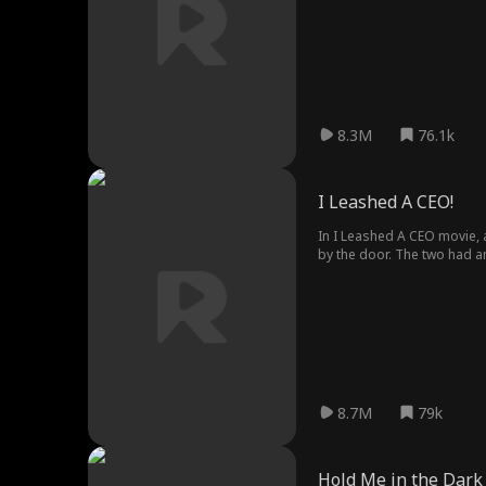
8.3M
76.1k
I Leashed A CEO!
In I Leashed A CEO movie, a
by the door. The two had an
the woman was his fiancée 
night was the tycoon but d
grew between them. Yet the s
lovers finally get together?
8.7M
79k
Hold Me in the Dark