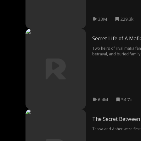
33M
229.3k
Secret Life of A Maf
Two heirs of rival mafia fa
betrayal, and buried famil
6.4M
54.7k
The Secret Between
Tessa and Asher were first 