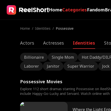
Home
Categories
Fandom
Br
Home
/
Identities
/
Possessive
Actors
Actresses
Identities
Sto
Billionaire
Single Mom
Hot Daddy/DIL
Laborer
Janitor
Super Warrior
Jock
Possessive Movies
Explore 112 short dramas starring Possessive on ReelSh
include Happy-Go-Lucky and Servant. Watch online with f
Where the Light Ent