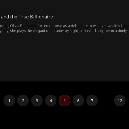
and the True Billionaire
other, Olivia Bennett is forced to pose as a debutante to win over wealthy Lian 
By day, she plays the elegant debutante; by night, a masked stripper in a dimly 
m Smith closes in, Olivia finds her lies crumbling under Ethan's relentless purs
1
2
3
4
5
6
7
...
12