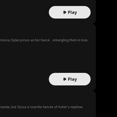
Play
h amnesia, Dylan poses as her fiancé，entangling them in love,
Play
 reunite, but Tessa is now the fiancée of Asher's nephew.