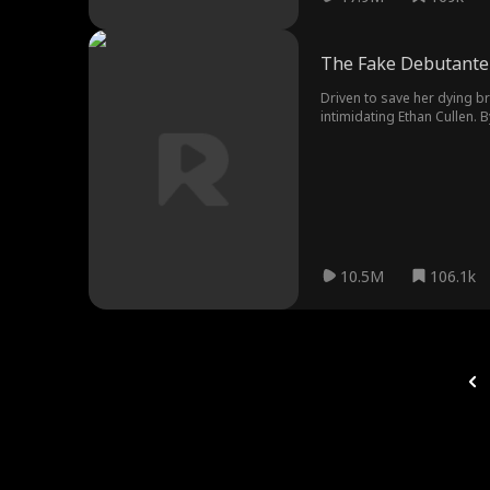
The Fake Debutante 
Driven to save her dying br
intimidating Ethan Cullen. 
Ethan's scheming fiancée Ki
10.5M
106.1k