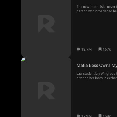
The new intern, Isla, neve
person who broadened her v
18.7M
167k
Mafia Boss Owns My
Law student Lily Wingrove h
offering her body in excha
pulls her closer. Then he pla
everything Eric is not. He 
reacts too quickly, and hi
mother’s time runs out, Lil
17.9M
169k