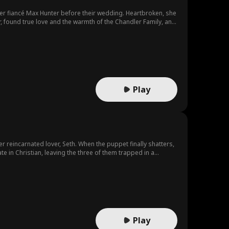
er fiancé Max Hunter before their wedding. Heartbroken, she
 found true love and the warmth of the Chandler Family, and
Play
r reincarnated lover, Seth. When the puppet finally shatters,
e in Christian, leaving the three of them trapped in a
 past. She then uncovers Christian's own heart-wrenching
Play