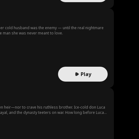
er cold husband was the enemy — until the real nightmare
the man she was never meant to love.
Play
 heir—nor to crave his ruthless brother. Ice-cold don Luca
etrayal, and the dynasty teeters on war. How long before Luca