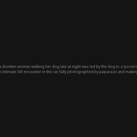
 drunken woman walking her dog late at night was led by the dog to a tycoon’s 
 intimate SM encounter in the car, fully photographed by paparazzi and making
and searched for her using a dog leash as a clue. His stepsister faked her id
ared not tell anyone, nor did she know her sister’s impersonation. She later b
tepsister kept sabotaging their relationship, causing constant conflicts. Will t