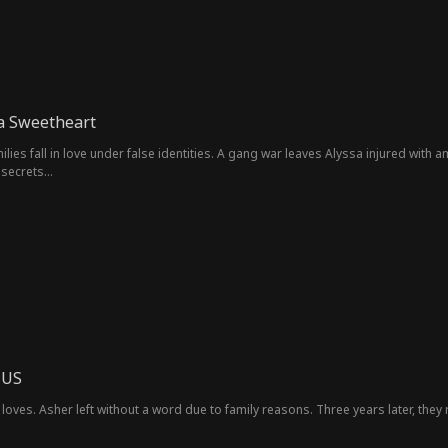
ia Sweetheart
milies fall in love under false identities. A gang war leaves Alyssa injured wit
y secrets…
 US
loves. Asher left without a word due to family reasons. Three years later, they