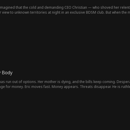
r imagined that the cold and demanding CEO Christian — who shoved her relent
iew to unknown territories at night in an exclusive BDSM club. But when the ma
 Body
as run out of options. Her mother is dying, and the bills keep coming. Despera
nge for money. Eric moves fast. Money appears. Threats disappear. He is ruthl
ces her in the world of his sworn rival, star prosecutor Daniel Hayes. To the city, 
protects her with law instead of fear. His love feels pure, even healing. But so
s care sometimes feels like control. Now two men fight for her in opposite way
y must decide who to trust before both the devil’s power and the angel’s secret