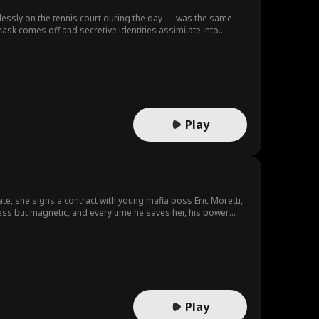
lessly on the tennis court during the day — was the same
sk comes off and secretive identities assimilate into
reality, is this a game she can stay afloat… or submerge deep within the shadows of desire seeking unexpected redemption? Produced by：Vantage Entertainment
Play
te, she signs a contract with young mafia boss Eric Moretti,
ess but magnetic, and every time he saves her, his power
Daniel is justice itself. To Lily, he is patient, kind, and
mething beneath his perfection feels wrong. He knows too much,
s: one through dominance, the other through devotion. As her
 destroy her.
Play