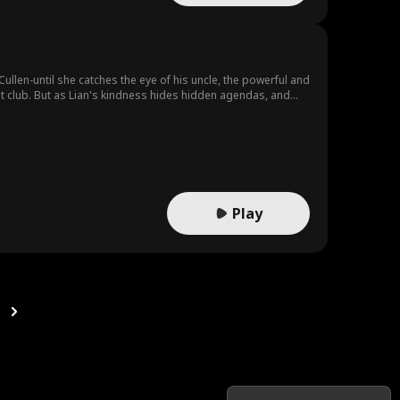
Cullen-until she catches the eye of his uncle, the powerful and
lit club. But as Lian's kindness hides hidden agendas, and
uit.
Play