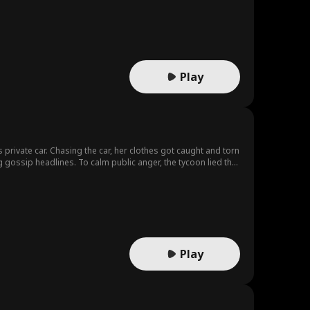
Play
private car. Chasing the car, her clothes got caught and torn
 gossip headlines. To calm public anger, the tycoon lied that
entity after seeing the news. The woman knew the man that
ecame his personal bodyguard via an interview, and affection
his scandal - triggered farce reveal the truth? Will the two
Play