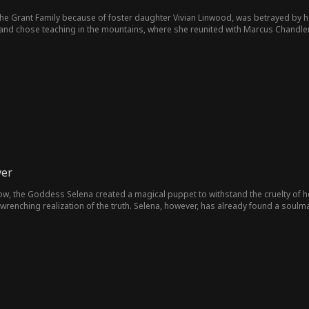
the Grant Family because of foster daughter Vivian Linwood, was betrayed by h
nd chose teaching in the mountains, where she reunited with Marcus Chandler,
ver
vow, the Goddess Selena created a magical puppet to withstand the cruelty of he
renching realization of the truth. Selena, however, has already found a soulmat
fate. After surviving life-or-death trials, Selena lets go of her fixation on the
eincarnation.