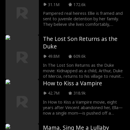
a single phone call, he can bring them to
future stepmother, Chloe, as her father’s
31.1M
172.6k
justice.
mistress. While her father is away, Chloe
Pampered real heiress Ellie is framed and
takes every opportunity to humiliate and
sent to juvenile detention by her family.
mistreat Margaret. Can Margaret clear
They believe she lives comfortably,
her name and expose Chloe’s true colors
unaware that under the fake daughter's
before it’s too late?
orders, Ellie suffers brutal abuse. Three
The Lost Son Returns as the
years later, she is released, broken inside,
Duke
but still seen as spoiled. Only when her
father beats her and her prosthetic falls
49.8M
609.6k
off do they realize the truth...
In The Lost Son Returns as the Duke
movie: Kidnapped as a child, Arthur, Duke
of Mercia, returns to his village to reunite
with his long-lost family. What he didn't
How to Kiss a Vampire
expect was to find them abused by
everyone in town. With his identity a
42.7M
318.9k
secret, will Arthur be able to avenge
In How to Kiss a Vampire movie, eight
them?
years after Vincent abandoned her, Ella—
now a single mom—is pushed off a
rooftop and saved by a mysterious, flying
masked man. She wakes up to find
Mama, Sing Me a Lullaby
Vincent at her side. He denies being the