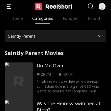
Home
Categories
Fandom
Brand
Saintly Parent
Saintly Parent Movies
Do Me Over
29.7M
404.7k
Sarah Loren is a widow with a teenage
son, Ethan Cole is a big shot CEO who
wants to acquire her company. He is
arrogant, brilliant, and unnecessarily
good looking, and he'll stop at nothing to
Was the Heiress Switched at
get what he wants, and what he wants…
Birth?
is Sarah's heart.