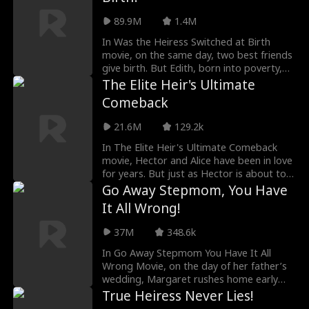
89.9M
1.4M
In Was the Heiress Switched at Birth
movie, on the same day, two best friends
give birth. But Edith, born into poverty,
secretly swaps her baby with her CEO
The Elite Heir's Ultimate
friend’s—hoping to give her daughter a
Comeback
life of luxury. What she doesn’t expect is
that the CEO sees everything and quietly
21.6M
129.2k
switches the babies back. Eighteen years
later, just as Edith’s plan is about to
In The Elite Heir's Ultimate Comeback
succeed, she discovers the shocking
movie, Hector and Alice have been in love
truth: the daughter she’s mistreating all
for years. But just as Hector is about to
these years is her own.
reveal his true identity, a tragic accident
Go Away Stepmom, You Have
leaves him in a coma. Alice’s family,
It All Wrong!
despite their limited resources,
contributes what they can to his recovery.
37M
348.6k
As Hector slowly regains consciousness,
he can only communicate by pressing a
In Go Away Stepmom You Have It All
call button. Meanwhile, an antagonist
Wrong Movie, on the day of her father’s
posing as a doctor manipulates the
wedding, Margaret rushes home early
family. In a critical moment, Hector finally
from college exams to attend the
True Heiress Never Lies!
speaks, warning the antagonist that with
ceremony. She only to be mistaken by her