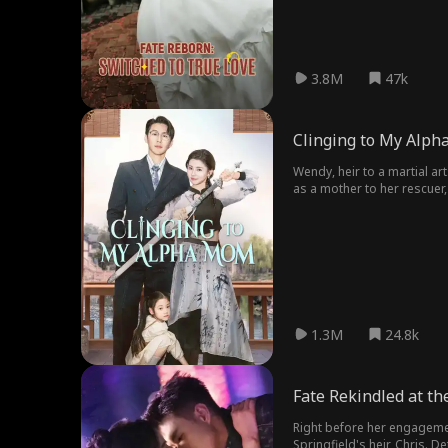
3.8M
47k
Clinging to My Alp
Wendy, heir to a martial ar
as a mother to her rescuer,
and shatter every lie until t
1.3M
24.8k
Fate Rekindled at th
Right before her engagement
Springfield's heir, Chris. D