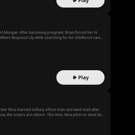
Play
lbert Morgan. After becoming pregnant, Brian forced her to
bert despised Lily while searching for his childhood savior,
ared. Gloria pretended to be Albert's childhood savior, and
Play
ister Nina married military officer Evan and went mad after
w, the sisters are reborn. This time, Nina plots to steal Iain.
 and is on her way to an even better future.