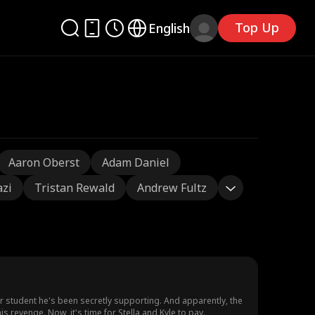
Top Up
English
Aaron Oberst
Adam Daniel
azi
Tristan Rewald
Andrew Fultz
oor student he's been secretly supporting. And apparently, the
is revenge. Now, it's time for Stella and Kyle to pay.