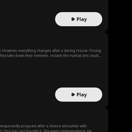
Play
ool. However, everything changes after a daring rescue. Posing
hey take down their enemies, reclaim the martial arts studio,
Play
 unexpectedly pregnant after a chance encounter with
that Chris has just bought it. She wants independence. He