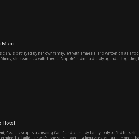
ha Mom
ts clan, is betrayed by her own family, left with amnesia, and written off as a f
 Minny, she teams up with Theo, a "cripple" hiding a deadly agenda. Together, t
he final truth reunites them as a real family.
e Hotel
, Cecilia escapes a cheating fiancé and a greedy family, only to find herself
etermined to build a new life, she starts over at a luxury resort, but she finds 