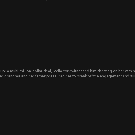
tween ambition and love, Cecilia finds both.
ure a multi-million-dollar deal, Stella York witnessed him cheating on her with h
 her grandma and her father pressured her to break off the engagement and surrender her
d, the young heir of the Ford Group, and the two fell in love at first sight, emb