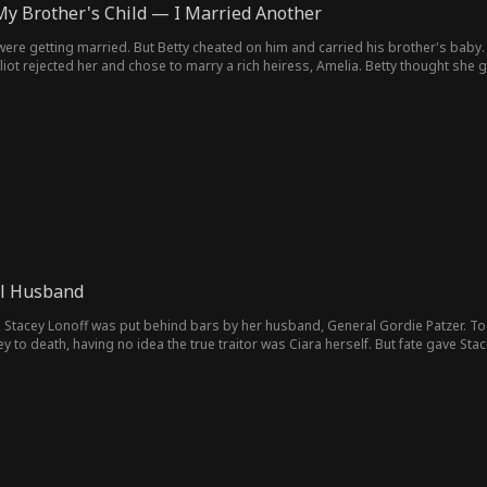
My Brother's Child — I Married Another
 were getting married. But Betty cheated on him and carried his brother's baby. El
iot rejected her and chose to marry a rich heiress, Amelia. Betty thought she got
etted it and tried to win Elliot back, but it was too late. Elliot was in love with Am
l Husband
, Stacey Lonoff was put behind bars by her husband, General Gordie Patzer. T
ey to death, having no idea the true traitor was Ciara herself. But fate gave 
ateful day a month ago when everything began to unravel! In this life, she swo