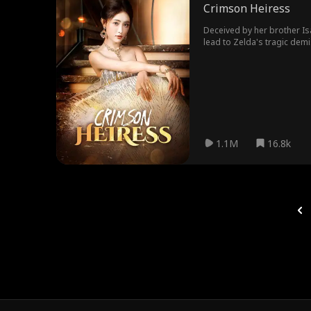
Crimson Heiress
Deceived by her brother I
lead to Zelda's tragic demise. Revived with a burning desire for vengeance, Zelda breaks free from Zander, reclaims her power, and ousts Yasm
1.1M
16.8k