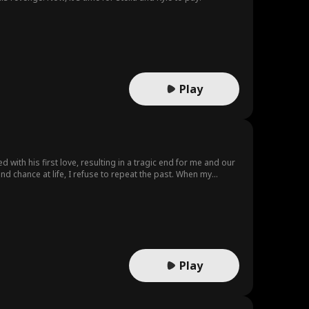
Play
 with his first love, resulting in a tragic end for me and our
ond chance at life, I refuse to repeat the past. When my
ntless attempts to win me back...
Play