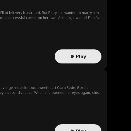
liot felt very frustrated. But Betty still wanted to marry him
 a successful career on her own. Actually, it was all Elliot's
elia...
Play
o avenge his childhood sweetheart Ciara Rede, Gordie
Stacey a second chance. When she opened her eyes again, she
re to protect her country and make Gordie and Ciara pay!