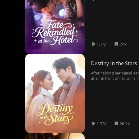
wants her. In the battle be
1.7M
24k
Destiny in the Stars
After helping her fiancé sec
affair in front of her, while
moment, Stella met Kevin For
1.7M
26.1k