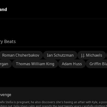
and
ry Beats
Roman Chsherbakov
Ian Schutzman
J.J. Michaels
rgan
Thomas William King
Adam Huss
Griffin Bl
evenge
 wife Stella is pregnant, he also discovers she's having an affair with Kyle, a p
lashing out, Felix stays calm and spends the next twenty years carefully plotting h