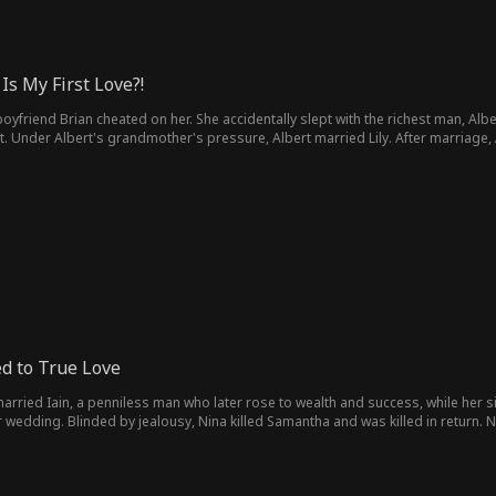
Is My First Love?!
er boyfriend Brian cheated on her. She accidentally slept with the richest man, A
Under Albert's grandmother's pressure, Albert married Lily. After marriage, Al
or was his hated wife. When Lily regained her sight, another woman Gloria appe
d to True Love
married Iain, a penniless man who later rose to wealth and success, while her s
r wedding. Blinded by jealousy, Nina killed Samantha and was killed in return. No
amantha also remembers everything. This time, she's already saved Evan's life