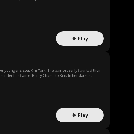
Play
er younger sister, Kim York. The pair brazenly flaunted their
 fiancé, Henry Chase, to Kim. In her darkest
arking on a new life together.
Play