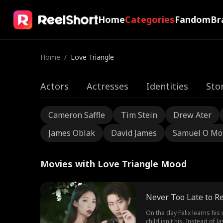
Home
Categories
Fandom
Br
Home
/
Love Triangle
Actors
Actresses
Identities
Sto
Cameron Saffle
Tim Stein
Drew Ater
James Oblak
David James
Samuel O Mo
Movies with Love Triangle Mood
Never Too Late to R
On the day Felix learns his
child isn't his. Instead of 