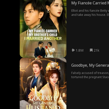
My Fiancée Carried 
Elliot and his fiancée Betty
and take away his house. Ell
credit. In the end, Betty regr
1.8M
21k
Goodbye, My Genera
Falsely accused of treason
tortured the pregnant Stac
found herself back to the f