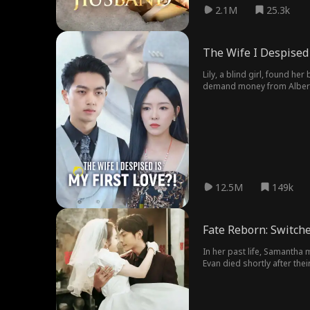
2.1M
25.3k
The Wife I Despised 
Lily, a blind girl, found h
demand money from Albert. 
unaware that the true savi
bullied Lily...
12.5M
149k
Fate Reborn: Switche
In her past life, Samantha 
Evan died shortly after thei
But she doesn’t know that S