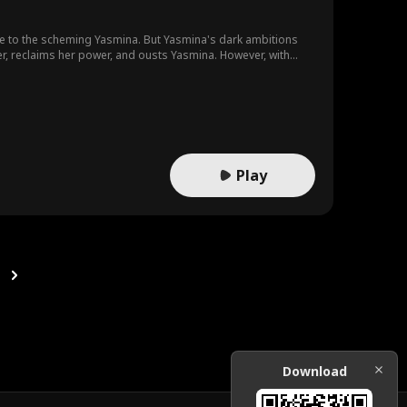
 to the scheming Yasmina. But Yasmina's dark ambitions
's relentless pursuit of truth and justice prevail?
Play
Download