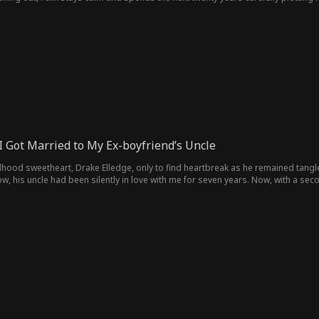
I Got Married to My Ex-boyfriend’s Uncle
ildhood sweetheart, Drake Elledge, only to find heartbreak as he remained tangled
now, his uncle had been silently in love with me for seven years. Now, with a sec
rake, I say no and choose Jace, sparking a new journey fraught with Drake's rele