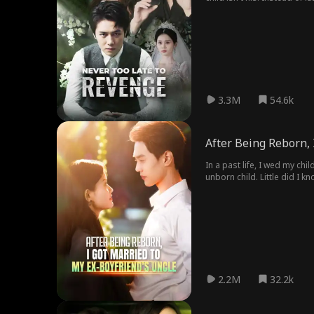
3.3M
54.6k
After Being Reborn, 
In a past life, I wed my ch
unborn child. Little did I k
mother asks if I'll marry D
2.2M
32.2k