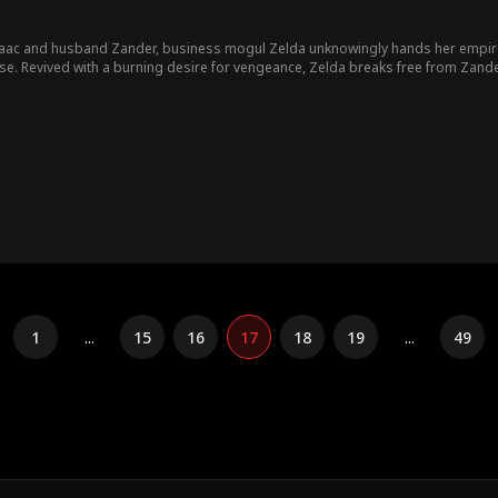
saac and husband Zander, business mogul Zelda unknowingly hands her empire
ina. However, with
Isaac still entranced by Yasmina, Zelda's battle for justice continues... Will Zelda
1
...
15
16
17
18
19
...
49