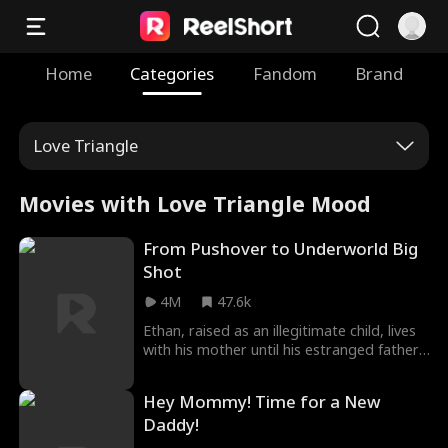
Home
Categories
Fandom
Brand
Love Triangle
Movies with Love Triangle Mood
From Pushover to Underworld Big
Shot
4M
47.6k
Ethan, raised as an illegitimate child, lives
with his mother until his estranged father,
Matthew Lewis, reappears on his 18th
birthday. Matthew, a feared kingpin,
Hey Mommy! Time for a New
brings Ethan into his world, but it's a
Daddy!
family built on cold deals, not love. To save
his mother's life, Ethan agrees to serve