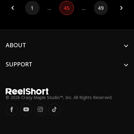
1
...
45
...
49
ABOUT
SUPPORT
© 2026 Crazy Maple Studio™, Inc. All Rights Reserved.