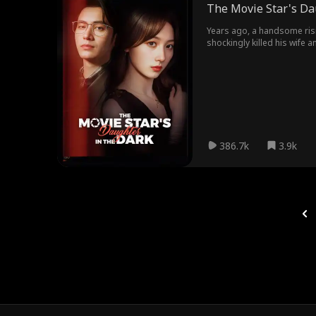
The Movie Star's Da
Years ago, a handsome risi
shockingly killed his wife 
her mother and bring him to
386.7k
3.9k