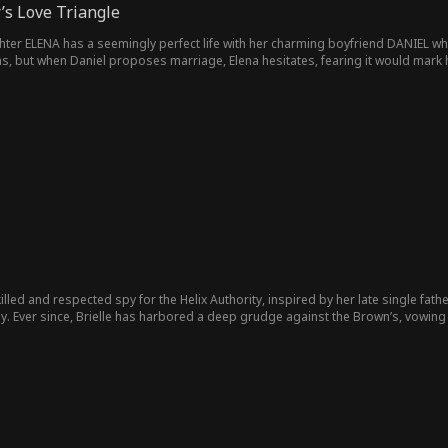
’s Love Triangle
ghter ELENA has a seemingly perfect life with her charming boyfriend DANIEL who
, but when Daniel proposes marriage, Elena hesitates, fearing it would mark he
 her ailing father, she begins to sense a growing pressure from Daniel, who ha
na, Daniel’s intentions are darker than they appear—he sees marrying her as hi
bor feelings of envy. She believes Elena has it all, leading her to pursue a rela
 schemes to seduce Daniel, hoping to secure her own piece of the fortune. The tw
r. Amidst this chaos, NOAH a young lawyer, steps in to manage the family estate a
 finds himself drawn to Elena's warmth and vulnerability. In a moment of reckon
her for a fool. Will Elena survive this the betrayal of her ambitious lover and b
killed and respected spy for the Helix Authority, inspired by her late single fath
y. Ever since, Brielle has harbored a deep grudge against the Brown’s, vowing t
t and kind-hearted heir to the powerful Brown family, carries the weight of his 
 mounting pressure to safeguard the family’s reputation and businesses, especi
ller family, has been unusually quiet since Levi Miller took over—a silence Ethan
saves Ethan during one of her missions. To her shock, her superior assigns h
s on the Brown’s. For Brielle, accepting the mission is a bitter pill to swallow, g