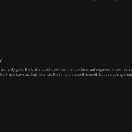
 finds herself having a secret relationship with him. This went on for a while un
her to fund the luxurious wedding they plan to have. She blatantly refuses and t
eadly secret that Cassie has been hiding.In an attempt to free herself from th
hell bent on destroying the Blue legacy and that her father’s death wasn’t an acc
 she has no proof that Julia actually attempted to kill their father. She still 
own and ruining the image of the company. Julia denies having anything to do w
w
 a charity gala, the brilliant but down-on-his-luck financial engineer known a
re Gertrude Lawson. Sam attends the function to sell himself, but everything ch
d for a husband-or else her father will make her forfeit her CEO title-Gertrude s
contract marriage with Gertrude, unaware that dangerous family secrets encirc
ertrude’s vengeful ex-fiance, Victor King, and her ruthless sister, Molly, will 
s his family to Gertrude’s dark past. With betrayal, hidden love, and a loomin
is just a business deal or something more – before it’s too late.