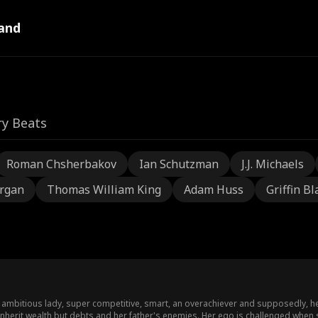
and
ry Beats
Roman Chsherbakov
Ian Schutzman
J.J. Michaels
rgan
Thomas William King
Adam Huss
Griffin Bl
mbitious lady, super competitive, smart, an overachiever and supposedly, heir 
inherit wealth but debts and her father's enemies. Her ego is challenged when 