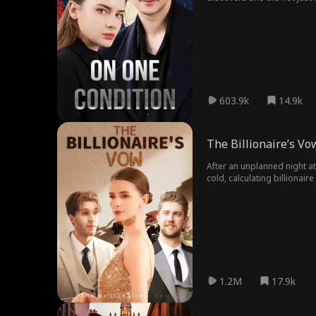
embarrassed to admit it, she
it was all a scheme to get 
and blackmails her with a d
is her step brother who is 
to take over the company but
without dragging herself d
of cat and dog...
603.9k
14.9k
The Billionaire’s Vo
After an unplanned night at
cold, calculating billionai
life of Gertrude. With a nee
business, Sam agrees to a 
emotions become real, but G
uncovers a mystery that tie
whether their relationship 
1.2M
17.9k