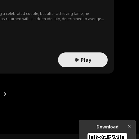
a celebrated couple, but after achieving fame, he
r has returned with a hidden identity, determined to avenge
Play
Download