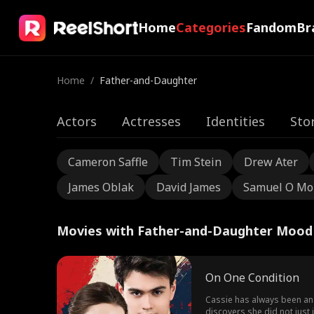
Home
Categories
Fandom
Br
Home
/
Father-and-Daughter
Actors
Actresses
Identities
Sto
Cameron Saffle
Tim Stein
Drew Ater
James Oblak
David James
Samuel O Mo
Movies with Father-and-Daughter Mood
On One Condition
Cassie has always been an a
discovers she did not just 