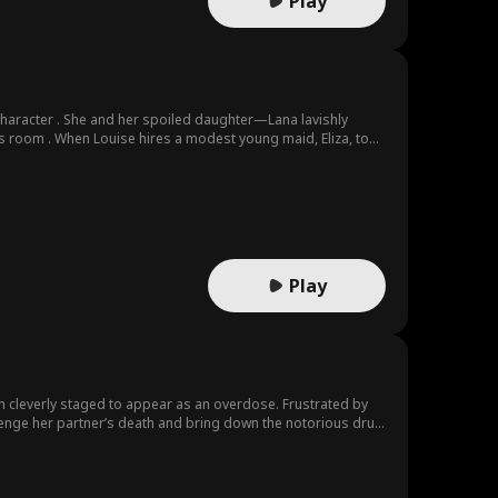
Play
character . She and her spoiled daughter—Lana lavishly
his room . When Louise hires a modest young maid, Eliza, to
r . Pendleton and his lawyer know . Eliza’s presence brings a
o find his wife and their daughter but he was restricted by
merate family and a friend of the Pendletons, arrives to
ionate attraction . David and Lana both grew up together and
l the same way . This new found attraction between him and
Play
en cleverly staged to appear as an overdose. Frustrated by
avenge her partner’s death and bring down the notorious drug
 As she navigates the treacherous world of drug trafficking,
, he operates under a façade that hides a darker world but
kly discovers that James is not the heartless criminal she