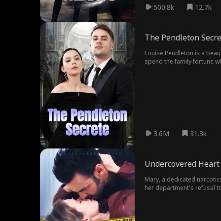
500.8k
12.7k
The Pendleton Secre
Louise Pendleton is a beau
spend the family fortune wh
tend to Mr . Pendleton, no 
sense of hope to Mr . Pendl
his late father . Eliza’s s
deliver a message from his
she has always been in love
Eliza sparks deeper hate fr
3.6M
31.3k
Undercovered Heart
Mary, a dedicated narcotics
her department's refusal t
lord, James Sinclair. In a 
Mary quickly discovers that
also reveals unexpected lay