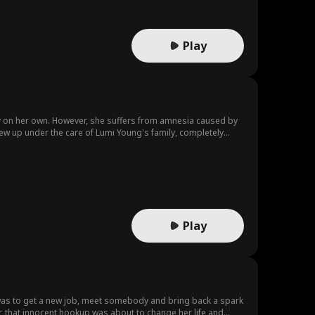
eals unexpected layers of vulnerability and depth, she also
lings. The two develop a genuine friendship, creating an
er mission and deepens her internal conflict, blurring the
Play
ly on her own. However, she suffers from amnesia caused by
grew up under the care of Lumi Young's family, completely
ries. Her painful, fruitless attempts to recover them make
d offers to help her uncover her lost past...
Play
n was to get a new job, meet somebody and bring back a spark
er, that innocent hookup was about to change her life and