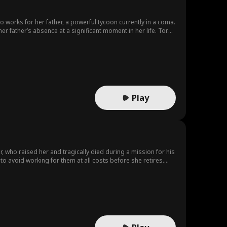
 works for her father, a powerful tycoon currently in a coma.
r father’s absence at a significant moment in her life. Torn
rbors ambitions not only for her heart but also for her vast
s ticket to wealth and influence. Meanwhile, Elena’s best
tionship with The Assistant Daniel. Jealous of Elena’s
o start a secret affair, leaving Elena oblivious to the
fter the original lawyer falls ill. Initially focused on her
ing, Elena discovers that not only has Sophia betrayed her,
est friend?
Play
er, who raised her and tragically died during a mission for his
o avoid working for them at all costs before she retires.
family’s legacy as the sole son and grandchild. Despite his
ally amid a series of threats targeting both. Meanwhile,
 finds deeply suspicious. Brielle’s world takes an unexpected
er a new task: to protect Ethan and uncover the mastermind
iven her lack of trust in the family she blames for her father’s