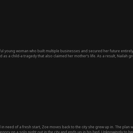
nd complex, he operates under a façade that hides a darker world—but also rev
oung daughter, Lily, who is innocent and unaware of her father's criminal dea
ry as she grows increasingly fond of the child. This relationship complicates h
tion...
ful young woman who built multiple businesses and secured her future entire
 as a child-a tragedy that also claimed her mother’s life. As a result, Nailah 
te her success, Nailah feels incomplete, haunted by the void of forgotten memo
verything changes when Felix Campbell, Raphael’s close friend, enters her life an
d in need of a fresh start, Zoe moves back to the city she grew up in. The pla
Gregory on a solo night out in the city and ends up in his bed. Unknowingly to h