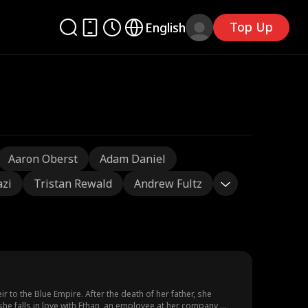
Top Up
English
Aaron Oberst
Adam Daniel
azi
Tristan Rewald
Andrew Fultz
to the Blue Empire. After the death of her father, she
she falls in love with Ethan, an employee at her company,