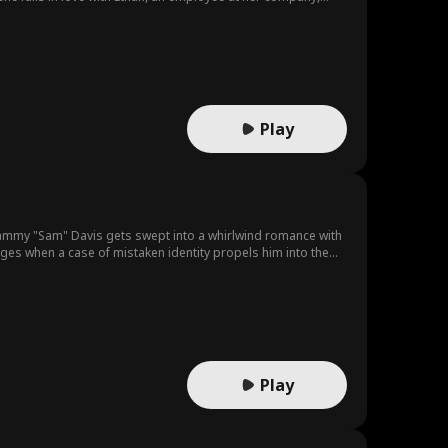
til she finds out that he had been dating her sister, Julia and
hreatens to fire the guy but then, he threatens to expose her
eir grasp, she does her own digging and finds out that Ethan
ident after all but a calculated plan gone wrong by her sister
went ahead and threatened to expose her sister but can’t do so
ith her father’s death so they are caught in an endless game
Play
s Sammy "Sam" Davis gets swept into a whirlwind romance with
anges when a case of mistaken identity propels him into the
ees an opportunity in Sam.In an effort to save his failing
le the Lawson empire. As they navigate their fake marriage,
stop at nothing to tear them apart. The stakes rise as Sam
g corporate takeover, Sam and Gertrude must figure out
Play