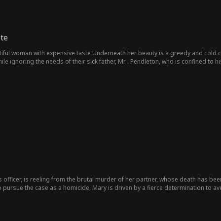
te
tiful woman with expensive taste Underneath her beauty is a greedy and cold 
ile ignoring the needs of their sick father, Mr . Pendleton, who is confined to 
one realizes she is actually his daughter from his first marriage, a truth only M
eton as she reminds him of his lost love, her mother . He had done everything t
tay in the house is put on edge when David, the handsome son of a wealthy conglo
 father . David is captivated by Eliza the moment he sees her, sparking a pass
 with him. She has personal plans to be his girlfriend . But David doesn’t fee
om Lana ...
 officer, is reeling from the brutal murder of her partner, whose death has be
o pursue the case as a homicide, Mary is driven by a fierce determination to 
bold move, she goes undercover, infiltrating James's operation as his secretary.
 James is not the heartless criminal she anticipated. Charismatic and complex
ers of vulnerability and depth. As Mary gathers evidence against him, she quic