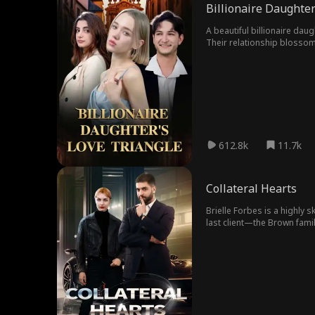
Billionaire Daughter
A beautiful billionaire dau
Their relationship blossoms
between love and loyalty to
fortune. Unbeknownst to Ele
friend SOPHIA begins to har
seemingly perfect life, she
betrayal unfolding around he
as just a client, Noah soon
but Daniel has been playing 
612.8k
11.7k
Collateral Hearts
Brielle Forbes is a highly s
last client—the Brown famil
Ethan Brown, the intelligen
admirable traits, he faces
their biggest rival, the Mi
turn when she unknowingly 
behind the relentless attack
death...