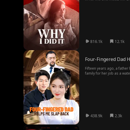
bring back that spark she w
she slept with is her frien
816.1k
12.1k
Four-Fingered Dad H
Fifteen years ago, a father
family for her job as a wat
suddenly returns to take h
438.9k
2.3k