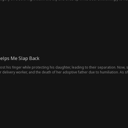
as looking for, but not in a good way. She bumps into an old friend, Sophia a
d's husband. Things get more interesting when she finds a journal which belong
elps Me Slap Back
 lost his finger while protecting his daughter, leading to their separation. Now
er delivery worker, and the death of her adoptive father due to humiliation. A
er home. However, the reunion is complicated by another woman who claims to be