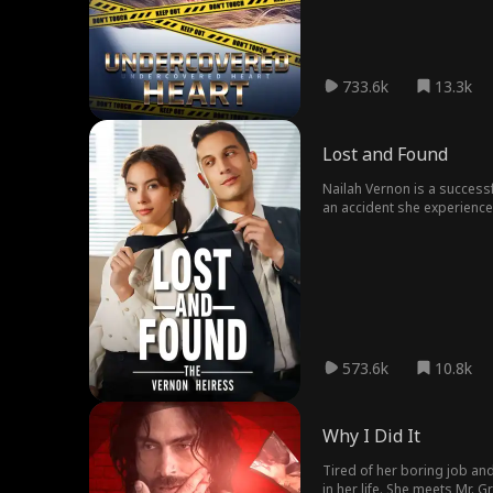
anticipated. Charismatic a
forms a bond with James's y
emotional tug-of-war for Ma
lines between duty and affec
733.6k
13.3k
Lost and Found
Nailah Vernon is a success
an accident she experienced
unaware of her past. Despi
her hesitant to continue. E
573.6k
10.8k
Why I Did It
Tired of her boring job an
in her life. She meets Mr. 