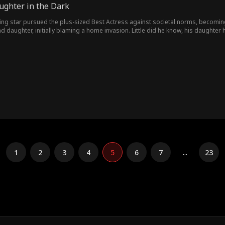
ughter in the Dark
ng star pursued the plus-sized Best Actress against societal norms, becoming 
and daughter, initially blaming a home invasion. Little did he know, his daughte
 justice.
1
2
3
4
5
6
7
...
23