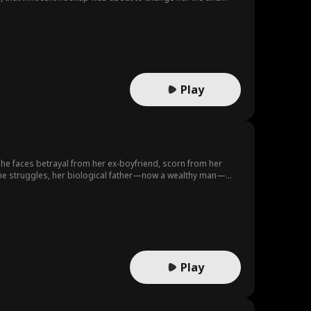
nd they become very close only for Zoe to find out the man
s to her missing brother Andrew who is a journalist...
Play
, she faces betrayal from her ex-boyfriend, scorn from her
s she struggles, her biological father—now a wealthy man—
 the true heiress, sparking imminent family conflict.
Play