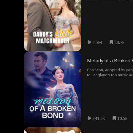
Kayla calls him, "Daddy," J
2.5M
23.7k
Melody of a Broken
Elsa Scott, adopted by Jac
to Longland’s top music ac
rising to international st
and using her career as le
under his control.
341.6k
10.5k