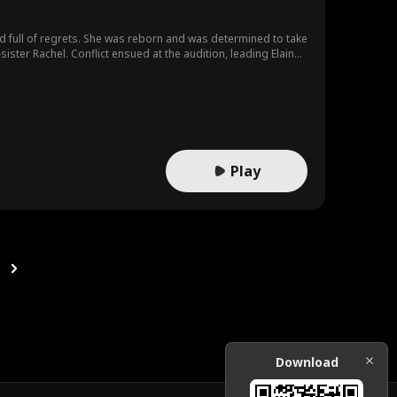
d full of regrets. She was reborn and was determined to take
sister Rachel. Conflict ensued at the audition, leading Elaine
 show more concern towards Elaine. The pair gradually
Play
Download