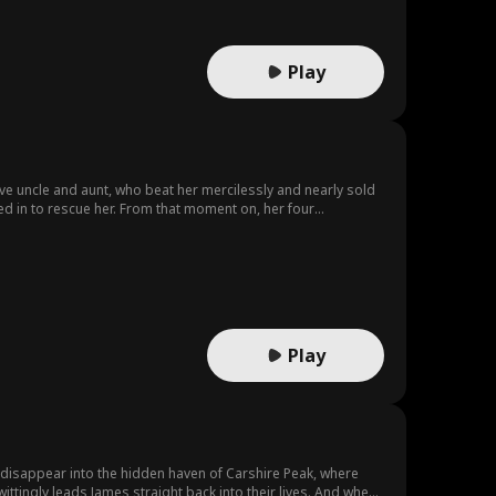
Play
ive uncle and aunt, who beat her mercilessly and nearly sold
d in to rescue her. From that moment on, her four
nge. The youngest uncle vowed to make the villains "pay
r crimes; the second uncle, a scientific genius, plotted to
ica to mine coal. When the girl finally returned home, her
s beamed with pride, and her enigmatic clan-leader father
Play
 disappear into the hidden haven of Carshire Peak, where
ittingly leads James straight back into their lives. And when