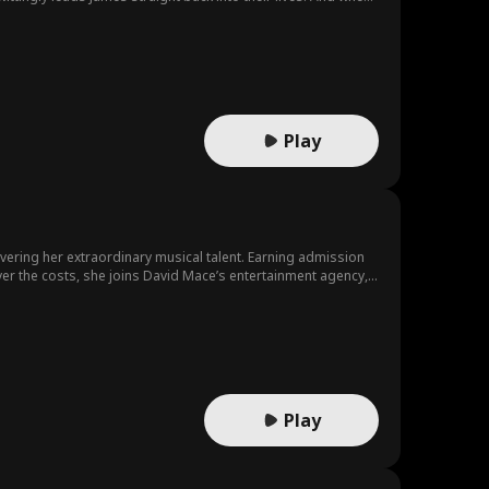
Play
vering her extraordinary musical talent. Earning admission
er the costs, she joins David Mace’s entertainment agency,
ays her—reneging on his promise to pay for Jacob’s treatment
portraying Jacob as ungrateful and greedy to keep Elsa
Play