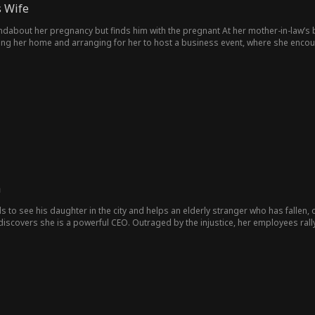
 Wife
finds him with the pregnant At her mother-in-law’s birthday banquet, she is humiliated and decides to divorce.
ging her home and arranging for her to host a business event, where she encoun
's mistress, making her life difficult, until it’s revealed that she is the family’s 
h
els to see his daughter in the city and helps an elderly stranger who has fallen,
scovers she is a powerful CEO. Outraged by the injustice, her employees rall
cherishing their restored family bond.