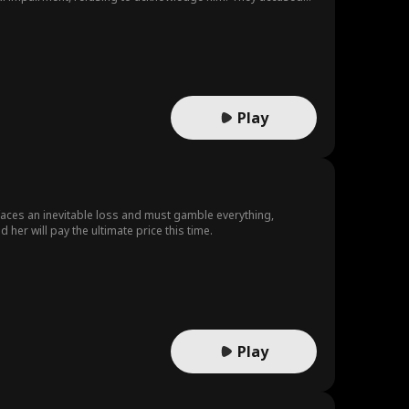
 pushing him down the stairs. Miraculously, the fall restored
tion, forged the paternity test results and kidnapped his
Play
 faces an inevitable loss and must gamble everything,
 her will pay the ultimate price this time.
Play