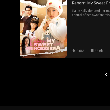
Reborn: My Sweet Pr
Elaine Kelly donated her m
control of her own fate this
to want to leave her dad to
resolved past misunderstan
2.6M
33.6k