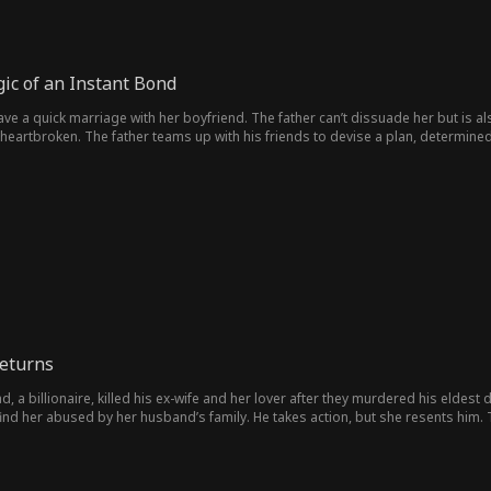
gic of an Instant Bond
ve a quick marriage with her boyfriend. The father can’t dissuade her but is a
heartbroken. The father teams up with his friends to devise a plan, determined
eturns
, a billionaire, killed his ex-wife and her lover after they murdered his eldest 
find her abused by her husband’s family. He takes action, but she resents him.