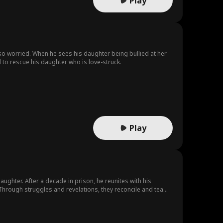
Play
lso worried. When he sees his daughter being bullied at her
 to rescue his daughter who is love-struck.
Play
daughter. After a decade in prison, he reunites with his
 Through struggles and revelations, they reconcile and team