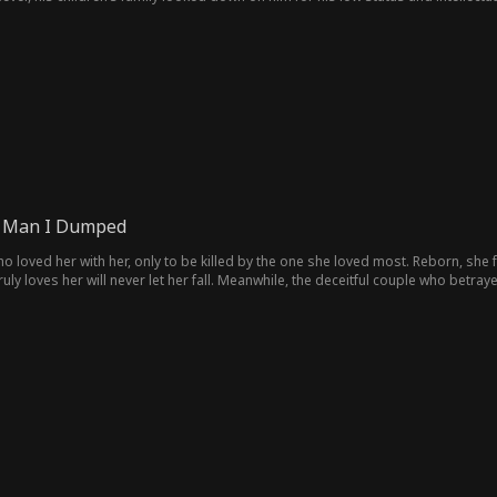
ir father for money and subjected him to verbal and physical abuse, eventually
y. But his competitive sister, worried that his return would threaten her posi
er. Can he clear the misunderstandings and reunite with his family?
e Man I Dumped
o loved her with her, only to be killed by the one she loved most. Reborn, she
uly loves her will never let her fall. Meanwhile, the deceitful couple who betrayed