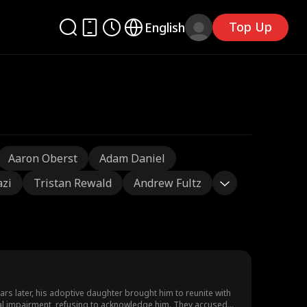
Top Up
English
Aaron Oberst
Adam Daniel
azi
Tristan Rewald
Andrew Fultz
s later, his adoptive daughter brought him to reunite with
ctual impairment, refusing to acknowledge him. They accused