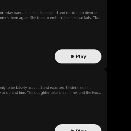
ters them again. She tries to embarrass him, but fails. The
eldest daughter.He finally realizes his mistake, but it’s too late
Play
 only to be falsely accused and extorted. Undeterred, he
y to defend him. The daughter clears his name, and the two