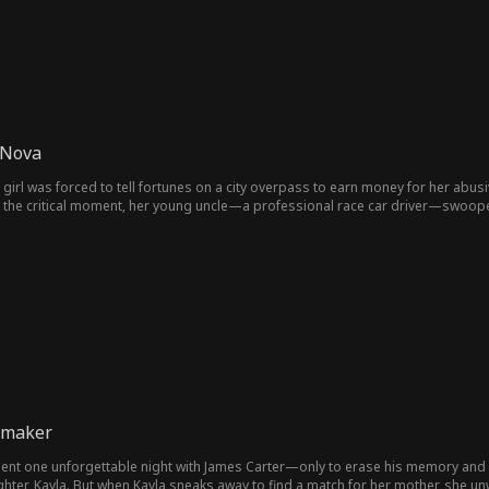
 Nova
 girl was forced to tell fortunes on a city overpass to earn money for her abus
At the critical moment, her young uncle—a professional race car driver—swoope
ed uncles launched a full-scale campaign to pamper their niece and exact reve
a triple-crown-winning actor, began leveraging his massive fanbase to expose thei
ell"; while the eldest uncle, a ruthless tycoon, threatened to ship them off to Afr
ars, her grandmother miraculously recovered from a chronic illness, her cousin
yond imagination.
hmaker
spent one unforgettable night with James Carter—only to erase his memory and
ghter, Kayla. But when Kayla sneaks away to find a match for her mother, she unw