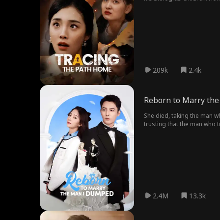
him of pretending to be the
his consciousness and memor
adoptive daughter and moth
209k
2.4k
Reborn to Marry th
She died, taking the man wh
trusting that the man who tr
2.4M
13.3k