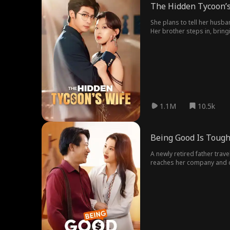
The Hidden Tycoon’s
She plans to tell her husbandabout her pregnancy but 
Her brother steps in, brin
family believes he is the boy
to fix their relationship.
1.1M
10.5k
Being Good Is Toug
A newly retired father trav
reaches her company and di
share a heartfelt reunion, 