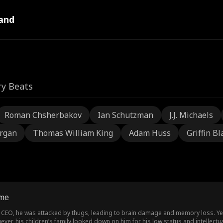
and
ry Beats
Roman Chsherbakov
Ian Schutzman
J.J. Michaels
rgan
Thomas William King
Adam Huss
Griffin Bl
ome
 CEO, he was attacked by thugs, leading to brain damage and memory loss. Year
wever, his children’s family looked down on him for his low status and intelle