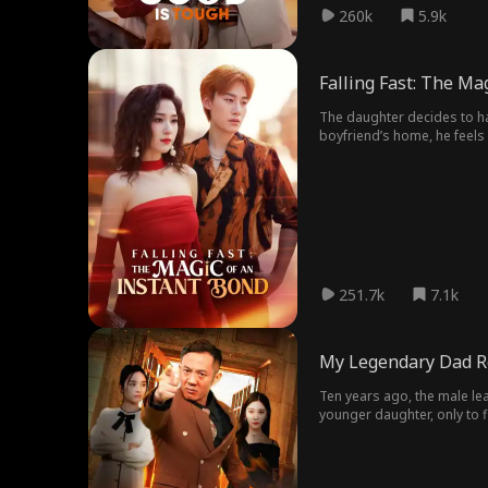
260k
5.9k
Falling Fast: The Ma
The daughter decides to ha
boyfriend’s home, he feels 
251.7k
7.1k
My Legendary Dad R
Ten years ago, the male lead
younger daughter, only to 
up to defeat their enemies.