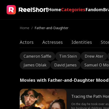
Home
Categories
Fandom
Br
Home
/
Father-and-Daughter
Actors
Actresses
Identities
Sto
Cameron Saffle
Tim Stein
Drew Ater
James Oblak
David James
Samuel O Mo
Movies with Father-and-Daughter Mood
Tracing the Path H
On the day he took over as
his biological children. Ho