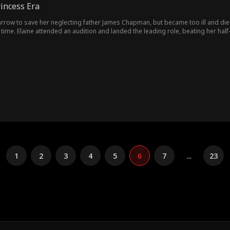
incess Era
arrow to save her neglecting father James Chapman, but became too ill and die
 time. Elaine attended an audition and landed the leading role, beating her half-
 live with her new manager, Tracy Ford. It was only then that James started to
dings and started their new happy life.
1
2
3
4
5
6
7
...
23