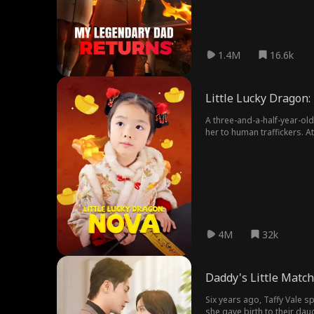
1.4M
16.6k
Little Lucky Dragon:
A three-and-a-half-year-old
her to human traffickers. 
extraordinarily accomplish
tenfold"; the third uncle, 
make their lives "a living h
grandfather wept joyful te
proceeded to spoil her be
4M
32k
Daddy's Little Matc
Six years ago, Taffy Vale 
she gave birth to their dau