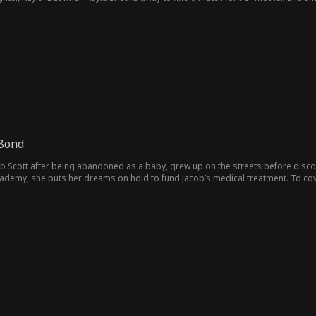
ames is struck by a strange sense of déjà vu that refuses to fade.
 Bond
ob Scott after being abandoned as a baby, grew up on the streets before disco
ademy, she puts her dreams on hold to fund Jacob’s medical treatment. To cov
ardom as a singer. However, when she decides to leave the industry, David betr
verage. Manipulating the situation, he drives a wedge between Elsa and Jacob, 