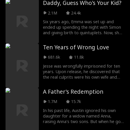
Daddy, Guess Who's Your Kid?
For Glenda's sake, Lemuel tortured
parents and see the world. When
Nanette time and time again. By the time
Darklanders steal seven priceless national
2.1M
24.4k
he regretted it, she had long stopped
treasures and threaten her homeland, Lily
loving him.
sets off on a mission to recover them and
Six years ago, Emma was set up and
discovers her missing father, Alex, a
ended up spending the night with Simon
powerful but blinded billionaire. Together,
and giving birth to quintuplets. Now, she
they enter a high-stakes treasure hunt to
returns with her five kids to take revenge.
save both family and country.
But when her youngest daughter, Minnie,
Ten Years of Wrong Love
runs off to find her birth father and ask
for a better name, Emma's plan goes
681.6k
11.8k
awry. When trying to find Minnie, she
accidentally becomes Simon's assistant
Jesse was wrongfully imprisoned for ten
and walks right back into his life.
years. Upon release, he discovered that
the real culprits were his own wife and
daughter, who even caused his mother's
death. Disheartened, Jesse decided to
A Father's Redemption
divorce and leave town. In Tont City, he
rebuilt his life, becoming a senior
1.7M
15.7k
engineer and falling in love with Lizzie.
Returning to his hometown with
In his past life, Austin ignored his own
newfound success, Jesse is determined to
daughter for a widow named Anna,
bring those responsible to justice.
raising Anna's two sons. But when he got
old and ill, Anna and her sons refused to