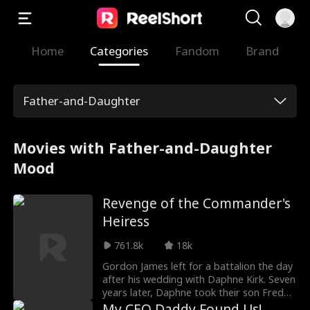
Home
Categories
Fandom
Brand
Father-and-Daughter
Movies with Father-and-Daughter
Mood
Revenge of the Commander's
Heiress
761.8k
18k
Gordon James left for a battalion the day
after his wedding with Daphne Kirk. Seven
years later, Daphne took their son Freddy
to Gordon's camp to meet his dad. There
My CEO Daddy Found Us!